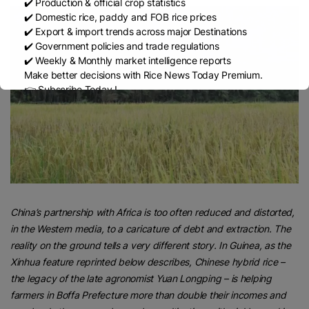
✔️ Production & official crop statistics
✔️ Domestic rice, paddy and FOB rice prices
✔️ Export & import trends across major Destinations
✔️ Government policies and trade regulations
✔️ Weekly & Monthly market intelligence reports
Make better decisions with Rice News Today Premium.
👉 Subscribe Today !
Contact us:
marketing@ricenewstoday.com
China’s partnership with Africa is too often reduced and distorted,
in the Western media, to a caricature of debt and extraction. The
reality on the ground tells a very different story. In Guinea, as the
Xinhua feature reprinted below describes, Chinese hybrid rice –
the legacy of the late agronomist Yuan Longping – is helping
farmers in Boffa Prefecture more than double their incomes and