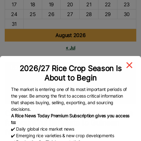
17
18
19
20
21
22
23
24
25
26
27
28
29
30
31
August 2026
« Jul
2026/27 Rice Crop Season Is
Tags
About to Begin
Agriculture
Agri-News
China Rice
Rice Harvesting
Rice
Production
Rice Farmers
Rice Farming
Hybrid Rice
The market is entering one of its most important periods of
the year. Be among the first to access critical information
Global Rice News
that shapes buying, selling, exporting, and sourcing
decisions.
Chinese hybrid rice brings new hope
A Rice News Today Premium Subscription gives you access
for bountiful harvests to Guinean
to:
✔️ Daily global rice market news
farmers
✔️ Emerging rice varieties & new crop developments