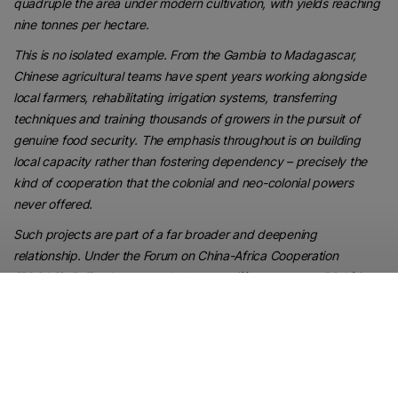
quadruple the area under modern cultivation, with yields reaching
nine tonnes per hectare.
This is no isolated example. From the Gambia to Madagascar,
Chinese agricultural teams have spent years working alongside
local farmers, rehabilitating irrigation systems, transferring
techniques and training thousands of growers in the pursuit of
genuine food security. The emphasis throughout is on building
local capacity rather than fostering dependency – precisely the
kind of cooperation that the colonial and neo-colonial powers
never offered.
Such projects are part of a far broader and deepening
relationship. Under the Forum on China-Africa Cooperation
(FOCAC), Beijing has extended zero-tariff treatment to 53 African
countries, opening the Chinese market to African exports, while
the Belt and Road Initiative continues to finance the roads,
railways, ports and power grids that decades of Western aid
conspicuously failed to deliver.
For all the talk in Western capitals of a “new scramble for Africa”, it