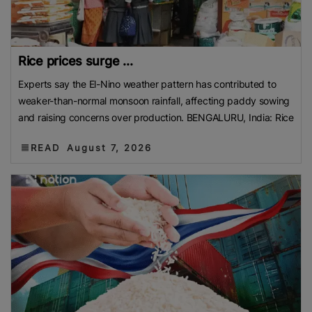
Rice prices surge ...
Experts say the El-Nino weather pattern has contributed to
weaker-than-normal monsoon rainfall, affecting paddy sowing
and raising concerns over production. BENGALURU, India: Rice
READ
August 7, 2026