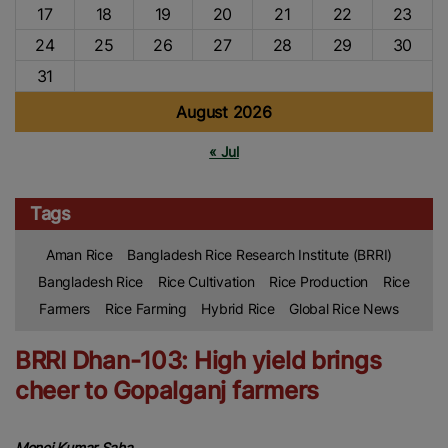
17
18
19
20
21
22
23
24
25
26
27
28
29
30
31
August 2026
« Jul
Tags
Aman Rice
Bangladesh Rice Research Institute (BRRI)
Bangladesh Rice
Rice Cultivation
Rice Production
Rice
Farmers
Rice Farming
Hybrid Rice
Global Rice News
BRRI Dhan-103: High yield brings
cheer to Gopalganj farmers
Monoj Kumar Saha