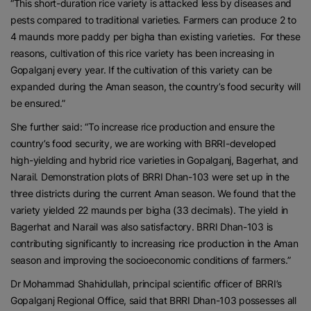
“This short-duration rice variety is attacked less by diseases and
pests compared to traditional varieties. Farmers can produce 2 to
4 maunds more paddy per bigha than existing varieties. For these
reasons, cultivation of this rice variety has been increasing in
Gopalganj every year. If the cultivation of this variety can be
expanded during the Aman season, the country’s food security will
be ensured.”
She further said: “To increase rice production and ensure the
country’s food security, we are working with BRRI-developed
high-yielding and hybrid rice varieties in Gopalganj, Bagerhat, and
Narail. Demonstration plots of BRRI Dhan-103 were set up in the
three districts during the current Aman season. We found that the
variety yielded 22 maunds per bigha (33 decimals). The yield in
Bagerhat and Narail was also satisfactory. BRRI Dhan-103 is
contributing significantly to increasing rice production in the Aman
season and improving the socioeconomic conditions of farmers.”
Dr Mohammad Shahidullah, principal scientific officer of BRRI’s
Gopalganj Regional Office, said that BRRI Dhan-103 possesses all