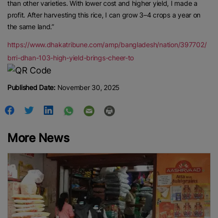
than other varieties. With lower cost and higher yield, I made a
profit. After harvesting this rice, I can grow 3–4 crops a year on
the same land.”
https://www.dhakatribune.com/amp/bangladesh/nation/397702/
brri-dhan-103-high-yield-brings-cheer-to
Published Date:
November 30, 2025
More News