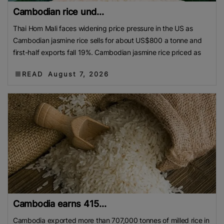
Cambodian rice und...
Thai Hom Mali faces widening price pressure in the US as
Cambodian jasmine rice sells for about US$800 a tonne and
first-half exports fall 19%. Cambodian jasmine rice priced as
READ
August 7, 2026
Cambodia earns 415...
Cambodia exported more than 707,000 tonnes of milled rice in