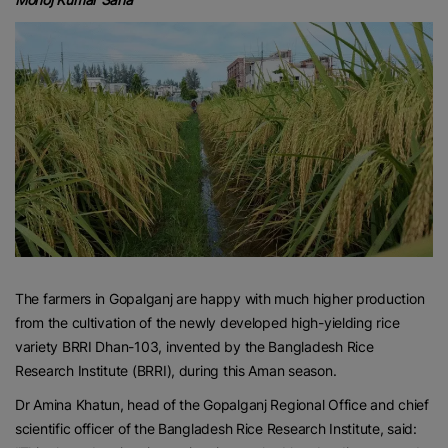
The farmers in Gopalganj are happy with much higher production
from the cultivation of the newly developed high-yielding rice
variety BRRI Dhan-103, invented by the Bangladesh Rice
Research Institute (BRRI), during this Aman season.
Dr Amina Khatun, head of the Gopalganj Regional Office and chief
scientific officer of the Bangladesh Rice Research Institute, said: