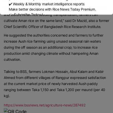
✔️ Weekly & Monthly market intelligence reports
“After completing Aush rice cultivation following Boro rice harvest
Make better decisions with Rice News Today Premium.
and before Aman rice seedling transplantation, farmers can
👉 Subscribe Today !
Contact us:
marketing@ricenewstoday.com
cultivate Aman rice on the same land,” said Dr Mazid, also a former
Chief Scientific Officer of Bangladesh Rice Research Institute.
He suggested the authorities concerned and farmers to further
increase Aush rice farming using unused seasonal rain waters
during the off season as an additional crop; to increase rice
production amid changing climate without hampering Aman
cultivation.
Talking to BSS, farmers Lokman Hossain, Abul Kalam and Kabir
Ahmed from different villages of Rangpur expressed satisfaction
at the current market price of newly harvested Aush paddy
ranging between Taka 1,150 and Taka 1,200 per maund (per 40
kg).
https://www.bssnews.net/agriculture-news/287492