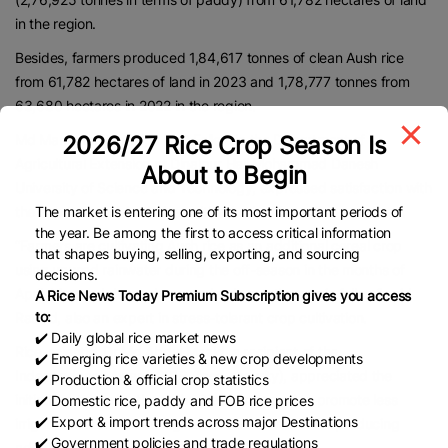
in the region.
Besides, farmers produced 1,84,617 tonnes of clean Aush rice
from 61,782 hectares of land in 2023 and 1,78,777 tonnes from
63,680 hectares in 2022 in the region.
Md Mamunur Rashid, a PhD Fellow in the Department of
2026/27 Rice Crop Season Is
Agricultural Extension at Dinajpur Haji Mohammad Danesh
About to Begin
University of Science and Technology, expressed satisfaction with
the expansion of Aush rice cultivation in this region every year.
The market is entering one of its most important periods of
the year. Be among the first to access critical information
“Farmers are cultivating Aush rice as an additional cereal crop
that shapes buying, selling, exporting, and sourcing
using unused rainwater during the off-season in the months of
decisions.
April, May and June when croplands mostly remain fallow,” said
A Rice News Today Premium Subscription gives you access
to:
Rashid, also an expert in stress-tolerant crop cultivation.
✔️ Daily global rice market news
Rice-scientist Dr Md Abdul Mazid, a recipient of the
✔️ Emerging rice varieties & new crop developments
Independence Award-2018 (food security), appreciated the
✔️ Production & official crop statistics
initiatives taken by the authorities concerned to promote less
✔️ Domestic rice, paddy and FOB rice prices
✔️ Export & import trends across major Destinations
irrigation water consuming Aush rice cultivation for producing
✔️ Government policies and trade regulations
additional rice.