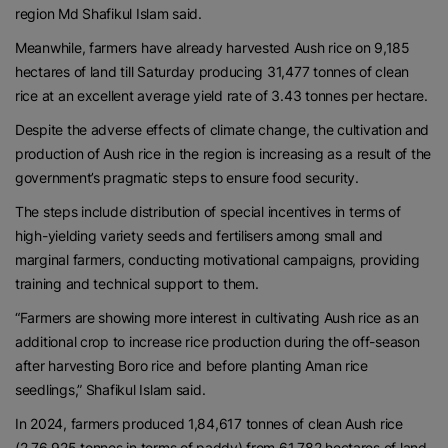
region Md Shafikul Islam said.
Meanwhile, farmers have already harvested Aush rice on 9,185
hectares of land till Saturday producing 31,477 tonnes of clean
rice at an excellent average yield rate of 3.43 tonnes per hectare.
Despite the adverse effects of climate change, the cultivation and
production of Aush rice in the region is increasing as a result of the
government’s pragmatic steps to ensure food security.
The steps include distribution of special incentives in terms of
high-yielding variety seeds and fertilisers among small and
marginal farmers, conducting motivational campaigns, providing
training and technical support to them.
“Farmers are showing more interest in cultivating Aush rice as an
additional crop to increase rice production during the off-season
after harvesting Boro rice and before planting Aman rice
seedlings,” Shafikul Islam said.
In 2024, farmers produced 1,84,617 tonnes of clean Aush rice
(2,76,925 tonnes in terms of paddy) from 61,782 hectares of land