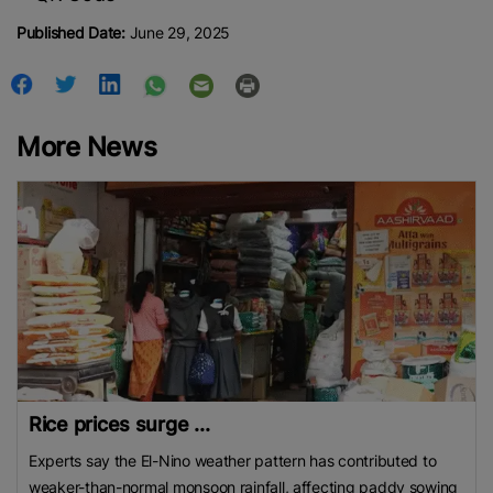
Published Date:
June 29, 2025
More News
Rice prices surge ...
Experts say the El-Nino weather pattern has contributed to
weaker-than-normal monsoon rainfall, affecting paddy sowing