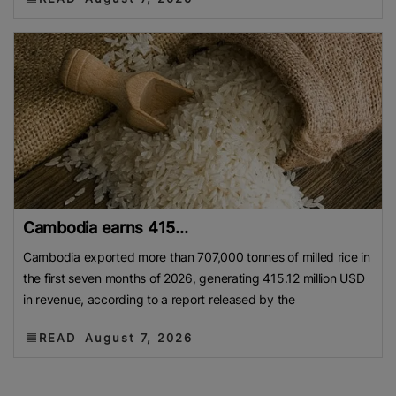
Cambodia earns 415...
Cambodia exported more than 707,000 tonnes of milled rice in
the first seven months of 2026, generating 415.12 million USD
in revenue, according to a report released by the
READ
August 7, 2026