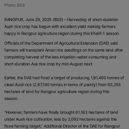
Photo: BSS
RANGPUR, June 29, 2025 (BSS) – Harvesting of short-duration
Aush rice crop has begun with excellent yield making farmers
happy in Rangpur agriculture region during this Kharif-1 season.
Officials of the Department of Agricultural Extension (DAE) said
farmers will transplant Aman rice seedlings on the same land after
completing harvest of the less irrigation-water consuming and
short-duration Aus rice crop by mid-August next.
Earlier, the DAE had fixed a target of producing 1,91,460 tonnes of
clean Aush rice (2,87,190 tonnes in terms of paddy) from 63,255
hectares of land for Rangpur agriculture region during this
season.
“However, farmers have finally brought 61,163 hectares of land
under Aush rice cultivation, less by 2,092 hectares against the
fixed farming target,” Additional Director of the DAE for Rangpur