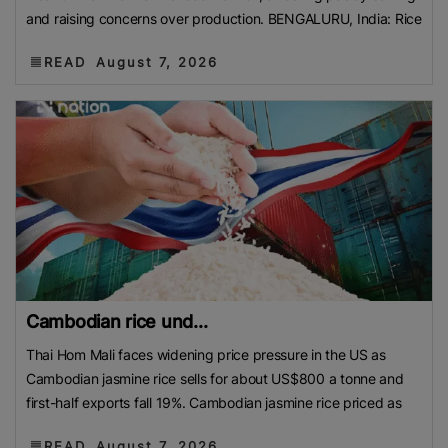
and raising concerns over production. BENGALURU, India: Rice
READ
August 7, 2026
Cambodian rice und...
Thai Hom Mali faces widening price pressure in the US as
Cambodian jasmine rice sells for about US$800 a tonne and
first-half exports fall 19%. Cambodian jasmine rice priced as
READ
August 7, 2026