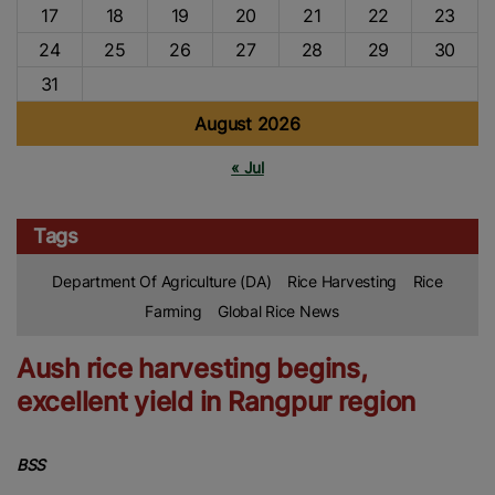
17
18
19
20
21
22
23
24
25
26
27
28
29
30
31
August 2026
« Jul
Tags
Department Of Agriculture (DA)
Rice Harvesting
Rice
Farming
Global Rice News
Aush rice harvesting begins,
excellent yield in Rangpur region
BSS