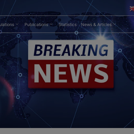
lations
Publications
Statistics
News & Articles