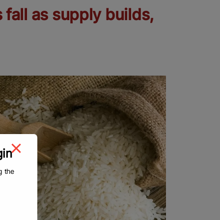
 fall as supply builds,
gin
g the