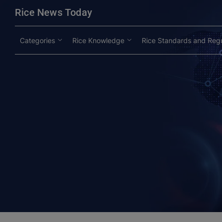
modal-check
Rice News Today
Categories
Rice Knowledge
Rice Standards and Regu