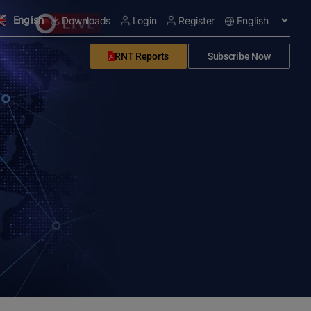
English
Downloads
Login
Register
RNT Reports
Subscribe Now