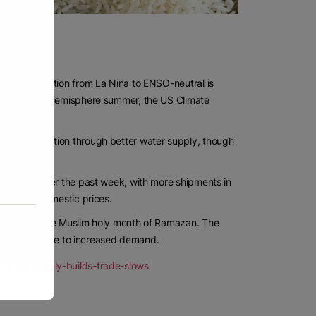
 of a transition from La Nina to ENSO-neutral is
the Northern Hemisphere summer, the US Climate
rice production through better water supply, though
land port over the past week, with more shipments in
help cool domestic prices.
ces during the Muslim holy month of Ramazan. The
ring Ramazan due to increased demand.
all-as-supply-builds-trade-slows