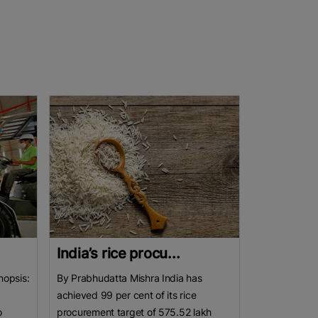
India’s rice procu...
nopsis:
By Prabhudatta Mishra India has
achieved 99 per cent of its rice
o
procurement target of 575.52 lakh