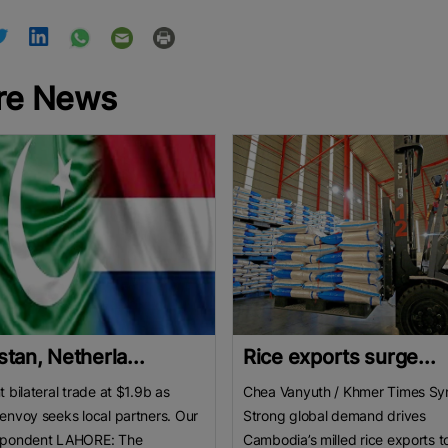
re News
stan, Netherla...
Rice exports surge...
t bilateral trade at $1.9b as
Chea Vanyuth / Khmer Times Sy
envoy seeks local partners. Our
Strong global demand drives
spondent LAHORE: The
Cambodia’s milled rice exports t