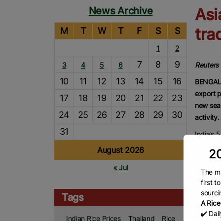
News Archive
Asi
tra
M
T
W
T
F
S
S
1
2
7
8
9
3
4
5
6
Reuters
10
11
12
13
14
15
16
BENGALU
export p
17
18
19
20
21
22
23
new seas
24
25
26
27
28
29
30
activity.
31
India’s 
USD350-
August 2026
20
USD353-
« Jul
at USD3
The ma
first 
“Supply 
sourci
Tags
down as
A Rice
Thailan
✔️ Dai
Indian Rice Prices
Thailand
Rice