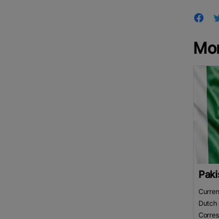
Mo
Paki
Curren
Dutch 
Corre