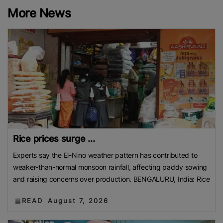
More News
Rice prices surge ...
Experts say the El-Nino weather pattern has contributed to
weaker-than-normal monsoon rainfall, affecting paddy sowing
and raising concerns over production. BENGALURU, India: Rice
READ
August 7, 2026