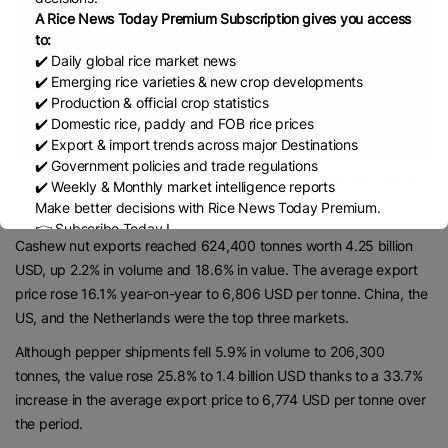
A Rice News Today Premium Subscription gives you access
to:
✔️ Daily global rice market news
✔️ Emerging rice varieties & new crop developments
✔️ Production & official crop statistics
✔️ Domestic rice, paddy and FOB rice prices
✔️ Export & import trends across major Destinations
✔️ Government policies and trade regulations
Vietnam exports 624,400 tonnes of cashew nuts in the first ten
✔️ Weekly & Monthly market intelligence reports
months of this year. (Photo: VNA)
Make better decisions with Rice News Today Premium.
👉 Subscribe Today !
Cashew nut exports reached 624,400 tonnes worth 4.25 billion
Contact us:
marketing@ricenewstoday.com
USD, up 2.2% in volume and 18.6% in value. The average export
price rose 16.1% year-on-year to 6,806 USD per tonne. China, the
US, and the Netherlands were the top three markets.
Although pepper shipments fell 5.9% in volume to 206,300
tonnes, the value rose 25.8% to 1.4 billion USD thanks to a 33.7%
increase in the average export price to 6,774 USD per tonne over
the period.