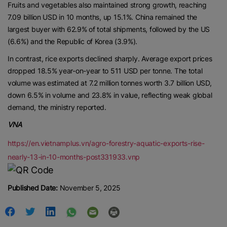
Fruits and vegetables also maintained strong growth, reaching
7.09 billion USD in 10 months, up 15.1%. China remained the
largest buyer with 62.9% of total shipments, followed by the US
(6.6%) and the Republic of Korea (3.9%).
In contrast, rice exports declined sharply. Average export prices
dropped 18.5% year-on-year to 511 USD per tonne. The total
volume was estimated at 7.2 million tonnes worth 3.7 billion USD,
down 6.5% in volume and 23.8% in value, reflecting weak global
demand, the ministry reported.
VNA
https://en.vietnamplus.vn/agro-forestry-aquatic-exports-rise-
nearly-13-in-10-months-post331933.vnp
Published Date:
November 5, 2025