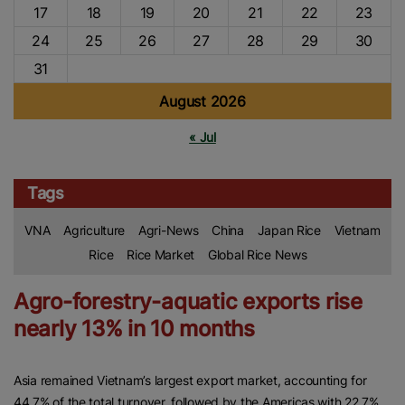
17
18
19
20
21
22
23
24
25
26
27
28
29
30
31
August 2026
« Jul
Tags
VNA
Agriculture
Agri-News
China
Japan Rice
Vietnam
Rice
Rice Market
Global Rice News
Agro-forestry-aquatic exports rise
nearly 13% in 10 months
Asia remained Vietnam’s largest export market, accounting for
44.7% of the total turnover, followed by the Americas with 22.7%