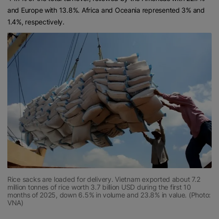
and Europe with 13.8%. Africa and Oceania represented 3% and
1.4%, respectively.
Rice sacks are loaded for delivery. Vietnam exported about 7.2
million tonnes of rice worth 3.7 billion USD during the first 10
months of 2025, down 6.5% in volume and 23.8% in value. (Photo:
VNA)