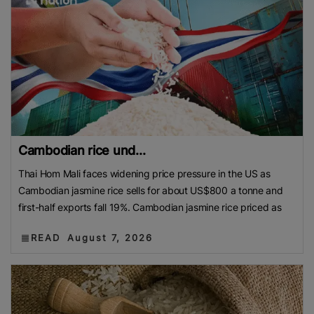
Cambodian rice und...
Thai Hom Mali faces widening price pressure in the US as
Cambodian jasmine rice sells for about US$800 a tonne and
first-half exports fall 19%. Cambodian jasmine rice priced as
READ
August 7, 2026