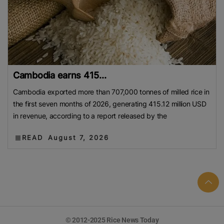
Cambodia earns 415...
Cambodia exported more than 707,000 tonnes of milled rice in
the first seven months of 2026, generating 415.12 million USD
in revenue, according to a report released by the
READ
August 7, 2026
© 2012-2025 Rice News Today