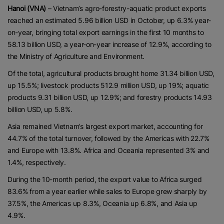
Hanoi (VNA)
– Vietnam’s agro-forestry-aquatic product exports
reached an estimated 5.96 billion USD in October, up 6.3% year-
on-year, bringing total export earnings in the first 10 months to
58.13 billion USD, a year-on-year increase of 12.9%, according to
the Ministry of Agriculture and Environment.
Of the total, agricultural products brought home 31.34 billion USD,
up 15.5%; livestock products 512.9 million USD, up 19%; aquatic
products 9.31 billion USD, up 12.9%; and forestry products 14.93
billion USD, up 5.8%.
Asia remained Vietnam’s largest export market, accounting for
44.7% of the total turnover, followed by the Americas with 22.7%
and Europe with 13.8%. Africa and Oceania represented 3% and
1.4%, respectively.
During the 10-month period, the export value to Africa surged
83.6% from a year earlier while sales to Europe grew sharply by
37.5%, the Americas up 8.3%, Oceania up 6.8%, and Asia up
4.9%.