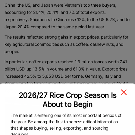
China, the US, and Japan were Vietnam’s top three buyers,
accounting for 21.4%, 20.4%, and 7% of total exports,
respectively. Shipments to China rose 12%, to the US 6.2%, and to
Japan 20.4% compared to the same period last year.
The results reflected strong gains in export prices, particularly for
key agricultural commodities such as coffee, cashew nuts, and
pepper.
In particular, coffee exports reached 1.3 million tonnes worth 7.41
billion USD, up 13.5% in volume and 61.8% in value. Export prices
increased 42.5% to 5,653 USD per tonne. Germany, Italy and
Spain were the largest importers, with respective shares of 13.4%,
7.8% and 7.4%.
2026/27 Rice Crop Season Is
About to Begin
The market is entering one of its most important periods of
the year. Be among the first to access critical information
that shapes buying, selling, exporting, and sourcing
decisions.