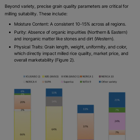
Beyond variety, precise grain quality parameters are critical for
milling suitability. These include:
Moisture Content: A consistent 10-15% across all regions.
Purity: Absence of organic impurities (Northern & Eastern)
and inorganic matter like stones and dirt (Western).
Physical Traits: Grain length, weight, uniformity, and color,
which directly impact milled rice quality, market price, and
overall marketability (Figure 2).