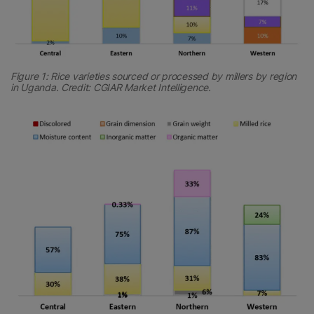
Figure 1: Rice varieties sourced or processed by millers by region
in Uganda. Credit: CGIAR Market Intelligence.