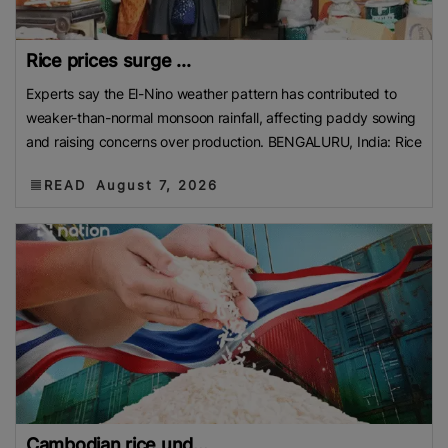
Rice prices surge ...
Experts say the El-Nino weather pattern has contributed to
weaker-than-normal monsoon rainfall, affecting paddy sowing
and raising concerns over production. BENGALURU, India: Rice
READ
August 7, 2026
Cambodian rice und...