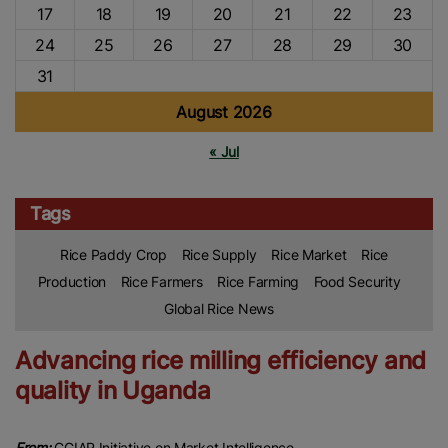
17
18
19
20
21
22
23
24
25
26
27
28
29
30
31
August 2026
« Jul
Tags
Rice Paddy Crop
Rice Supply
Rice Market
Rice
Production
Rice Farmers
Rice Farming
Food Security
Global Rice News
Advancing rice milling efficiency and
quality in Uganda
From:
CGIAR Initiative on Market Intelligence