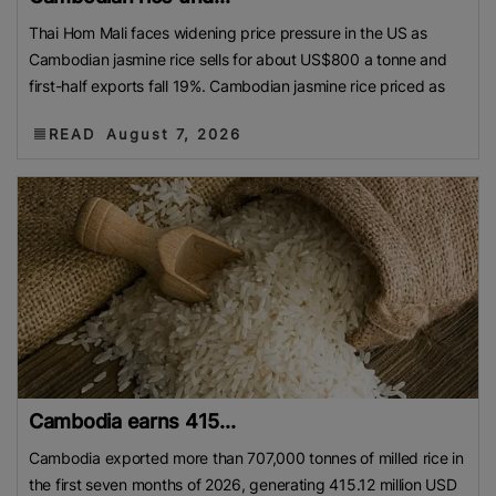
Thai Hom Mali faces widening price pressure in the US as
Cambodian jasmine rice sells for about US$800 a tonne and
first-half exports fall 19%. Cambodian jasmine rice priced as
READ
August 7, 2026
Cambodia earns 415...
Cambodia exported more than 707,000 tonnes of milled rice in
the first seven months of 2026, generating 415.12 million USD