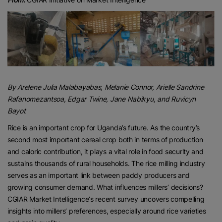
By
Arelene Julia Malabayabas
, Melanie Connor
, Arielle Sandrine
Rafanomezantsoa
, Edgar Twine
, Jane Nabikyu
, and Ruvicyn
Bayot
Rice is an important crop for Uganda’s future. As the country’s
second most important cereal crop both in terms of production
and caloric contribution, it plays a vital role in food security and
sustains thousands of rural households. The rice milling industry
serves as an important link between paddy producers and
growing consumer demand. What influences millers’ decisions?
CGIAR Market Intelligence‘s recent survey uncovers compelling
insights into millers’ preferences, especially around rice varieties