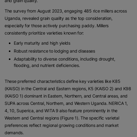
and grain quality.
The survey from August 2023, engaging 485 rice millers across
Uganda, revealed grain quality as the top consideration,
especially for those actively purchasing paddy. Millers
consistently prioritize varieties known for:
Early maturity and high yields
Robust resistance to lodging and diseases
Adaptability to diverse conditions, including drought,
flooding, and nutrient deficiencies.
These preferred characteristics define key varieties like K85
(KAISO) in the Central and Eastern regions, K5 (KAISO 2) and K98
(KAISO 1) dominant in Eastern, Northern, and Central areas, and
SUPA across Central, Northern, and Western Uganda. NERICA 1,
4, 10, Superica, and WITA 9 also feature prominently in the
Western and Central regions (Figure 1). The specific varietal
preferences reflect regional growing conditions and market
demands.