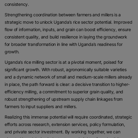
consistency.
Strengthening coordination between farmers and millers is a
strategic move to unlock Uganda’s rice sector potential. Improved
flow of information, inputs, and grain can boost efficiency, ensure
consistent quality, and build resilience in laying the groundwork
for broader transformation in line with Uganda’s readiness for
growth.
Uganda’s rice milling sector is at a pivotal moment, poised for
significant growth. With robust, agronomically suitable varieties
and a dynamic network of small and medium-scale millers already
in place, the path forward is clear: a decisive transition to higher-
efficiency milling, a commitment to superior grain quality, and
robust strengthening of upstream supply chain linkages from
farmers to input suppliers and millers.
Realizing this immense potential will require coordinated, strategic
efforts across research, extension services, policy formulation,
and private sector investment. By working together, we can