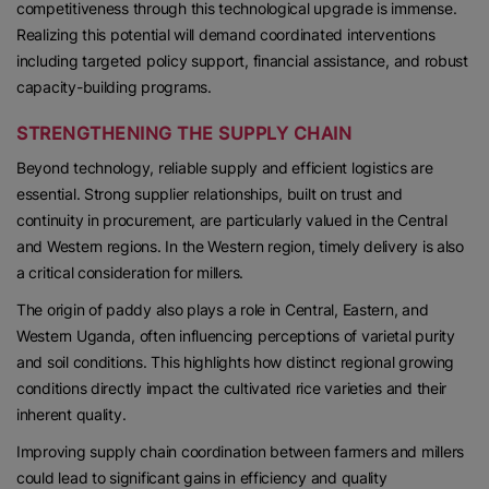
competitiveness through this technological upgrade is immense.
Realizing this potential will demand coordinated interventions
including targeted policy support, financial assistance, and robust
capacity-building programs.
STRENGTHENING THE SUPPLY CHAIN
Beyond technology, reliable supply and efficient logistics are
essential. Strong supplier relationships, built on trust and
continuity in procurement, are particularly valued in the Central
and Western regions. In the Western region, timely delivery is also
a critical consideration for millers.
The origin of paddy also plays a role in Central, Eastern, and
Western Uganda, often influencing perceptions of varietal purity
and soil conditions. This highlights how distinct regional growing
conditions directly impact the cultivated rice varieties and their
inherent quality.
Improving supply chain coordination between farmers and millers
could lead to significant gains in efficiency and quality