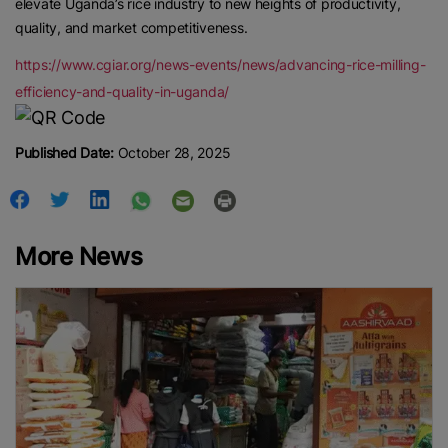
elevate Uganda’s rice industry to new heights of productivity,
quality, and market competitiveness.
https://www.cgiar.org/news-events/news/advancing-rice-milling-
efficiency-and-quality-in-uganda/
Published Date:
October 28, 2025
More News