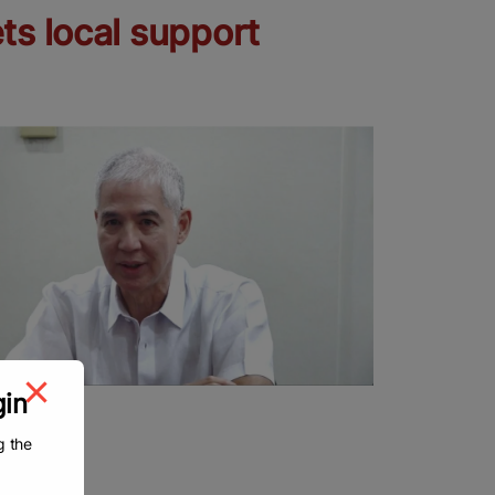
ts local support
gin
g the