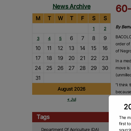
News Archive
60-
M
T
W
T
F
S
S
By Berna
1
2
BACOLOD
6
7
8
9
3
4
5
order of
10
11
12
13
14
15
16
of Negr
17
18
19
20
21
22
23
In a med
24
25
26
27
28
29
30
move is 
(unmille
31
“I think
August 2026
because 
have to 
« Jul
20
said.
Lacson a
Tags
The ma
because 
first 
Department Of Agriculture (DA)
sourci