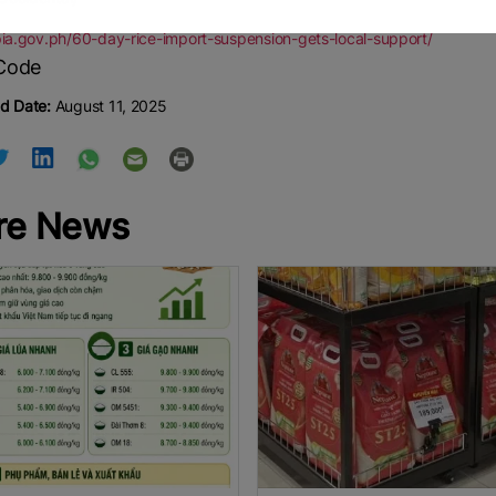
pia.gov.ph/60-day-rice-import-suspension-gets-local-support/
d Date:
August 11, 2025
re News