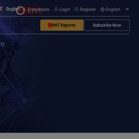
English
Downloads
Login
Register
RNT Reports
Subscribe Now