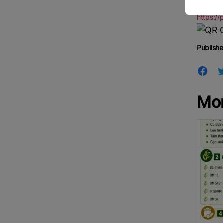
https://
Publishe
Mo