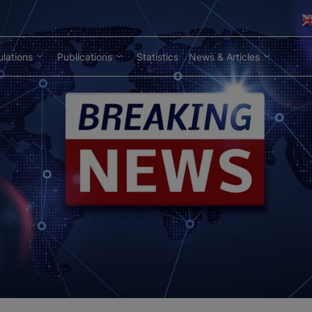
lations
Publications
Statistics
News & Articles