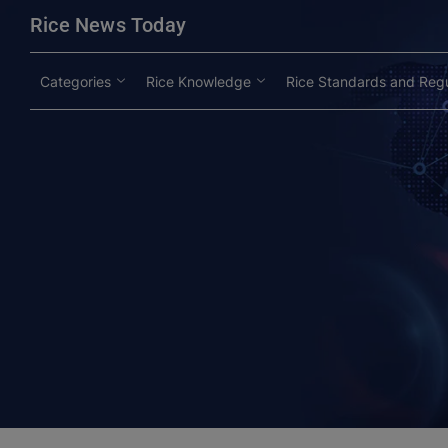
modal-check
Rice News Today
Categories
Rice Knowledge
Rice Standards and Regu