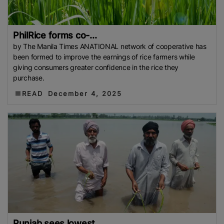
PhilRice forms co-...
by The Manila Times ANATIONAL network of cooperative has
been formed to improve the earnings of rice farmers while
giving consumers greater confidence in the rice they
purchase.
READ
December 4, 2025
Punjab sees lowest...