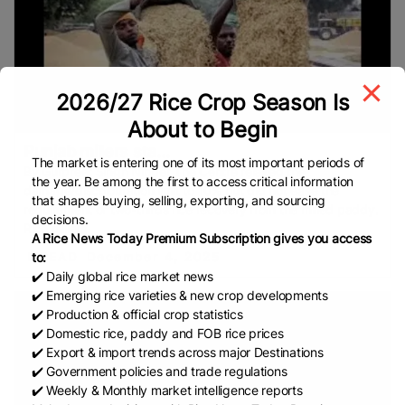
2026/27 Rice Crop Season Is
About to Begin
Punjab millers sta...
The market is entering one of its most important periods of
By Gurpreet Singh Nibber The Centre relaxed the
the year. Be among the first to access critical information
damage/discolouration limit to 10% but did not ease the
that shapes buying, selling, exporting, and sourcing
requirement of two-thirds rice recovery from the milled paddy.
decisions.
Rice millers
A Rice News Today Premium Subscription gives you access
READ
December 4, 2025
to:
✔️ Daily global rice market news
✔️ Emerging rice varieties & new crop developments
✔️ Production & official crop statistics
✔️ Domestic rice, paddy and FOB rice prices
✔️ Export & import trends across major Destinations
✔️ Government policies and trade regulations
✔️ Weekly & Monthly market intelligence reports