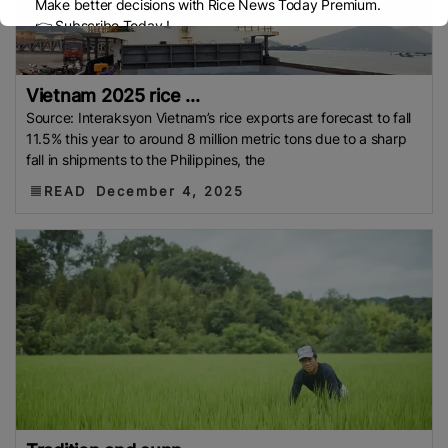
Make better decisions with Rice News Today Premium.
👉 Subscribe Today !
Contact us:
marketing@ricenewstoday.com
Vietnam 2025 rice ...
Source: Interaksyon Vietnam’s rice exports are forecast to fall
11.5% this year to around 8 million metric tons due to a sharp
fall in shipments to the Philippines, the
READ
December 4, 2025