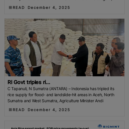
READ
December 4, 2025
RI Govt triples ri...
C Tapanuli, N Sumatra (ANTARA) – Indonesia has tripled its
rice supply for flood- and landslide-hit areas in Aceh, North
Sumatra and West Sumatra, Agriculture Minister Andi
READ
December 4, 2025