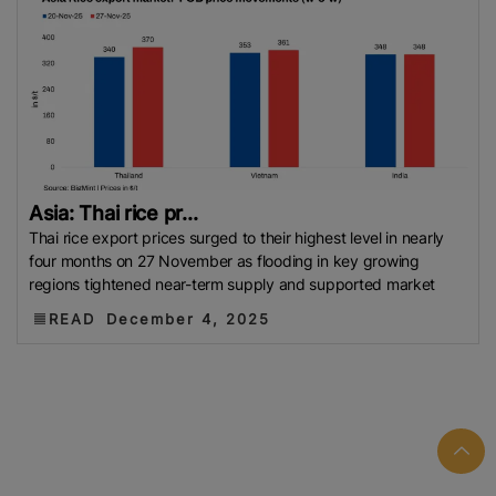
Asia: Thai rice pr...
Thai rice export prices surged to their highest level in nearly
four months on 27 November as flooding in key growing
regions tightened near-term supply and supported market
READ
December 4, 2025