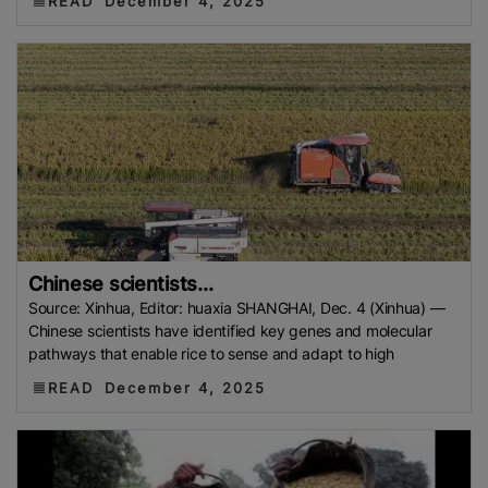
READ
December 4, 2025
Chinese scientists...
Source: Xinhua, Editor: huaxia SHANGHAI, Dec. 4 (Xinhua) —
Chinese scientists have identified key genes and molecular
pathways that enable rice to sense and adapt to high
READ
December 4, 2025