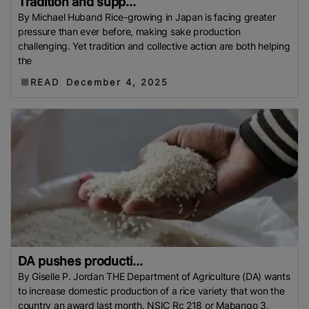
Tradition and supp...
By Michael Huband Rice-growing in Japan is facing greater
pressure than ever before, making sake production
challenging. Yet tradition and collective action are both helping
the
READ
December 4, 2025
DA pushes producti...
By Giselle P. Jordan THE Department of Agriculture (DA) wants
to increase domestic production of a rice variety that won the
country an award last month. NSIC Rc 218 or Mabango 3,