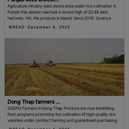
Agriculture ministry data shows area under rice cultivation in
Punjab this season reached a record high of 32.46 lakh
hectares. Yet, the produce is lowest ‘since 2016’. Soumya
READ
December 4, 2025
Dong Thap farmers ...
SGGPO Farmers in Dong Thap Province are now benefiting
from programs promoting the cultivation of high-quality rice
varieties under contract farming and guaranteed purchasing