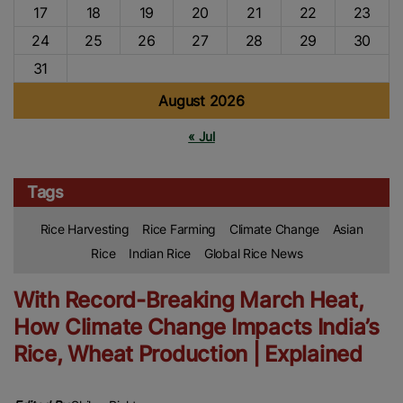
17
18
19
20
21
22
23
24
25
26
27
28
29
30
31
August 2026
« Jul
Tags
Rice Harvesting
Rice Farming
Climate Change
Asian
Rice
Indian Rice
Global Rice News
With Record-Breaking March Heat,
How Climate Change Impacts India’s
Rice, Wheat Production | Explained