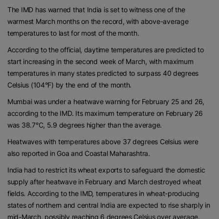
The IMD has warned that India is set to witness one of the
warmest March months on the record, with above-average
temperatures to last for most of the month.
According to the official, daytime temperatures are predicted to
start increasing in the second week of March, with maximum
temperatures in many states predicted to surpass 40 degrees
Celsius (104°F) by the end of the month.
Mumbai was under a heatwave warning for February 25 and 26,
according to the IMD. Its maximum temperature on February 26
was 38.7°C, 5.9 degrees higher than the average.
Heatwaves with temperatures above 37 degrees Celsius were
also reported in Goa and Coastal Maharashtra.
India had to restrict its wheat exports to safeguard the domestic
supply after heatwave in February and March destroyed wheat
fields. According to the IMD, temperatures in wheat-producing
states of northern and central India are expected to rise sharply in
mid-March, possibly reaching 6 degrees Celsius over average.