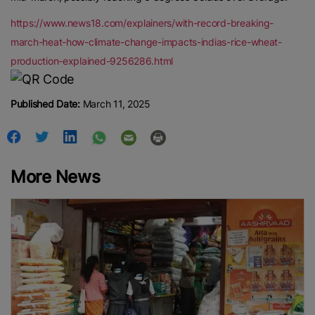
https://www.news18.com/explainers/with-record-breaking-
march-heat-how-climate-change-impacts-indias-rice-wheat-
production-explained-9256286.html
Published Date:
March 11, 2025
More News