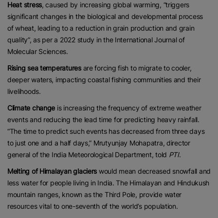
Heat stress
, caused by increasing global warming, “triggers
significant changes in the biological and developmental process
of wheat, leading to a reduction in grain production and grain
quality”, as per a 2022 study in the International Journal of
Molecular Sciences.
Rising sea temperatures
are forcing fish to migrate to cooler,
deeper waters, impacting coastal fishing communities and their
livelihoods.
Climate change
is increasing the frequency of extreme weather
events and reducing the lead time for predicting heavy rainfall.
“The time to predict such events has decreased from three days
to just one and a half days,” Mrutyunjay Mohapatra, director
general of the India Meteorological Department, told
PTI
.
Melting of Himalayan glaciers
would mean decreased snowfall and
less water for people living in India. The Himalayan and Hindukush
mountain ranges, known as the Third Pole, provide water
resources vital to one-seventh of the world’s population.