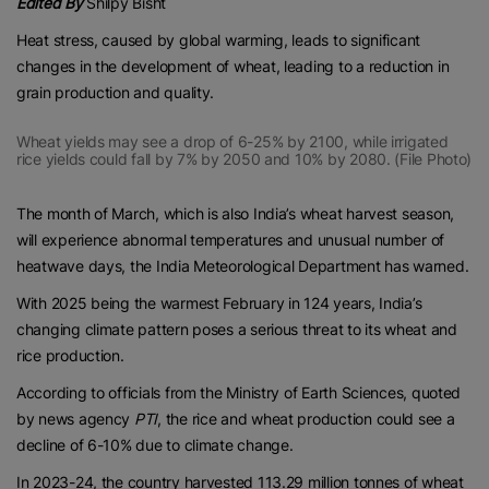
Edited By
Shilpy Bisht
Heat stress, caused by global warming, leads to significant
changes in the development of wheat, leading to a reduction in
grain production and quality.
Wheat yields may see a drop of 6-25% by 2100, while irrigated
rice yields could fall by 7% by 2050 and 10% by 2080. (File Photo)
The month of March, which is also India’s wheat harvest season,
will experience abnormal temperatures and unusual number of
heatwave days, the India Meteorological Department has warned.
With 2025 being the warmest February in 124 years, India’s
changing climate pattern poses a serious threat to its wheat and
rice production.
According to officials from the Ministry of Earth Sciences, quoted
by news agency
PTI
, the rice and wheat production could see a
decline of 6-10% due to climate change.
In 2023-24, the country harvested 113.29 million tonnes of wheat