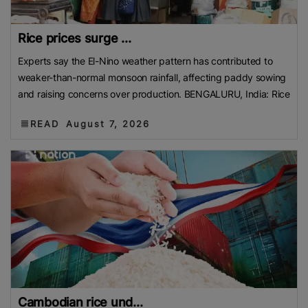
Rice prices surge ...
Experts say the El-Nino weather pattern has contributed to
weaker-than-normal monsoon rainfall, affecting paddy sowing
and raising concerns over production. BENGALURU, India: Rice
READ
August 7, 2026
Cambodian rice und...