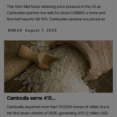
Thai Hom Mali faces widening price pressure in the US as
Cambodian jasmine rice sells for about US$800 a tonne and
first-half exports fall 19%. Cambodian jasmine rice priced as
READ
August 7, 2026
Cambodia earns 415...
Cambodia exported more than 707,000 tonnes of milled rice in
the first seven months of 2026, generating 415.12 million USD