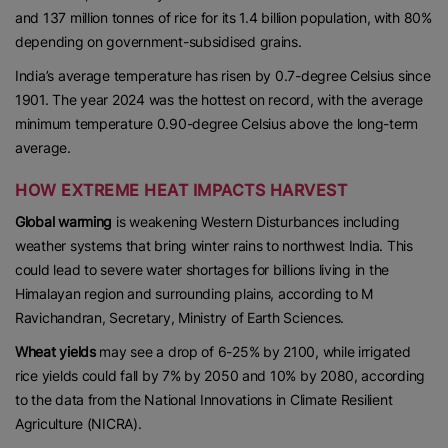
and 137 million tonnes of rice for its 1.4 billion population, with 80%
depending on government-subsidised grains.
India’s average temperature has risen by 0.7-degree Celsius since
1901. The year 2024 was the hottest on record, with the average
minimum temperature 0.90-degree Celsius above the long-term
average.
HOW EXTREME HEAT IMPACTS HARVEST
Global warming
is weakening Western Disturbances including
weather systems that bring winter rains to northwest India. This
could lead to severe water shortages for billions living in the
Himalayan region and surrounding plains, according to M
Ravichandran, Secretary, Ministry of Earth Sciences.
Wheat yields
may see a drop of 6-25% by 2100, while irrigated
rice yields could fall by 7% by 2050 and 10% by 2080, according
to the data from the National Innovations in Climate Resilient
Agriculture (NICRA).