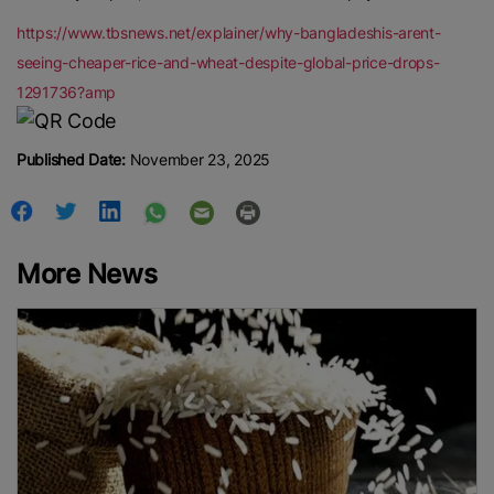
https://www.tbsnews.net/explainer/why-bangladeshis-arent-
seeing-cheaper-rice-and-wheat-despite-global-price-drops-
1291736?amp
Published Date:
November 23, 2025
More News