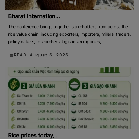
Bharat Internation...
The conference brings together stakeholders from across the
rice value chain, including exporters, importers, millers, traders,
policymakers, researchers, logistics companies,
READ
August 6, 2026
Rice prices today,...