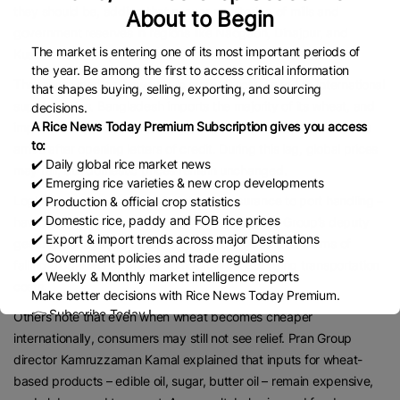
they should be, adding that proper monitoring of mills and
About to Begin
government reserves in regions like Naogaon, Dinajpur, and
The market is entering one of its most important periods of
Kushtia could help stabilise the market.
the year. Be among the first to access critical information
The wheat market, however, is more directly linked to international
that shapes buying, selling, exporting, and sourcing
supply chains. Bangladesh imports the majority of its wheat, and
decisions.
A Rice News Today Premium Subscription gives you access
importers say it usually takes up to two months for shipments to
to:
arrive after opening letters of credit. During this lag, global prices
✔️ Daily global rice market news
may fall, but domestic prices remain unchanged.
✔️ Emerging rice varieties & new crop developments
Logistics expenses – from freight and insurance to port handling –
✔️ Production & official crop statistics
✔️ Domestic rice, paddy and FOB rice prices
have also risen, a factor highlighted by Meghna Group’s deputy
✔️ Export & import trends across major Destinations
general manager, Taslim Shahriar, who argued that claims of
✔️ Government policies and trade regulations
falling global wheat prices do not fully reflect rising transportation
✔️ Weekly & Monthly market intelligence reports
costs.
Make better decisions with Rice News Today Premium.
👉 Subscribe Today !
Others note that even when wheat becomes cheaper
Contact us:
marketing@ricenewstoday.com
internationally, consumers may still not see relief. Pran Group
director Kamruzzaman Kamal explained that inputs for wheat-
based products – edible oil, sugar, butter oil – remain expensive,