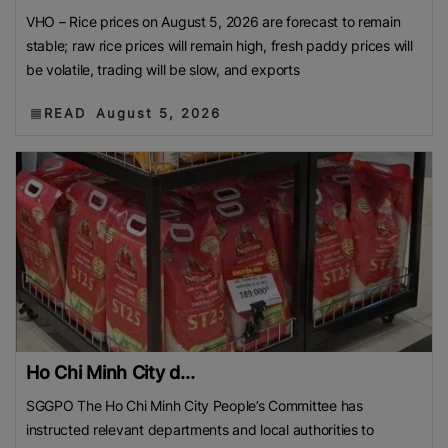
VHO – Rice prices on August 5, 2026 are forecast to remain
stable; raw rice prices will remain high, fresh paddy prices will
be volatile, trading will be slow, and exports
READ
August 5, 2026
Ho Chi Minh City d...
SGGPO The Ho Chi Minh City People’s Committee has
instructed relevant departments and local authorities to