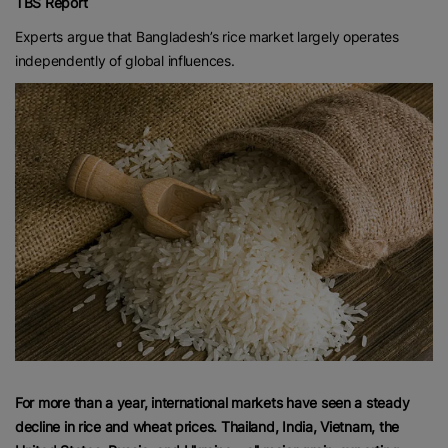
TBS Report
Experts argue that Bangladesh’s rice market largely operates
independently of global influences.
For more than a year, international markets have seen a steady
decline in rice and wheat prices. Thailand, India, Vietnam, the