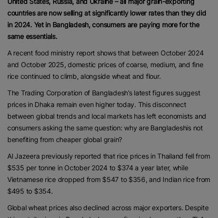
United States, Russia, and Ukraine – all major grain-exporting
countries are now selling at significantly lower rates than they did
in 2024. Yet in Bangladesh, consumers are paying more for the
same essentials.
A recent food ministry report shows that between October 2024
and October 2025, domestic prices of coarse, medium, and fine
rice continued to climb, alongside wheat and flour.
The Trading Corporation of Bangladesh’s latest figures suggest
prices in Dhaka remain even higher today. This disconnect
between global trends and local markets has left economists and
consumers asking the same question: why are Bangladeshis not
benefiting from cheaper global grain?
Al Jazeera previously reported that rice prices in Thailand fell from
$535 per tonne in October 2024 to $374 a year later, while
Vietnamese rice dropped from $547 to $356, and Indian rice from
$495 to $354.
Global wheat prices also declined across major exporters. Despite