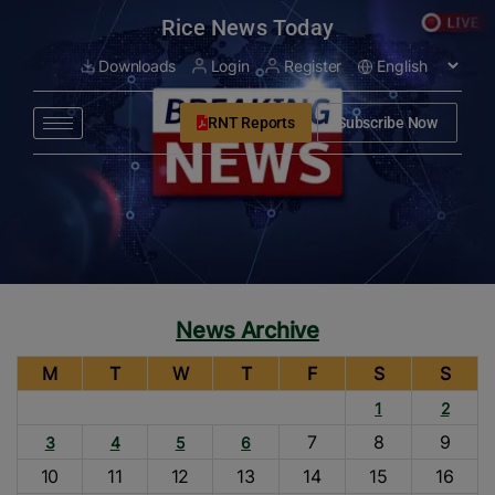
modal-check
Rice News Today
Downloads
Login
Register
RNT Reports
Subscribe Now
News Archive
M
T
W
T
F
S
S
1
2
7
8
9
3
4
5
6
10
11
12
13
14
15
16