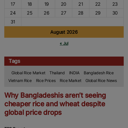
17
18
19
20
21
22
23
24
25
26
27
28
29
30
31
August 2026
« Jul
Tags
Global Rice Market
Thailand
INDIA
Bangladesh Rice
Vietnam Rice
Rice Prices
Rice Market
Global Rice News
Why Bangladeshis aren’t seeing
cheaper rice and wheat despite
global price drops