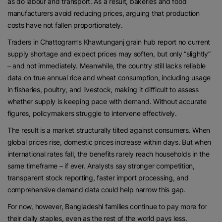
as do labour and transport. As a result, bakeries and food
manufacturers avoid reducing prices, arguing that production
costs have not fallen proportionately.
Traders in Chattogram’s Khawtunganj grain hub report no current
supply shortage and expect prices may soften, but only “slightly”
– and not immediately. Meanwhile, the country still lacks reliable
data on true annual rice and wheat consumption, including usage
in fisheries, poultry, and livestock, making it difficult to assess
whether supply is keeping pace with demand. Without accurate
figures, policymakers struggle to intervene effectively.
The result is a market structurally tilted against consumers. When
global prices rise, domestic prices increase within days. But when
international rates fall, the benefits rarely reach households in the
same timeframe – if ever. Analysts say stronger competition,
transparent stock reporting, faster import processing, and
comprehensive demand data could help narrow this gap.
For now, however, Bangladeshi families continue to pay more for
their daily staples, even as the rest of the world pays less.