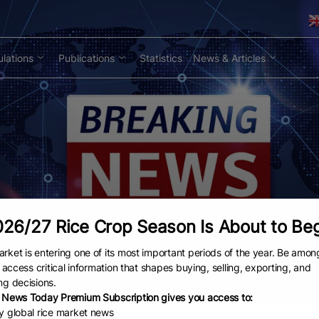
lations
Publications
Statistics
News & Articles
26/27 Rice Crop Season Is About to Be
rket is entering one of its most important periods of the year. Be amon
to access critical information that shapes buying, selling, exporting, and
ng decisions.
 News Today Premium Subscription gives you access to:
ly global rice market news