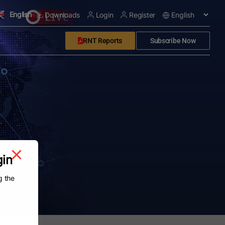
English
Downloads
Login
Register
RNT Reports
Subscribe Now
gin
g the