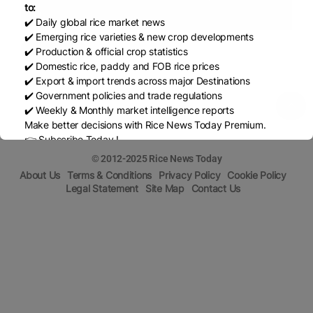
to:
✔️ Daily global rice market news
✔️ Emerging rice varieties & new crop developments
Share
✔️ Production & official crop statistics
✔️ Domestic rice, paddy and FOB rice prices
✔️ Export & import trends across major Destinations
✔️ Government policies and trade regulations
✔️ Weekly & Monthly market intelligence reports
Make better decisions with Rice News Today Premium.
👉 Subscribe Today !
Contact us:
marketing@ricenewstoday.com
© 2012-2025 Rice News Today
About Us
Terms & Conditions
Privacy Policy
Cookie Policy
Legal Statement
Site Map
Contact Us