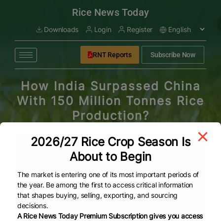
modal-check
Rice News Today
Downloads
Login
Register
RNT Reports
Subscribe Now
How India Surpassed China
With 150 Million Tonnes Rice
Production?
2026/27 Rice Crop Season Is
About to Begin
The market is entering one of its most important periods of
the year. Be among the first to access critical information
that shapes buying, selling, exporting, and sourcing
decisions.
A Rice News Today Premium Subscription gives you access