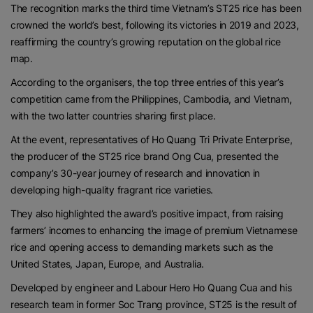
The recognition marks the third time Vietnam’s ST25 rice has been
crowned the world’s best, following its victories in 2019 and 2023,
reaffirming the country’s growing reputation on the global rice
map.
According to the organisers, the top three entries of this year’s
competition came from the Philippines, Cambodia, and Vietnam,
with the two latter countries sharing first place.
At the event, representatives of Ho Quang Tri Private Enterprise,
the producer of the ST25 rice brand Ong Cua, presented the
company’s 30-year journey of research and innovation in
developing high-quality fragrant rice varieties.
They also highlighted the award’s positive impact, from raising
farmers’ incomes to enhancing the image of premium Vietnamese
rice and opening access to demanding markets such as the
United States, Japan, Europe, and Australia.
Developed by engineer and Labour Hero Ho Quang Cua and his
research team in former Soc Trang province, ST25 is the result of