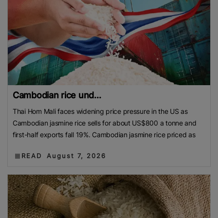
Cambodian rice und...
Thai Hom Mali faces widening price pressure in the US as
Cambodian jasmine rice sells for about US$800 a tonne and
first-half exports fall 19%. Cambodian jasmine rice priced as
READ
August 7, 2026