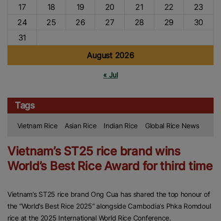
17
18
19
20
21
22
23
24
25
26
27
28
29
30
31
August 2026
« Jul
Tags
Vietnam Rice
Asian Rice
Indian Rice
Global Rice News
Vietnam’s ST25 rice brand wins
World’s Best Rice Award for third time
Vietnam’s ST25 rice brand Ong Cua has shared the top honour of
the “World’s Best Rice 2025” alongside Cambodia’s Phka Romdoul
rice at the 2025 International World Rice Conference.