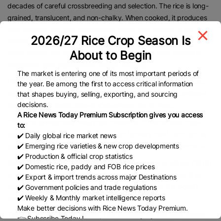
decades of careful crossbreeding and selection. The rice is long-
grained, translucent, and non-chalky. When cooked, it produces
soft, fragrant rice with pandan and young rice aromas, a rich
2026/27 Rice Crop Season Is
natural sweetness, and maintains its texture and aroma even
About to Begin
when cooled, the qualities that have captivated both domestic
consumers and international culinary experts.
The market is entering one of its most important periods of
Ho Quang Cua shared that receiving this global recognition once
the year. Be among the first to access critical information
again is not only an honour but also a testament to the persistent
that shapes buying, selling, exporting, and sourcing
decisions.
innovation and dedication of Vietnamese rice farmers.
A Rice News Today Premium Subscription gives you access
“This title strengthens the global presence of Vietnamese high-
to:
quality rice and demonstrates that our farmers’ hard work is truly
✔️ Daily global rice market news
✔️ Emerging rice varieties & new crop developments
appreciated,” he said upon receiving the award on November 9.
✔️ Production & official crop statistics
Since its debut at the 11th World Rice Conference in Manila (2019),
✔️ Domestic rice, paddy and FOB rice prices
where it beat entries from Thailand and Cambodia to take first
✔️ Export & import trends across major Destinations
place, ST25 rice has consistently remained among the world’s
✔️ Government policies and trade regulations
✔️ Weekly & Monthly market intelligence reports
most acclaimed varieties.
Make better decisions with Rice News Today Premium.
The World’s Best Rice Contest, held annually by The Rice Trader
👉 Subscribe Today !