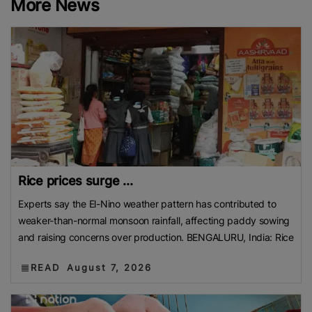
More News
Rice prices surge ...
Experts say the El-Nino weather pattern has contributed to
weaker-than-normal monsoon rainfall, affecting paddy sowing
and raising concerns over production. BENGALURU, India: Rice
READ
August 7, 2026