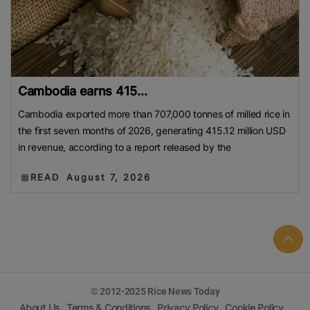
Cambodia earns 415...
Cambodia exported more than 707,000 tonnes of milled rice in
the first seven months of 2026, generating 415.12 million USD
in revenue, according to a report released by the
READ
August 7, 2026
© 2012-2025 Rice News Today
About Us
Terms & Conditions
Privacy Policy
Cookie Policy