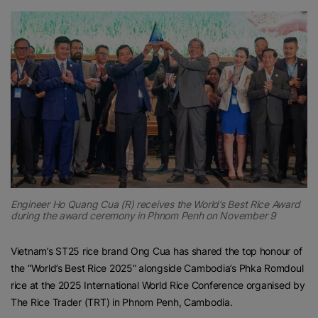
Engineer Ho Quang Cua (R) receives the World’s Best Rice Award
during the award ceremony in Phnom Penh on November 9
Vietnam’s ST25 rice brand Ong Cua has shared the top honour of
the “World’s Best Rice 2025” alongside Cambodia’s Phka Romdoul
rice at the 2025 International World Rice Conference organised by
The Rice Trader (TRT) in Phnom Penh, Cambodia.