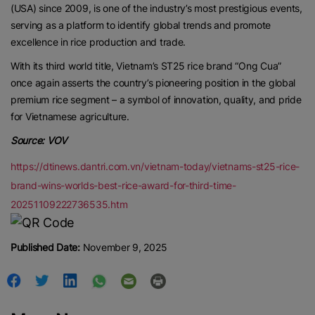
(USA) since 2009, is one of the industry’s most prestigious events,
Contact us:
marketing@ricenewstoday.com
serving as a platform to identify global trends and promote
excellence in rice production and trade.
With its third world title, Vietnam’s ST25 rice brand “Ong Cua”
once again asserts the country’s pioneering position in the global
premium rice segment – a symbol of innovation, quality, and pride
for Vietnamese agriculture.
Source: VOV
https://dtinews.dantri.com.vn/vietnam-today/vietnams-st25-rice-
brand-wins-worlds-best-rice-award-for-third-time-
20251109222736535.htm
Published Date:
November 9, 2025