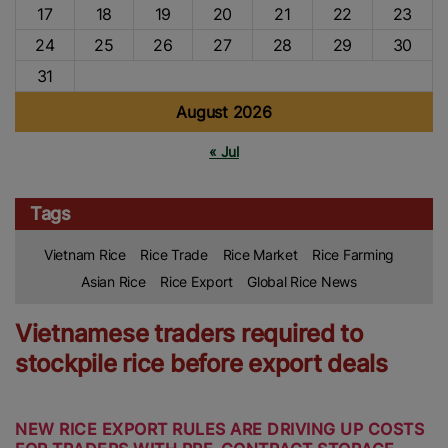
17
18
19
20
21
22
23
24
25
26
27
28
29
30
31
August 2026
« Jul
Tags
Vietnam Rice
Rice Trade
Rice Market
Rice Farming
Asian Rice
Rice Export
Global Rice News
Vietnamese traders required to
stockpile rice before export deals
NEW RICE EXPORT RULES ARE DRIVING UP COSTS