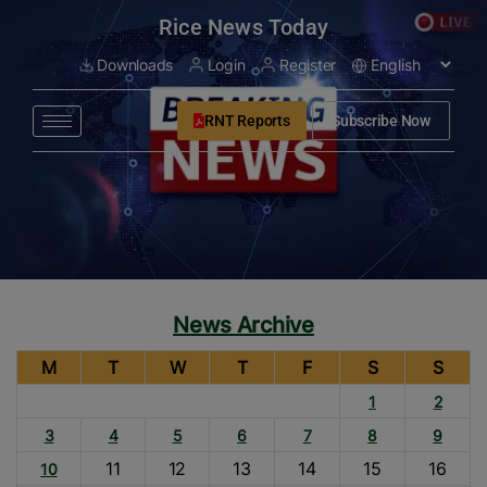
modal-check
Rice News Today
Downloads
Login
Register
RNT Reports
Subscribe Now
News Archive
M
T
W
T
F
S
S
1
2
3
4
5
6
7
8
9
11
12
13
14
15
16
10