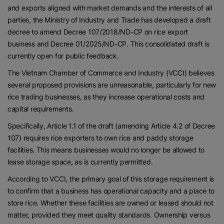
and exports aligned with market demands and the interests of all
parties, the Ministry of Industry and Trade has developed a draft
decree to amend Decree 107/2018/ND-CP on rice export
business and Decree 01/2025/ND-CP. This consolidated draft is
currently open for public feedback.
The Vietnam Chamber of Commerce and Industry (VCCI) believes
several proposed provisions are unreasonable, particularly for new
rice trading businesses, as they increase operational costs and
capital requirements.
Specifically, Article 1.1 of the draft (amending Article 4.2 of Decree
107) requires rice exporters to own rice and paddy storage
facilities. This means businesses would no longer be allowed to
lease storage space, as is currently permitted.
According to VCCI, the primary goal of this storage requirement is
to confirm that a business has operational capacity and a place to
store rice. Whether these facilities are owned or leased should not
matter, provided they meet quality standards. Ownership versus