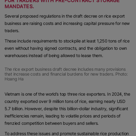
FOR TRADERS WITH PRE-CONTRACT STORAGE
MANDATES.
Several proposed regulations in the draft decree on rice export
business are raising costs and increasing capital pressure for new
traders.
These include requirements to stockpile at least 1,250 tons of rice
even without having signed contracts, and the obligation to own
warehouses instead of being allowed to lease them.
The rice export business draft decree includes many provisions
that increase costs and financial burdens for new traders. Photo:
Hoang Ha
Vietnam is one of the world’s top three rice exporters. In 2024, the
country exported over 9 million tons of rice, earning nearly USD
5.7 billion. However, despite this billion-dollar industry, significant
inefficiencies remain, leading to volatile prices and periods of
frenzied competition between buyers and sellers.
To address these issues and promote sustainable rice production