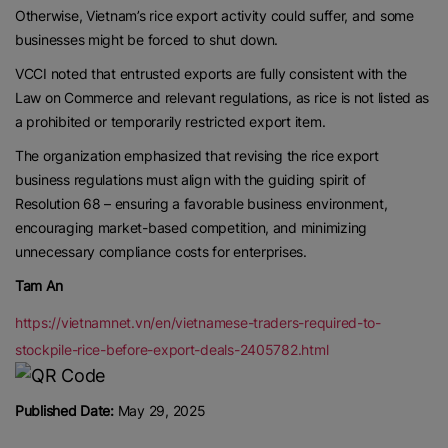
Otherwise, Vietnam’s rice export activity could suffer, and some
businesses might be forced to shut down.
VCCI noted that entrusted exports are fully consistent with the
Law on Commerce and relevant regulations, as rice is not listed as
a prohibited or temporarily restricted export item.
The organization emphasized that revising the rice export
business regulations must align with the guiding spirit of
Resolution 68 – ensuring a favorable business environment,
encouraging market-based competition, and minimizing
unnecessary compliance costs for enterprises.
Tam An
https://vietnamnet.vn/en/vietnamese-traders-required-to-
stockpile-rice-before-export-deals-2405782.html
Published Date:
May 29, 2025