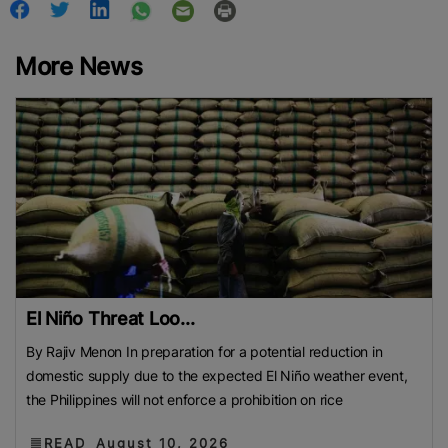
More News
El Niño Threat Loo...
By Rajiv Menon In preparation for a potential reduction in
domestic supply due to the expected El Niño weather event,
the Philippines will not enforce a prohibition on rice
READ
August 10, 2026