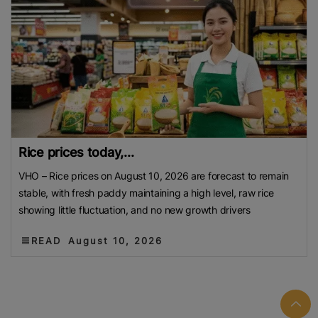
Rice prices today,...
VHO – Rice prices on August 10, 2026 are forecast to remain
stable, with fresh paddy maintaining a high level, raw rice
showing little fluctuation, and no new growth drivers
READ
August 10, 2026