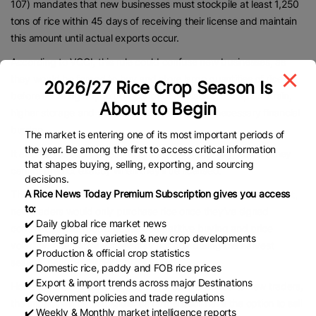
107) mandates that new businesses must stockpile at least 1,250
tons of rice within 45 days of receiving their license and maintain
this amount until actual exports occur.
According to VCCI, this rule could confuse new businesses, as
they would be forced to buy and store large quantities of rice
2026/27 Rice Crop Season Is
before securing any export contracts – leading to capital strain,
About to Begin
higher storage and preservation costs, and unnecessary financial
burden.
The market is entering one of its most important periods of
the year. Be among the first to access critical information
It also leaves companies vulnerable when sourcing rice, as they
that shapes buying, selling, exporting, and sourcing
cannot predict exactly when they’ll be licensed.
decisions.
A Rice News Today Premium Subscription gives you access
The drafting body argues that without a stockpiling requirement,
to:
new traders would only purchase rice once they’ve signed
✔️ Daily global rice market news
contracts, which could cause competitive buying and price
✔️ Emerging rice varieties & new crop developments
volatility. Alternatively, they may not buy during the harvest
✔️ Production & official crop statistics
season, harming farmers’ profits.
✔️ Domestic rice, paddy and FOB rice prices
✔️ Export & import trends across major Destinations
However, VCCI contends that if this issue is limited to new traders,
✔️ Government policies and trade regulations
the impact will be negligible, as farmers still have the option to sell
✔️ Weekly & Monthly market intelligence reports