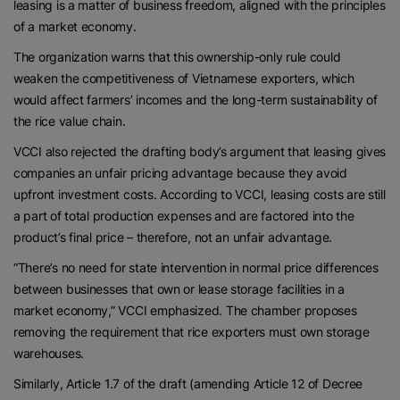
leasing is a matter of business freedom, aligned with the principles
of a market economy.
The organization warns that this ownership-only rule could
weaken the competitiveness of Vietnamese exporters, which
would affect farmers’ incomes and the long-term sustainability of
the rice value chain.
VCCI also rejected the drafting body’s argument that leasing gives
companies an unfair pricing advantage because they avoid
upfront investment costs. According to VCCI, leasing costs are still
a part of total production expenses and are factored into the
product’s final price – therefore, not an unfair advantage.
“There’s no need for state intervention in normal price differences
between businesses that own or lease storage facilities in a
market economy,” VCCI emphasized. The chamber proposes
removing the requirement that rice exporters must own storage
warehouses.
Similarly, Article 1.7 of the draft (amending Article 12 of Decree