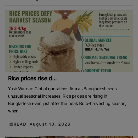
Rice prices rise d...
Yasir Wardad Global quotations firm as Bangladesh sees
unusual seasonal increases. Rice prices are rising in
Bangladesh even just after the peak Boro-harvesting season,
when
READ
August 10, 2026