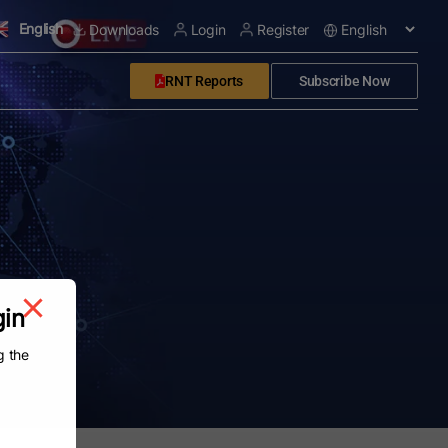
English
Downloads
Login
Register
RNT Reports
Subscribe Now
gin
g the