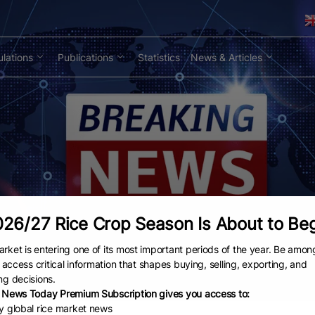
lations
Publications
Statistics
News & Articles
26/27 Rice Crop Season Is About to Be
rket is entering one of its most important periods of the year. Be amon
to access critical information that shapes buying, selling, exporting, and
ng decisions.
 News Today Premium Subscription gives you access to:
ly global rice market news