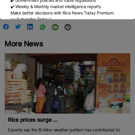
✔️ Government policies and trade regulations
✔️ Weekly & Monthly market intelligence reports
Published Date:
January 6, 2026
Make better decisions with Rice News Today Premium.
👉 Subscribe Today !
Contact us:
marketing@ricenewstoday.com
More News
Rice prices surge ...
Experts say the El-Nino weather pattern has contributed to