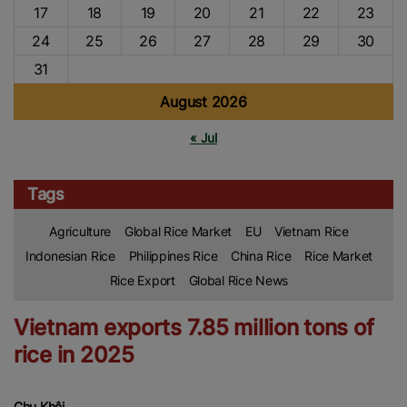
17
18
19
20
21
22
23
24
25
26
27
28
29
30
31
August 2026
« Jul
Tags
Agriculture
Global Rice Market
EU
Vietnam Rice
Indonesian Rice
Philippines Rice
China Rice
Rice Market
Rice Export
Global Rice News
Vietnam exports 7.85 million tons of
rice in 2025
Chu Khôi