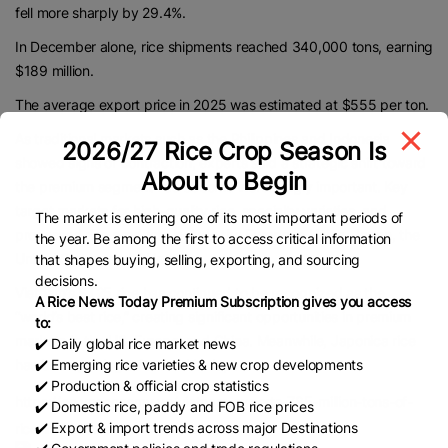
fell more sharply by 29.4%.
In December alone, rice shipments reached 340,000 tons, earning
$189 million.
The average export price in 2025 was estimated at $555 per ton.
As traditional markets such as the Philippines and Indonesia
2026/27 Rice Crop Season Is
showed signs of contraction, experts said a strategic shift toward
About to Begin
the premium segment has become increasingly important. Key
target markets for high-quality rice, specialty varieties, and
The market is entering one of its most important periods of
processed rice products include the European Union, Japan, the
the year. Be among the first to access critical information
United States, and China.
that shapes buying, selling, exporting, and sourcing
decisions.
Vietnam’s ST25 rice has continued to be recognized as the
A Rice News Today Premium Subscription gives you access
“world’s best rice,” creating significant opportunities in premium
to:
markets in the US, Europe, and China. Meanwhile, Japonica rice
✔️ Daily global rice market news
✔️ Emerging rice varieties & new crop developments
has been gaining a foothold in Japan.
✔️ Production & official crop statistics
https://en.vneconomy.vn/vietnam-exports-785-million-tons-of-
✔️ Domestic rice, paddy and FOB rice prices
✔️ Export & import trends across major Destinations
rice-in-2025.htm