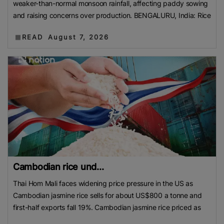
weaker-than-normal monsoon rainfall, affecting paddy sowing
and raising concerns over production. BENGALURU, India: Rice
READ
August 7, 2026
Cambodian rice und...
Thai Hom Mali faces widening price pressure in the US as
Cambodian jasmine rice sells for about US$800 a tonne and
first-half exports fall 19%. Cambodian jasmine rice priced as