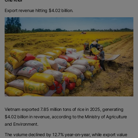
Export revenue hitting $4.02 billion.
Vietnam exported 7.85 million tons of rice in 2025, generating
$4.02 billion in revenue, according to the Ministry of Agriculture
and Environment.
The volume declined by 12.7% year-on-year, while export value