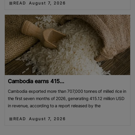
READ
August 7, 2026
Cambodia earns 415...
Cambodia exported more than 707,000 tonnes of milled rice in
the first seven months of 2026, generating 415.12 million USD
in revenue, according to a report released by the
READ
August 7, 2026