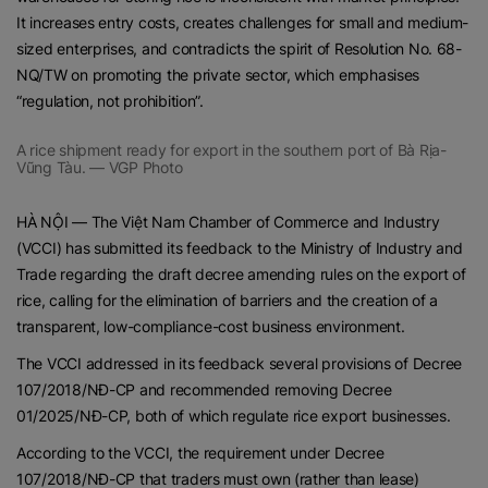
It increases entry costs, creates challenges for small and medium-
sized enterprises, and contradicts the spirit of Resolution No. 68-
NQ/TW on promoting the private sector, which emphasises
“regulation, not prohibition”.
A rice shipment ready for export in the southern port of Bà Rịa-
Vũng Tàu. — VGP Photo
HÀ NỘI — The Việt Nam Chamber of Commerce and Industry
(VCCI) has submitted its feedback to the Ministry of Industry and
Trade regarding the draft decree amending rules on the export of
rice, calling for the elimination of barriers and the creation of a
transparent, low-compliance-cost business environment.
The VCCI addressed in its feedback several provisions of Decree
107/2018/NĐ-CP and recommended removing Decree
01/2025/NĐ-CP, both of which regulate rice export businesses.
According to the VCCI, the requirement under Decree
107/2018/NĐ-CP that traders must own (rather than lease)