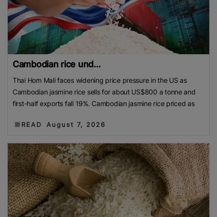
Cambodian rice und...
Thai Hom Mali faces widening price pressure in the US as
Cambodian jasmine rice sells for about US$800 a tonne and
first-half exports fall 19%. Cambodian jasmine rice priced as
READ
August 7, 2026