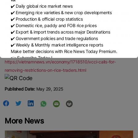
opportunities in foreign markets.
✔️ Daily global rice market news
✔️ Emerging rice varieties & new crop developments
The organisation also objected to a provision allowing authorities
✔️ Production & official crop statistics
to revoke export licences if a company fails to submit rice reserve
✔️ Domestic rice, paddy and FOB rice prices
reports within 45 days of being reminded. It argued that such
✔️ Export & import trends across major Destinations
cases should be treated as administrative violations and handled
✔️ Government policies and trade regulations
through appropriate administrative measures, rather than by
✔️ Weekly & Monthly market intelligence reports
stripping businesses of their right to operate. —VNS
Make better decisions with Rice News Today Premium.
👉 Subscribe Today !
https://vietnamnews.vn/economy/1718510/vcci-calls-for-
Contact us:
marketing@ricenewstoday.com
removing-restrictions-on-rice-traders.html
Published Date:
May 29, 2025
More News