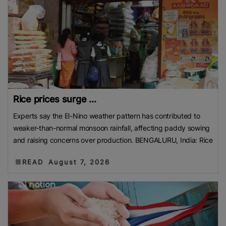
Rice prices surge ...
Experts say the El-Nino weather pattern has contributed to
weaker-than-normal monsoon rainfall, affecting paddy sowing
and raising concerns over production. BENGALURU, India: Rice
READ
August 7, 2026