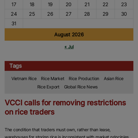
17
18
19
20
21
22
23
24
25
26
27
28
29
30
31
August 2026
« Jul
Tags
Vietnam Rice
Rice Market
Rice Production
Asian Rice
Rice Export
Global Rice News
VCCI calls for removing restrictions
on rice traders
The condition that traders must own, rather than lease,
warehouses for storing rice is inconsistent with market principles.