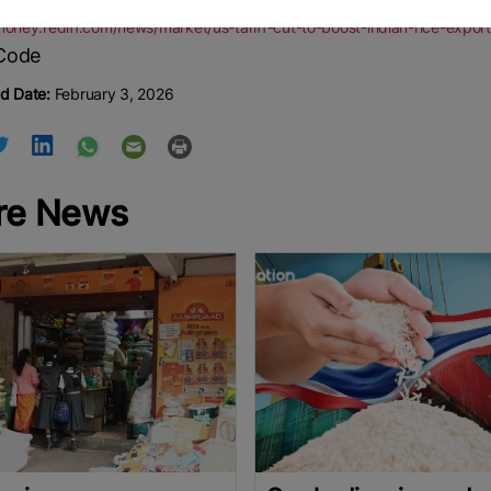
/money.rediff.com/news/market/us-tariff-cut-to-boost-indian-rice-ex
d Date:
February 3, 2026
re News