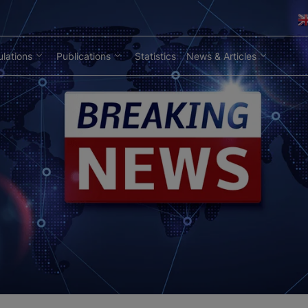
lations
Publications
Statistics
News & Articles