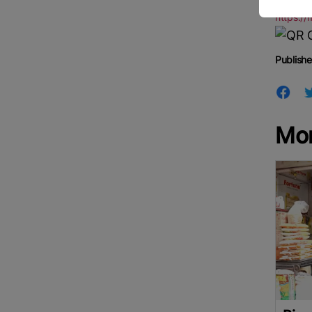
https:/
Publishe
Mo