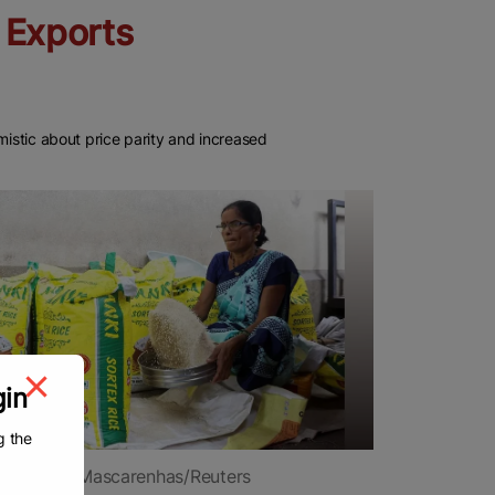
e Exports
mistic about price parity and increased
gin
g the
: Francis Mascarenhas/Reuters