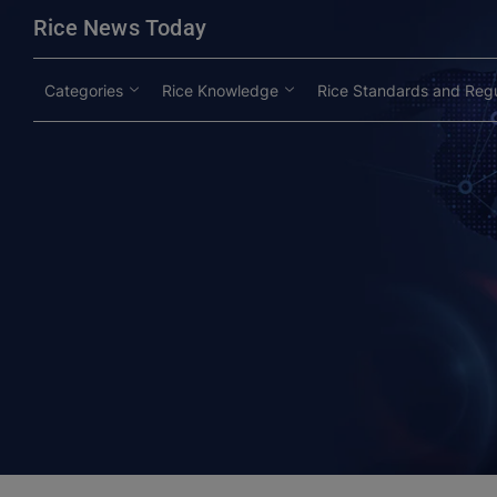
modal-check
Rice News Today
Categories
Rice Knowledge
Rice Standards and Regu