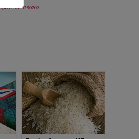
ports/41293320260203