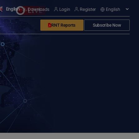
English
Downloads
Login
Register
RNT Reports
Subscribe Now