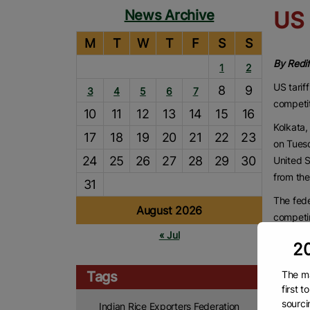
News Archive
US 
M
T
W
T
F
S
S
By Redi
1
2
US tarif
8
9
3
4
5
6
7
competi
10
11
12
13
14
15
16
Kolkata,
17
18
19
20
21
22
23
on Tues
24
25
26
27
28
29
30
United S
from the
31
The fede
August 2026
competin
« Jul
Accordin
20
tariff s
Thailand
The ma
Tags
first 
approxim
sourci
Indian Rice Exporters Federation