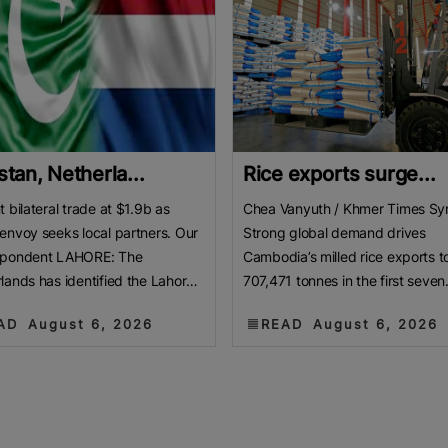
stan, Netherla...
Rice exports surge...
t bilateral trade at $1.9b as
Chea Vanyuth / Khmer Times Sy
envoy seeks local partners. Our
Strong global demand drives
spondent LAHORE: The
Cambodia’s milled rice exports t
lands has identified the Lahore
707,471 tonnes in the first seven
er of Commerce and Industry
months of 2026. This marks a ma
AD
August 6, 2026
READ
August 6, 2026