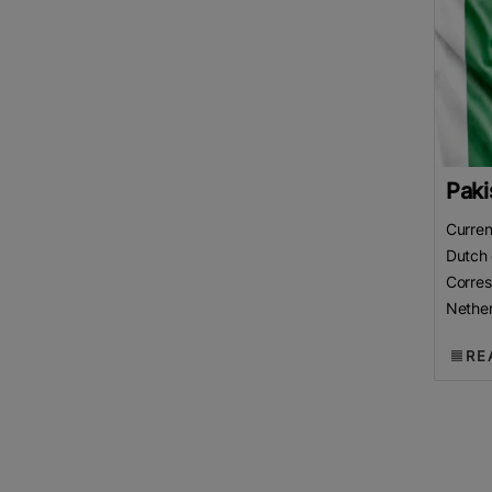
Paki
Curren
Dutch 
Corre
Nether
Chamb
RE
(LCCI)