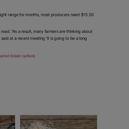
eight range for months, most producers need $15.50
t read. “As a result, many farmers are thinking about
aid at a recent meeting ‘It is going to be a long
-amid-bleak-outlook