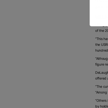
“The loc
get a tr
MILLI
Milling 
of the 2
“This ha
the USRP
hundredw
“Althoug
figure r
DeLaught
offered 
“The cur
“Among t
“Others 
by holdi