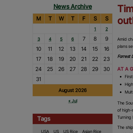
News Archive
Tim
out
M
T
W
T
F
S
S
1
2
7
8
9
3
4
5
6
Amid cha
plans se
10
11
12
13
14
15
16
Forrest
17
18
19
20
21
22
23
24
25
26
27
28
29
30
AT A 
Firs
31
High
August 2026
Mult
« Jul
The Sout
of high-
Turning 
Tags
The ship
USA
US
US Rice
Asian Rice