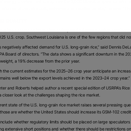
al energy provider had to approve the 2,000 kilovolt-ampere transforme
ansformer of that size built, delivered and installed on-site,” he said. “Th
NG QUALITY
yield has become an issue after widespread adverse weather conditions 
025 U.S. crop. Southwest Louisiana is one of the few regions that did not 
s negatively affected demand for U.S. long-grain rice,” said Dennis DeL
A Board of directors. “The data shows a significant downturn in the 202
eight, a 19% decrease from the prior year.
h the current estimates for the 2025–26 crop year anticipate an increas
emains well below the export levels achieved in the 2023–24 crop year.”
er and Roberts helped author a recent special edition of USRPA’s Rice
a closer look at the challenges shaping the rice market.
rent state of the U.S. long-grain rice market raises several pressing qu
hose are whether the United States should increase its GSM-102 credit gu
include whether regulatory limits should be placed on large speculators 
ng extensive short positions and whether there should be restrictions o