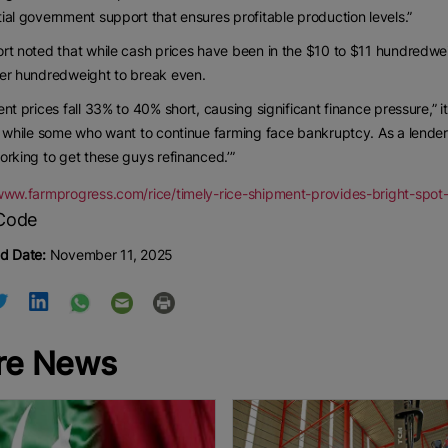
ial government support that ensures profitable production levels.”
rt noted that while cash prices have been in the $10 to $11 hundredw
per hundredweight to break even.
ent prices fall 33% to 40% short, causing significant finance pressure,” i
, while some who want to continue farming face bankruptcy. As a lender s
orking to get these guys refinanced.’”
/www.farmprogress.com/rice/timely-rice-shipment-provides-bright-spot
d Date:
November 11, 2025
re News