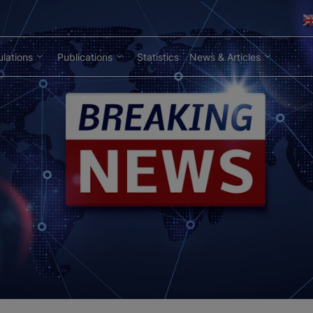
lations
Publications
Statistics
News & Articles