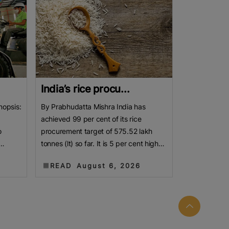
India’s rice procu...
nopsis:
By Prabhudatta Mishra India has
achieved 99 per cent of its rice
o
procurement target of 575.52 lakh
tonnes (lt) so far. It is 5 per cent higher
jor
than the year-ago level. As the new
READ
August 6, 2026