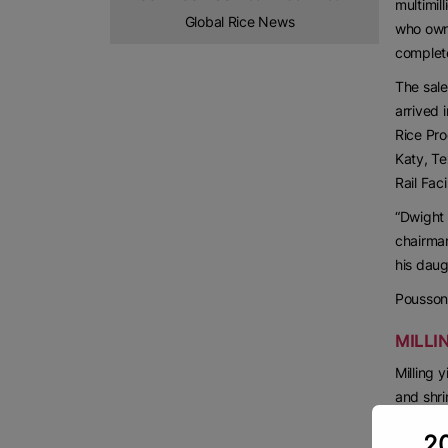
multimil
Global Rice News
who own 
complet
The sale
arrived 
Rice Pro
Katy, Te
Rail Facil
“Dwight 
chairman
his daug
Pousson 
MILLI
Milling 
and shri
“We guar
20