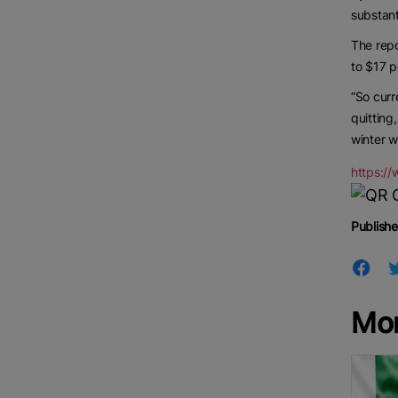
substant
The repo
to $17 
“So curr
quitting
winter w
https:/
Publishe
Mo