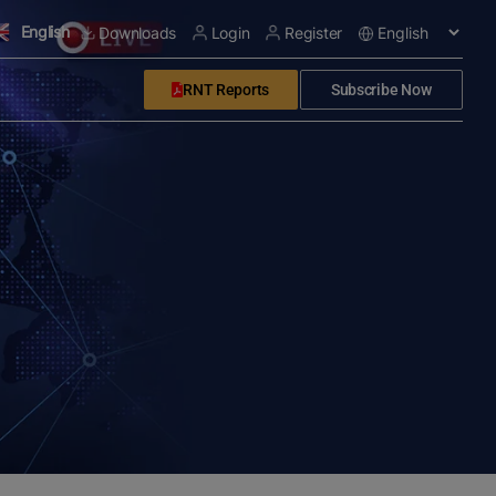
English
Downloads
Login
Register
RNT Reports
Subscribe Now