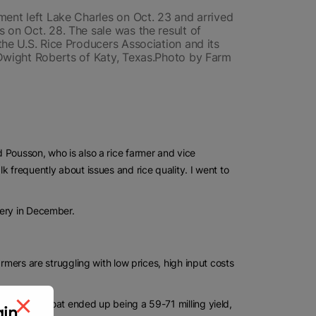
ment left Lake Charles on Oct. 23 and arrived
 on Oct. 28. The sale was the result of
the U.S. Rice Producers Association and its
 Dwight Roberts of Katy, Texas.Photo by Farm
 Pousson, who is also a rice farmer and vice
 frequently about issues and rice quality. I went to
very in December.
rmers are struggling with low prices, high input costs
tter. The boat ended up being a 59-71 milling yield,
gin