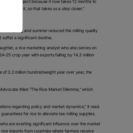
r for the project because it now takes 12 months to
ey approved it, so that takes us a step closer.”
in the spring and summer reduced the milling quality
suffer a significant decline.
aughter, a rice marketing analyst who also serves on
4–25 crop year with exports falling by 14.3 million
e of 3.2 million hundredweight year over year, the
 Advocate titled “The Rice Market Dilemma,” which
estions regarding policy and market dynamics,” it read.
arantees for rice to alleviate low milling supplies.
who are exerting significant influence over the market
n rice imports from countries where farmers receive