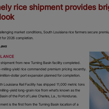
ely rice shipment provides br
look
llenging market conditions, South Louisiana rice farmers secure premium
t for 2026 completion.
 Laws
GLANCE
t shipment from new Turning Basin facility completed.
-milling-yield rice commanded premium pricing recently.
imillion-dollar port expansion planned for completion.
h Louisiana Rail Facility has shipped 11,000 metric tons
milling-yield long-grain rice from what’s known as the
Basin of the Port of Lake Charles, La., to Honduras.
ment is the first from the Turning Basin location of a