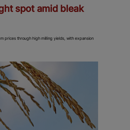
ight spot amid bleak
 prices through high milling yields, with expansion