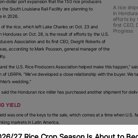
lion-dollar port expansion that the 150 rice producers
A rice ship
the South Louisiana Rail Facility are planning to
in Honduras
e in 2026.
efforts by 
first CEO,
 of the rice, which left Lake Charles on Oct. 23 and
Progress
in Honduras on Oct. 28, is the result of efforts by the U.S.
ducers Association and its first CEO, Dwight Roberts of
xas, according to Mark Pousson, general manager of the
ity.
and the U.S. Rice Producers Association helped make this happen,” said
 of USRPA. “We’ve developed a close relationship with the buyer. We talk
hter’s wedding.”
said the Honduran rice miller has purchased another shipment for deli
NG YIELD
yield was one of the keys to the sale, which comes at a time when U.S. fa
nking markets in Latin America.
anteed a 57-pound head rice,” he said. “We were able to do that and be
26/27 Rice Crop Season Is About to Be