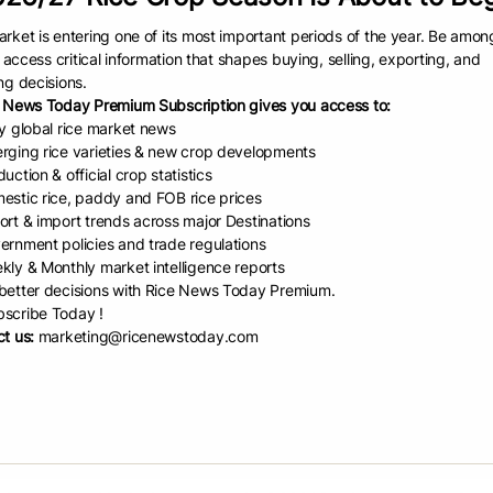
 vessel.”
rket is entering one of its most important periods of the year. Be amon
e was $20.50 a barrel, the common unit of measure in South Louisiana’s 
to access critical information that shapes buying, selling, exporting, and
weight. Rice prices have been averaging between $10 and $11 per hun
ng decisions.
 News Today Premium Subscription gives you access to:
 talking with the buyer, and the discussion turned to quality issues,” s
ly global rice market news
have a 52. You need to buy it from us and let us load it.
rging rice varieties & new crop developments
t us a vessel,” he said. “I got in touch with a stevedore I was comfort
uction & official crop statistics
estic rice, paddy and FOB rice prices
aded 40 vessels at another terminal in the Port of Lake Charles, so it wa
ort & import trends across major Destinations
ASED COMPETITION
ernment policies and trade regulations
kly & Monthly market intelligence reports
 who was USRPA’s CEO for 23 years, said increased competition from So
etter decisions with Rice News Today Premium.
 critically important to U.S. rice growers, especially given the market si
scribe Today !
t us:
marketing@ricenewstoday.com
spent many years cultivating the Latin American markets for U.S. rice,” h
 in each country but, more importantly, getting to know them and their f
eeds and, most importantly, developing trust.”
was interviewed, Pousson had just finished meeting with contractors an
n project, which he expects will be completed in November or Decembe