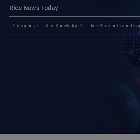
modal-check
Rice News Today
Categories
Rice Knowledge
Rice Standards and Regu