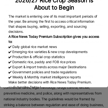
2026/27 Rice Crop Season Is
relations with the Centre, due to which there should not be a
About to Begin
problem in disposing of coarse variety rice,” a senior official said.
The market is entering one of its most important periods of
The state govt has initiated the formulation of state-specific
the year. Be among the first to access critical information
monitoring guidelines for the direct selling sector. The department
that shapes buying, selling, exporting, and sourcing
of consumer affairs, food and civil supplies has been designated
decisions.
as the nodal department, with the commissioner of civil supplies,
A Rice News Today Premium Subscription gives you access
to:
DS Chauhan, as its nodal officer for enforcement and supervision.
✔️ Daily global rice market news
Guidelines would be prepared in tune with the Consumer
✔️ Emerging rice varieties & new crop developments
Protection (Direct Selling) Rules, 2021, issued by the Centre, to
✔️ Production & official crop statistics
regulate business practices, ensure consumer safety, and prevent
✔️ Domestic rice, paddy and FOB rice prices
✔️ Export & import trends across major Destinations
exploitation.
✔️ Government policies and trade regulations
The first of the consultative meetings was held on Saturday,
✔️ Weekly & Monthly market intelligence reports
involving key departments such as industries and commerce,
Make better decisions with Rice News Today Premium.
👉 Subscribe Today !
commercial taxes, legal metrology, drugs control, excise,
Contact us:
marketing@ricenewstoday.com
preventive medicine, and police, along with representatives from
national industry bodies. The guidelines would be framed by
striking a balance between regulation and ease of doing business,