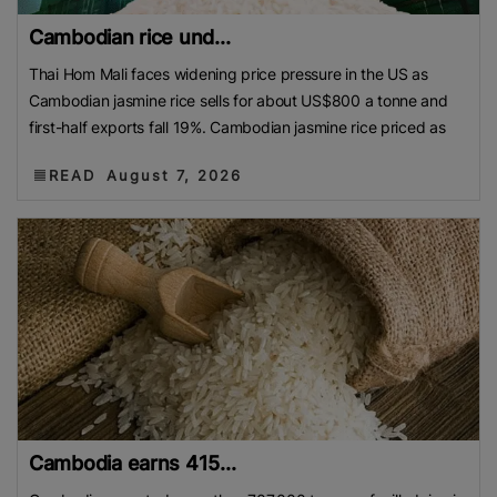
Cambodian rice und...
Thai Hom Mali faces widening price pressure in the US as
Cambodian jasmine rice sells for about US$800 a tonne and
first-half exports fall 19%. Cambodian jasmine rice priced as
READ
August 7, 2026
Cambodia earns 415...