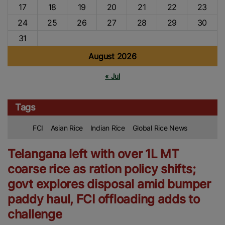
17
18
19
20
21
22
23
24
25
26
27
28
29
30
31
August 2026
« Jul
Tags
FCI
Asian Rice
Indian Rice
Global Rice News
Telangana left with over 1L MT
coarse rice as ration policy shifts;
govt explores disposal amid bumper
paddy haul, FCI offloading adds to
challenge