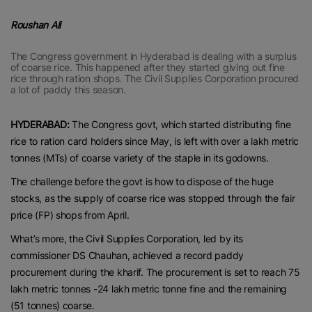
Roushan Ali
The Congress government in Hyderabad is dealing with a surplus
of coarse rice. This happened after they started giving out fine
rice through ration shops. The Civil Supplies Corporation procured
a lot of paddy this season.
HYDERABAD:
The Congress govt, which started distributing fine
rice to ration card holders since May, is left with over a lakh metric
tonnes (MTs) of coarse variety of the staple in its godowns.
The challenge before the govt is how to dispose of the huge
stocks, as the supply of coarse rice was stopped through the fair
price (FP) shops from April.
What’s more, the Civil Supplies Corporation, led by its
commissioner DS Chauhan, achieved a record paddy
procurement during the kharif. The procurement is set to reach 75
lakh metric tonnes -24 lakh metric tonne fine and the remaining
(51 tonnes) coarse.