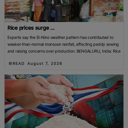
Rice prices surge ...
Experts say the El-Nino weather pattern has contributed to
weaker-than-normal monsoon rainfall, affecting paddy sowing
and raising concerns over production. BENGALURU, India: Rice
READ
August 7, 2026