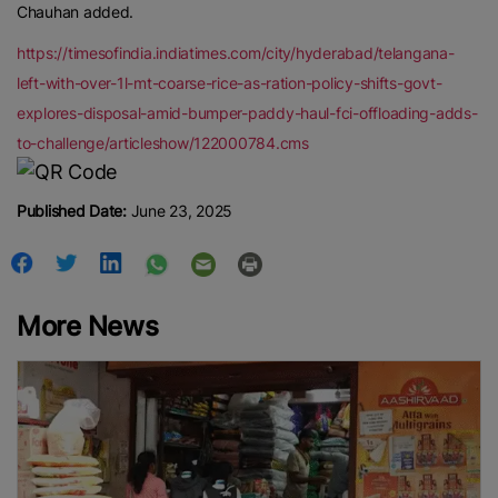
Chauhan added.
https://timesofindia.indiatimes.com/city/hyderabad/telangana-
left-with-over-1l-mt-coarse-rice-as-ration-policy-shifts-govt-
explores-disposal-amid-bumper-paddy-haul-fci-offloading-adds-
to-challenge/articleshow/122000784.cms
Published Date:
June 23, 2025
More News