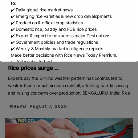
to:
✔️ Daily global rice market news
✔️ Emerging rice varieties & new crop developments
✔️ Production & official crop statistics
✔️ Domestic rice, paddy and FOB rice prices
✔️ Export & import trends across major Destinations
✔️ Government policies and trade regulations
✔️ Weekly & Monthly market intelligence reports
Make better decisions with Rice News Today Premium.
👉 Subscribe Today !
Rice prices surge ...
Contact us:
marketing@ricenewstoday.com
Experts say the El-Nino weather pattern has contributed to
weaker-than-normal monsoon rainfall, affecting paddy sowing
and raising concerns over production. BENGALURU, India: Rice
READ
August 7, 2026