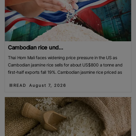
Cambodian rice und...
Thai Hom Mali faces widening price pressure in the US as
Cambodian jasmine rice sells for about US$800 a tonne and
first-half exports fall 19%. Cambodian jasmine rice priced as
READ
August 7, 2026