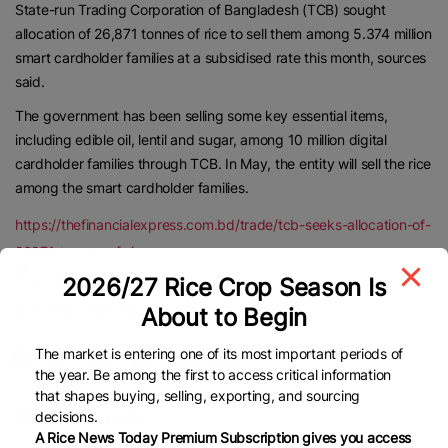
State-run Trading Corporation of Bangladesh (TCB) sought
allocation of 26,871 tonnes of rice to sell them among 5.374 million
smart cardholder families at a subsidised rate this month, sources
said.
The government has been selling some key essential items,
including edible oil, lentil and sugar, among 10 million digital
cardholder families through TCB. In May, the entity will sell the rice
among the smart cardholder families.
https://thefinancialexpress.com.bd/trade/tcb-seeks-allocation-of-
26871-tonnes-of-rice
2026/27 Rice Crop Season Is
About to Begin
Published Date:
May 6, 2025
The market is entering one of its most important periods of
the year. Be among the first to access critical information
that shapes buying, selling, exporting, and sourcing
More News
decisions.
A Rice News Today Premium Subscription gives you access