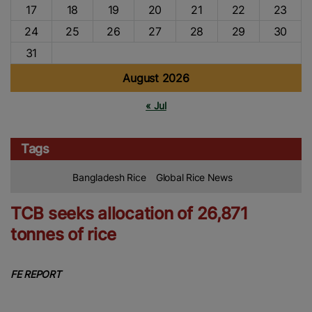
17
18
19
20
21
22
23
24
25
26
27
28
29
30
31
August 2026
« Jul
Tags
Bangladesh Rice
Global Rice News
TCB seeks allocation of 26,871
tonnes of rice
FE REPORT