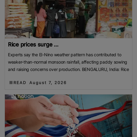
Rice prices surge ...
Experts say the El-Nino weather pattern has contributed to
weaker-than-normal monsoon rainfall, affecting paddy sowing
and raising concerns over production. BENGALURU, India: Rice
READ
August 7, 2026