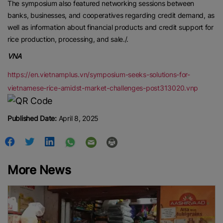
The symposium also featured networking sessions between
banks, businesses, and cooperatives regarding credit demand, as
well as information about financial products and credit support for
rice production, processing, and sale./.
VNA
https://en.vietnamplus.vn/symposium-seeks-solutions-for-
vietnamese-rice-amidst-market-challenges-post313020.vnp
Published Date:
April 8, 2025
More News