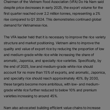
Chairman of the Vietnam Food Association (VFA) Do Ha Nam said
despite price decreases in early 2025, the export volume for the
first quarter reached over 2.2 million tonnes, representing a 2%
rise compared to Q1 2024. This demonstrates continued global
demand for Vietnamese rice.
The VFA leader held that it is necessary to improve the rice variety
structure and market positioning. Vietnam aims to improve the
quality and value of export rice by reducing the proportion of low
and medium-grade white rice while increasing the share of
aromatic, Japonica, and specialty rice varieties. Specifically, by
the end of 2025, low and medium-grade white rice should
account for no more than 15% of exports, and aromatic, Japonica,
and specialty rice should reach approximately 40%. By 2030,
these targets become more ambitious, with low- and medium-
grade white rice further reduced to below 10% and premium
varieties increasing to around 45%.
Nam also advocated building efficient value chains to increase