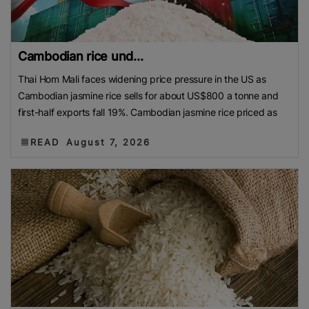
Cambodian rice und...
Thai Hom Mali faces widening price pressure in the US as
Cambodian jasmine rice sells for about US$800 a tonne and
first-half exports fall 19%. Cambodian jasmine rice priced as
READ
August 7, 2026