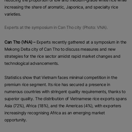
increasing the share of aromatic, Japonica, and specialty rice
varieties.
Experts at the symposium in Can Tho city (Photo: VNA).
Can Tho (VNA) –
Experts recently gathered at a symposium in the
Mekong Delta city of Can Tho to discuss measures and new
strategies for the rice sector amidst rapid market changes and
technological advancements.
Statistics show that Vietnam faces minimal competition in the
premium rice segment. Its rice has secured a presence in
numerous countries with stringent quality requirements, thanks to
superior quality. The distribution of Vietnamese rice exports spans
Asia (72%), Africa (18%), and the Americas (4%), with exporters
increasingly recognising Africa as an emerging market
opportunity.