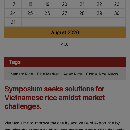
17
18
19
20
21
22
23
24
25
26
27
28
29
30
31
August 2026
« Jul
Tags
Vietnam Rice
Rice Market
Asian Rice
Global Rice News
Symposium seeks solutions for
Vietnamese rice amidst market
challenges.
Vietnam aims to improve the quality and value of export rice by
reducing the proportion of low and medium-grade white rice while