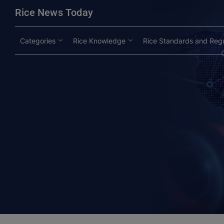
modal-check
Rice News Today
Categories
Rice Knowledge
Rice Standards and Regu