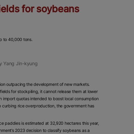
ields for soybeans
up to 40,000 tons.
y Yang Jin-kyung
tion outpacing the development of new markets.
ds for stockpiling, it cannot release them at lower
an import quotas intended to boost local consumption
on curbing rice overproduction, the government has
ice paddies is estimated at 32,920 hectares this year,
nment’s 2023 decision to classify soybeans as a