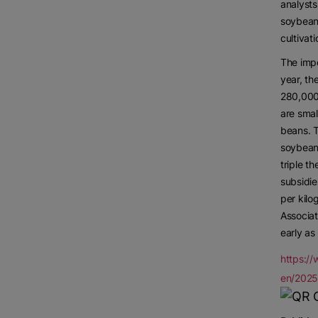
analysts
soybeans
cultivat
The impo
year, th
280,000
are smal
beans. 
soybean
triple t
subsidie
per kilo
Associat
early as
https:/
en/202