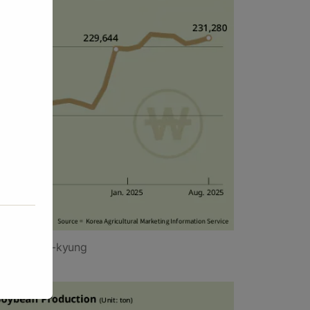
y Yang Jin-kyung