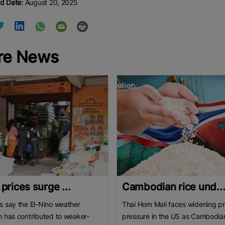
d Date:
August 20, 2025
re News
 prices surge ...
Cambodian rice und..
s say the El-Nino weather
Thai Hom Mali faces widening pr
n has contributed to weaker-
pressure in the US as Cambodia