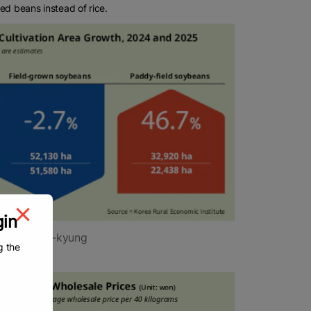
ted beans instead of rice.
gin
y Yang Jin-kyung
g the