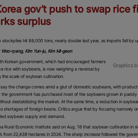
Korea gov’t push to swap rice f
rks surplus
stockpiles hit 88,000 tons, nearly double last year, as imports fall by 
 Woo-ryang, Kim Yun-ju, Kim Mi-geon
th Korean government, which had encouraged farmers
Graphics b
ce rice with soybeans, is now weighing a reversal by
 the scale of soybean cultivation.
s say the change comes amid a glut of domestic soybeans, with produc
the government has purchased most of the soybeans grown in paddy fiel
ithout destabilizing the market. At the same time, a reduction in soybe
to shortages of foreign beans. Critics argue that by focusing narrowly 
led soybean supply and demand.
a Rural Economic Institute said on Aug. 18 that soybean cultivation in r
 from 22,438 hectares in 2024. The sharp increase followed the gover