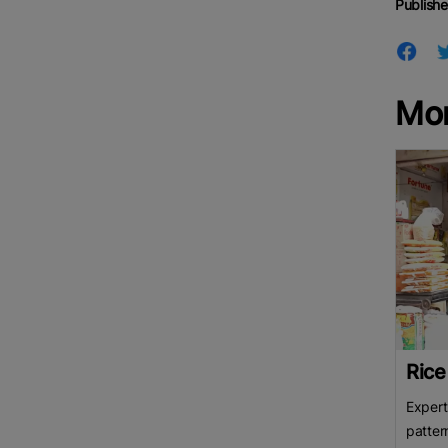
Publishe
Mo
Rice
Expert
patter