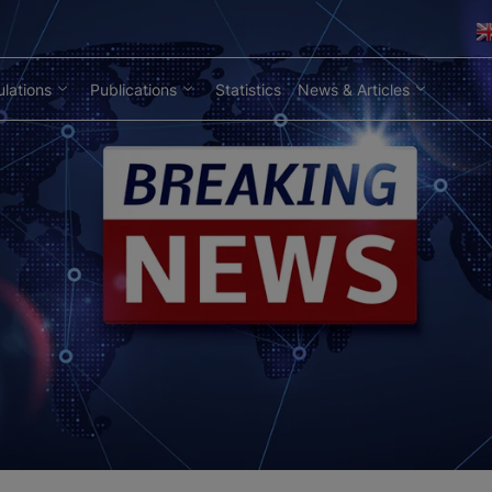
lations
Publications
Statistics
News & Articles