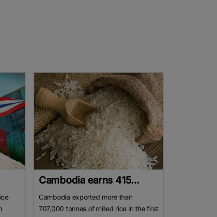
.
Cambodia earns 415...
ice
Cambodia exported more than
n
707,000 tonnes of milled rice in the first