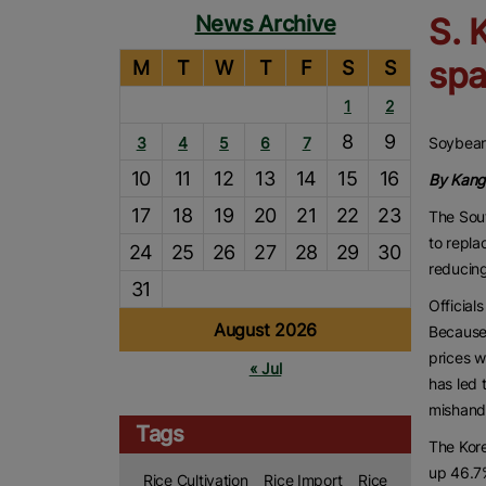
News Archive
S. 
spa
M
T
W
T
F
S
S
1
2
8
9
3
4
5
6
7
Soybean 
10
11
12
13
14
15
16
By Kang
17
18
19
20
21
22
23
The Sou
to repla
24
25
26
27
28
29
30
reducing
31
Official
August 2026
Because 
prices w
« Jul
has led 
mishand
Tags
The Kore
up 46.7%
Rice Cultivation
Rice Import
Rice