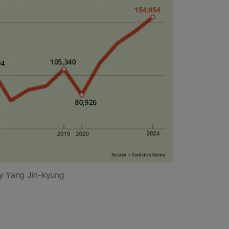
y Yang Jin-kyung