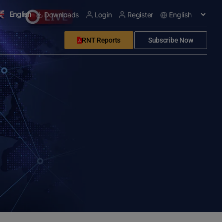
English
Downloads
Login
Register
RNT Reports
Subscribe Now