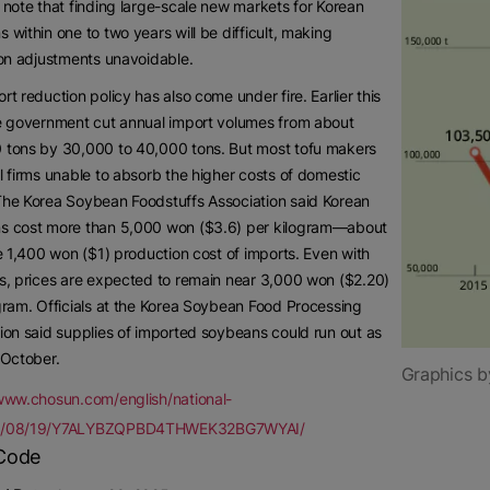
 note that finding large-scale new markets for Korean
 within one to two years will be difficult, making
ion adjustments unavoidable.
rt reduction policy has also come under fire. Earlier this
e government cut annual import volumes from about
 tons by 30,000 to 40,000 tons. But most tofu makers
l firms unable to absorb the higher costs of domestic
The Korea Soybean Foodstuffs Association said Korean
s cost more than 5,000 won ($3.6) per kilogram—about
he 1,400 won ($1) production cost of imports. Even with
s, prices are expected to remain near 3,000 won ($2.20)
gram. Officials at the Korea Soybean Food Processing
ion said supplies of imported soybeans could run out as
 October.
Graphics b
/www.chosun.com/english/national-
5/08/19/Y7ALYBZQPBD4THWEK32BG7WYAI/