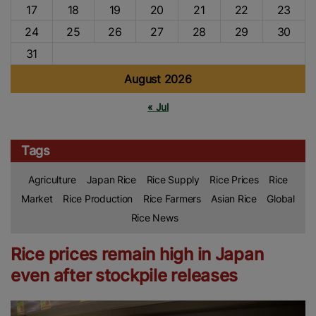
17
18
19
20
21
22
23
24
25
26
27
28
29
30
31
August 2026
« Jul
Tags
Agriculture
Japan Rice
Rice Supply
Rice Prices
Rice
Market
Rice Production
Rice Farmers
Asian Rice
Global
Rice News
Rice prices remain high in Japan
even after stockpile releases