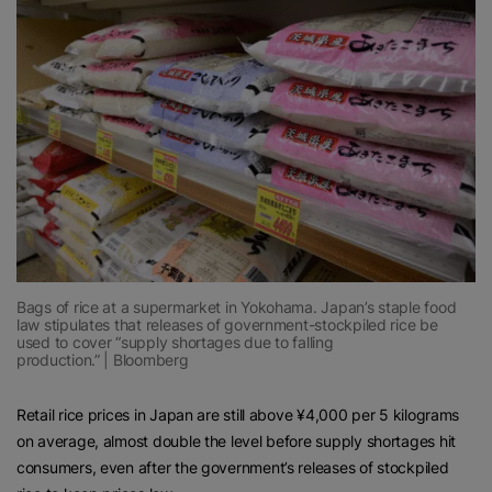
Bags of rice at a supermarket in Yokohama. Japan’s staple food
law stipulates that releases of government-stockpiled rice be
used to cover “supply shortages due to falling
production.” | Bloomberg
Retail rice prices in Japan are still above ¥4,000 per 5 kilograms
on average, almost double the level before supply shortages hit
consumers, even after the government’s releases of stockpiled