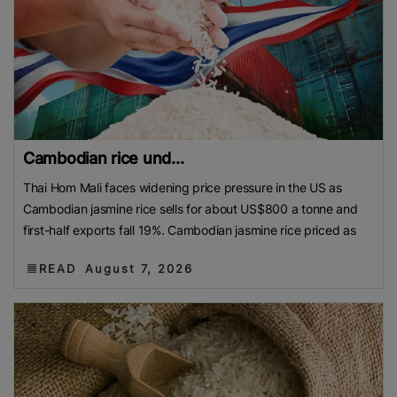
Cambodian rice und...
Thai Hom Mali faces widening price pressure in the US as
Cambodian jasmine rice sells for about US$800 a tonne and
first-half exports fall 19%. Cambodian jasmine rice priced as
READ
August 7, 2026