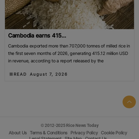
Cambodia earns 415...
Cambodia exported more than 707,000 tonnes of milled rice in
the first seven months of 2026, generating 415.12 million USD
in revenue, according to a report released by the
READ
August 7, 2026
© 2012-2025 Rice News Today
About Us
Terms & Conditions
Privacy Policy
Cookie Policy
Legal Statement
Site Map
Contact Us