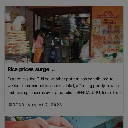
Rice prices surge ...
Experts say the El-Nino weather pattern has contributed to
weaker-than-normal monsoon rainfall, affecting paddy sowing
and raising concerns over production. BENGALURU, India: Rice
READ
August 7, 2026