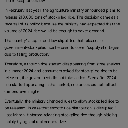
rice to keep prices low.
In February last year, the agriculture ministry announced plans to
release 210,000 tons of stockpiled rice. The decision came as a
reversal of its policy because the ministry had expected that the
volume of 2024 rice would be enough to cover demand.
The country’s staple food law stipulates that releases of
government-stockpiled rice be used to cover “supply shortages
due to falling production.”
Therefore, although rice started disappearing from store shelves
in summer 2024 and consumers asked for stockpiled rice to be
released, the government did not take action. Even after 2024
rice started appearing in the market, rice prices did not fall but
climbed even higher.
Eventually, the ministry changed rules to allow stockpiled rice to
be released “in case that smooth rice distribution is disrupted.”
Last March, it started releasing stockpiled rice through bidding
mainly by agricultural cooperatives.