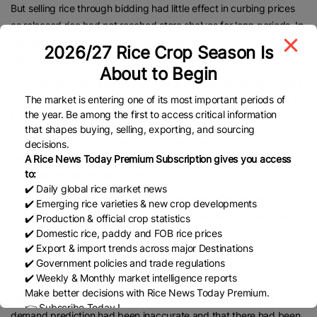
But selling rice through bidding had little effect in curbing prices
as released rice had not reached store shelves for long periods. In
May last year, the ministry changed the method for releasing rice,
2026/27 Rice Crop Season Is
from bidding to discretionary contracts.
About to Begin
The change enabled stockpiled rice to be sold directly to retailers
The market is entering one of its most important periods of
at cheap prices, helping to send retail prices below ¥4,000 per 5
the year. Be among the first to access critical information
kilograms on average.
that shapes buying, selling, exporting, and sourcing
Rice prices were anticipated to fall due to increased supply
decisions.
starting in autumn 2025 as production levels for 2025 rice were
A Rice News Today Premium Subscription gives you access
to:
expected to be the highest since 2017.
✔️ Daily global rice market news
But agricultural cooperatives offered farmers initial payments
✔️ Emerging rice varieties & new crop developments
higher than the previous year’s in order to secure rice. As a result,
✔️ Production & official crop statistics
✔️ Domestic rice, paddy and FOB rice prices
rice prices rose again.
✔️ Export & import trends across major Destinations
Kazunuki Oizumi, honorary professor at Miyagi University,
✔️ Government policies and trade regulations
described the releases of stockpiled rice as “too late.”
✔️ Weekly & Monthly market intelligence reports
Make better decisions with Rice News Today Premium.
Last summer, the agriculture ministry acknowledged that its
👉 Subscribe Today !
demand prediction had been inaccurate and that there had been