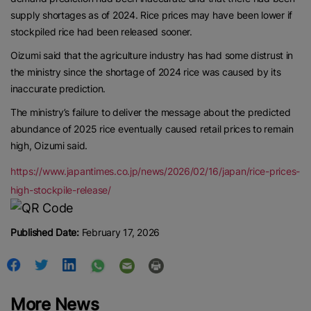
Contact us:
marketing@ricenewstoday.com
supply shortages as of 2024. Rice prices may have been lower if
stockpiled rice had been released sooner.
Oizumi said that the agriculture industry has had some distrust in
the ministry since the shortage of 2024 rice was caused by its
inaccurate prediction.
The ministry’s failure to deliver the message about the predicted
abundance of 2025 rice eventually caused retail prices to remain
high, Oizumi said.
https://www.japantimes.co.jp/news/2026/02/16/japan/rice-prices-
high-stockpile-release/
Published Date:
February 17, 2026
More News