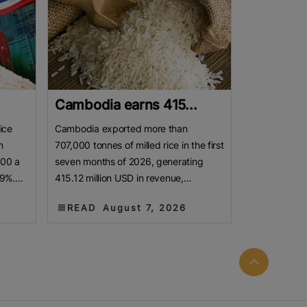
.
Cambodia earns 415...
ice
Cambodia exported more than
n
707,000 tonnes of milled rice in the first
800 a
seven months of 2026, generating
19%.
415.12 million USD in revenue,
as
according to a report released by the
READ
August 7, 2026