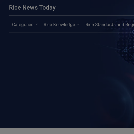
modal-check
Rice News Today
Categories
Rice Knowledge
Rice Standards and Regu