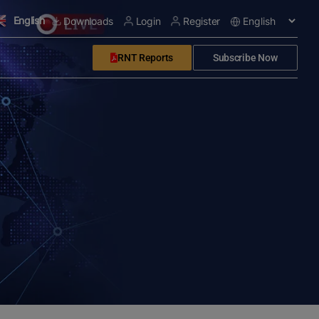
English
Downloads
Login
Register
RNT Reports
Subscribe Now