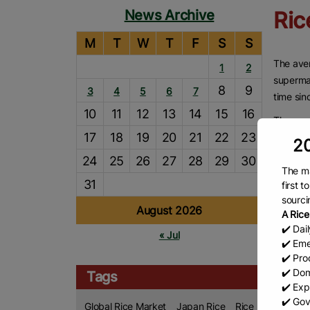
News Archive
Ric
M
T
W
T
F
S
S
The aver
1
2
supermar
8
9
3
4
5
6
7
time sin
10
11
12
13
14
15
16
The ave
17
18
19
20
21
22
23
in the w
20
the mini
24
25
26
27
28
29
30
The ma
This is 
31
first 
reflecti
sourci
August 2026
decrease
A Rice
rice.
✔️ Dai
« Jul
✔️ Eme
On Thurs
✔️ Prod
that pri
✔️ Dom
Tags
the aver
✔️ Exp
✔️ Gov
Global Rice Market
Japan Rice
Rice
However,