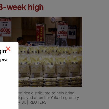
13-week high
gin
g the
-stockpiled rice distributed to help bring
prices is displayed at an Ito-Yokado grocery
okyo on May 31. | REUTERS