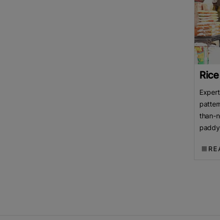
Rice
Expert
patter
than-n
paddy 
over p
RE
Rice