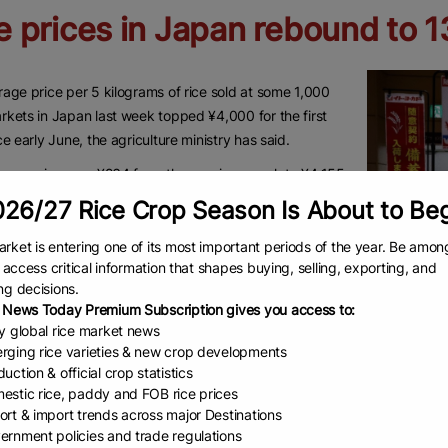
e prices in Japan rebound to 
age price per 5 kilograms of rice sold at some 1,000
kets in Japan last week topped ¥4,000 for the first
ce early June, the agriculture ministry has said.
rage price rose ¥264 from the previous week to ¥4,155
eek through Sunday, up for the second straight week,
26/27 Rice Crop Season Is About to Be
stry said Friday.
rket is entering one of its most important periods of the year. Be amon
the steepest increase since data began in March 2022,
to access critical information that shapes buying, selling, exporting, and
ng the start of sales of this year’s new harvest and a
ng decisions.
 in the availability of cheaper government-stockpiled
 News Today Premium Subscription gives you access to:
ly global rice market news
rging rice varieties & new crop developments
day, agriculture minister Shinjiro Koizumi told reporters
uction & official crop statistics
Government
ces have settled down “to a certain degree,” given that
estic rice, paddy and FOB rice prices
down high 
age price was at ¥4,200 when he took office in May.
ort & import trends across major Destinations
store in T
ernment policies and trade regulations
 the average price released Friday suggests that the