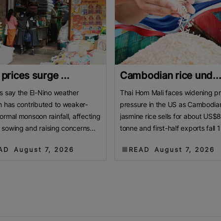
 prices surge ...
Cambodian rice und..
s say the El-Nino weather
Thai Hom Mali faces widening pr
n has contributed to weaker-
pressure in the US as Cambodia
ormal monsoon rainfall, affecting
jasmine rice sells for about US$
sowing and raising concerns
tonne and first-half exports fall 
roduction. BENGALURU, India:
Cambodian jasmine rice priced 
AD
August 7, 2026
READ
August 7, 2026