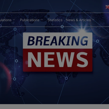
lations
Publications
Statistics
News & Articles