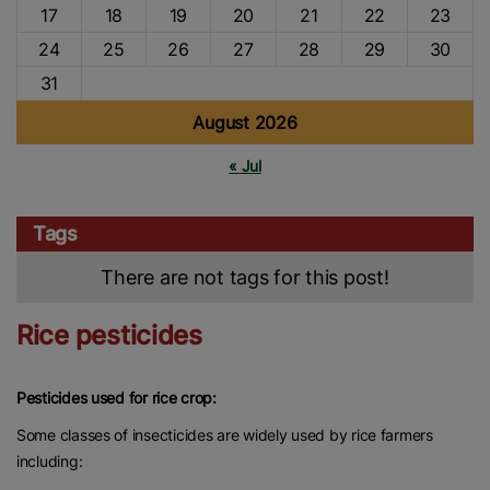
17
18
19
20
21
22
23
24
25
26
27
28
29
30
31
August 2026
« Jul
Tags
There are not tags for this post!
Rice pesticides
Pesticides used for rice crop:
Some classes of insecticides are widely used by rice farmers
including: