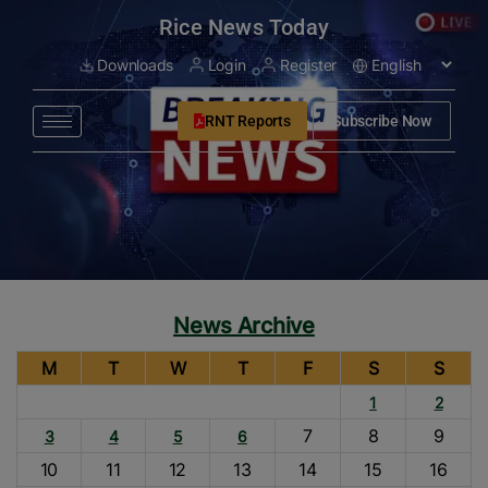
modal-check
Rice News Today
Downloads
Login
Register
RNT Reports
Subscribe Now
News Archive
M
T
W
T
F
S
S
1
2
7
8
9
3
4
5
6
10
11
12
13
14
15
16