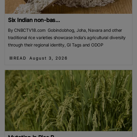
Six Indian non-bas...
By CNBCTV18.com Gobindobhog, Joha, Navara and other
traditional rice varieties showcase India’s agricultural diversity
through their regional identity, GI Tags and ODOP
READ
August 3, 2026