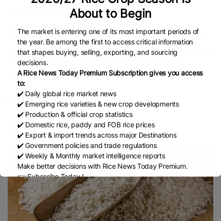
Why do rice farmers use pesticides?
About to Begin
Pesticides are an important tool used in efforts
to control insect
The market is entering one of its most important periods of
pests
. About 20–30% of agricultural produce is lost annually due
the year. Be among the first to access critical information
to insect pests, diseases, weeds and rodents. Therefore, judicious
that shapes buying, selling, exporting, and sourcing
use of pesticides plays a major role in plant protection.
decisions.
A Rice News Today Premium Subscription gives you access
Published Date:
August 23, 2023
to:
✔️ Daily global rice market news
✔️ Emerging rice varieties & new crop developments
✔️ Production & official crop statistics
✔️ Domestic rice, paddy and FOB rice prices
More Rice Knowledge
✔️ Export & import trends across major Destinations
✔️ Government policies and trade regulations
✔️ Weekly & Monthly market intelligence reports
Make better decisions with Rice News Today Premium.
👉 Subscribe Today !
Contact us:
marketing@ricenewstoday.com