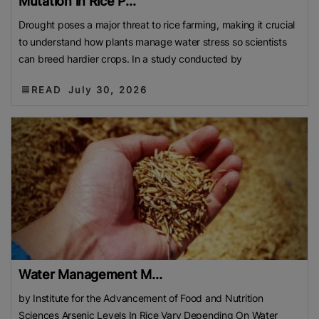
Mutation in Rice P...
Drought poses a major threat to rice farming, making it crucial
to understand how plants manage water stress so scientists
can breed hardier crops. In a study conducted by
READ
July 30, 2026
Water Management M...
by Institute for the Advancement of Food and Nutrition
Sciences Arsenic Levels In Rice Vary Depending On Water