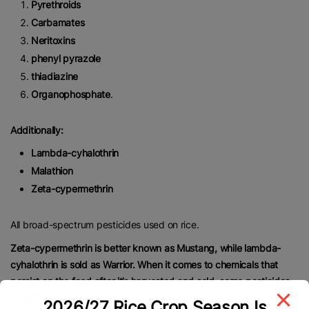
Pyrethroids
Carbamates
Neritoxins
phenyl pyrazole
thiadiazine
Organophosphate
.
Additionally:
Lambda-cyhalothrin
Malathion
Zeta-cypermethrin
All broad-spectrum pesticides used on rice.
Zeta-cypermethrin is better known as Mustang, while lambda-
cyhalothrin is sold as Warrior. When it comes to chemicals that
persist on the food after it’s harvested and sold, some pesticides
remain.
2026/27 Rice Crop Season Is