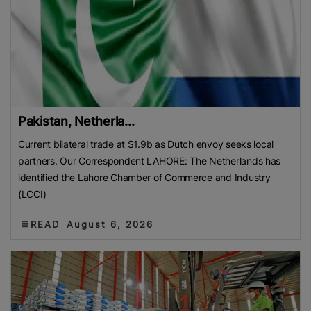
Pakistan, Netherla...
Current bilateral trade at $1.9b as Dutch envoy seeks local
partners. Our Correspondent LAHORE: The Netherlands has
identified the Lahore Chamber of Commerce and Industry
(LCCI)
READ
August 6, 2026