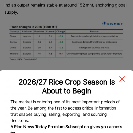
India’s output remains stable at around 152 mnt, anchoring global
supply.
Total supplies, including stocks, are expected at a record 732.4
2026/27 Rice Crop Season Is
mnt, while consumption is forecast to reach 542 mnt, driven by
About to Begin
demand across Asia, Africa and the United States. Global rice
trade in 2026 is projected at a record 62.8 mnt. Higher exports
The market is entering one of its most important periods of
the year. Be among the first to access critical information
from China and Egypt are expected to offset lower shipments
that shapes buying, selling, exporting, and sourcing
from Pakistan and the United States, with African demand
decisions.
continuing to support global buying. Export prices have firmed
A Rice News Today Premium Subscription gives you access
across major suppliers, with Indian rice remaining among the most
to: