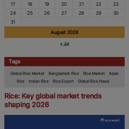
17
18
19
20
21
22
23
24
25
26
27
28
29
30
31
August 2026
« Jul
Tags
Global Rice Market
Bangladesh Rice
Rice Market
Asian
Rice
Indian Rice
Rice Export
Global Rice News
Rice: Key global market trends
shaping 2026