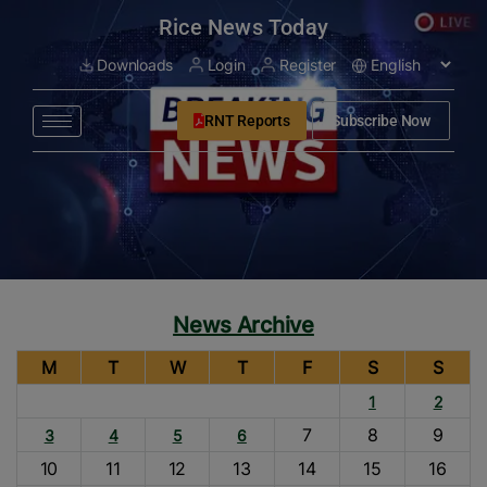
modal-check
Rice News Today
Downloads
Login
Register
RNT Reports
Subscribe Now
News Archive
M
T
W
T
F
S
S
1
2
7
8
9
3
4
5
6
10
11
12
13
14
15
16