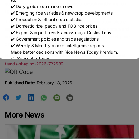
competitive and Thai and Vietnamese prices strengthening on
✔️ Daily global rice market news
tighter supply.
✔️ Emerging rice varieties & new crop developments
✔️ Production & official crop statistics
The market remains supported by strong consumption, stable
✔️ Domestic rice, paddy and FOB rice prices
supply and expanding trade. Competition among exporters and
✔️ Export & import trends across major Destinations
demand trends in Africa and Asia will remain key drivers of price
✔️ Government policies and trade regulations
direction and trade flows through 2026.
✔️ Weekly & Monthly market intelligence reports
Make better decisions with Rice News Today Premium.
https://www.bigmint.co/insights/detail/rice-key-global-market-
👉 Subscribe Today !
trends-shaping-2026-722689
Contact us:
marketing@ricenewstoday.com
Published Date:
February 13, 2026
More News