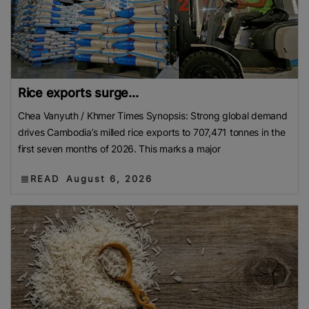
Rice exports surge...
Chea Vanyuth / Khmer Times Synopsis: Strong global demand
drives Cambodia’s milled rice exports to 707,471 tonnes in the
first seven months of 2026. This marks a major
READ
August 6, 2026