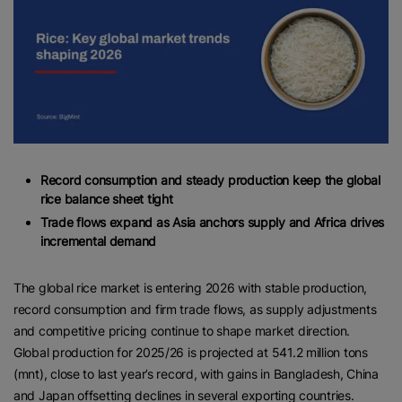
Record consumption and steady production keep the global
rice balance sheet tight
Trade flows expand as Asia anchors supply and Africa drives
incremental demand
The global rice market is entering 2026 with stable production,
record consumption and firm trade flows, as supply adjustments
and competitive pricing continue to shape market direction.
Global production for 2025/26 is projected at 541.2 million tons
(mnt), close to last year’s record, with gains in Bangladesh, China
and Japan offsetting declines in several exporting countries.