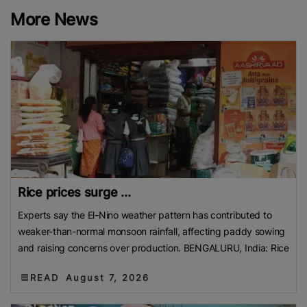
More News
Rice prices surge ...
Experts say the El-Nino weather pattern has contributed to
weaker-than-normal monsoon rainfall, affecting paddy sowing
and raising concerns over production. BENGALURU, India: Rice
READ
August 7, 2026