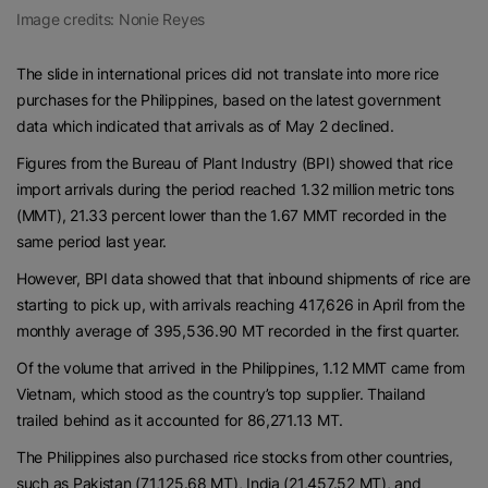
Image credits: Nonie Reyes
The slide in international prices did not translate into more rice
purchases for the Philippines, based on the latest government
data which indicated that arrivals as of May 2 declined.
Figures from the Bureau of Plant Industry (BPI) showed that rice
import arrivals during the period reached 1.32 million metric tons
(MMT), 21.33 percent lower than the 1.67 MMT recorded in the
same period last year.
However, BPI data showed that that inbound shipments of rice are
starting to pick up, with arrivals reaching 417,626 in April from the
monthly average of 395,536.90 MT recorded in the first quarter.
Of the volume that arrived in the Philippines, 1.12 MMT came from
Vietnam, which stood as the country’s top supplier. Thailand
trailed behind as it accounted for 86,271.13 MT.
The Philippines also purchased rice stocks from other countries,
such as Pakistan (71,125.68 MT), India (21,457.52 MT), and