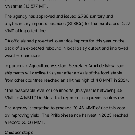
Myanmar (13,577 MT).
The agency has approved and issued 2,736 sanitary and
phytosanitary import clearances (SPSICs) for the purchase of 2.27
MMT of imported rice.
DA officials had projected lower rice imports for this year on the
back of an expected rebound in local palay output and improved
weather conditions.
In particular, Agriculture Assistant Secretary Arnel de Mesa said
shipments will decline this year after arrivals of the food staple
from other countries reached an all-time high of 4.8 MMT in 2024.
“The reasonable level of rice imports [this year is between] 3.8
MMT to 4 MMT,” De Mesa told reporters in a previous interview.
The agency is targeting to produce 20.46 MMT of rice this year
by improving yield. The Philippines’s rice harvest in 2023 reached
a record 20.06 MMT.
Cheaper staple