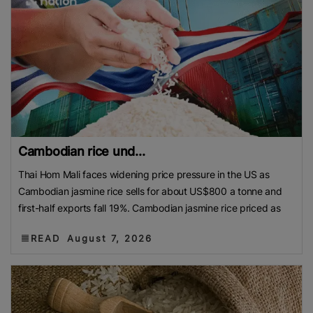
Cambodian rice und...
Thai Hom Mali faces widening price pressure in the US as
Cambodian jasmine rice sells for about US$800 a tonne and
first-half exports fall 19%. Cambodian jasmine rice priced as
READ
August 7, 2026