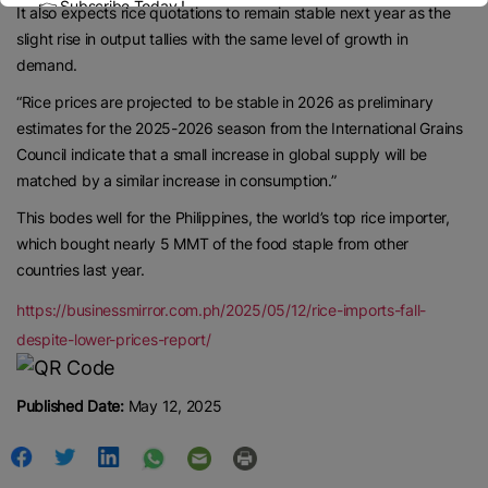
👉 Subscribe Today !
It also expects rice quotations to remain stable next year as the
Contact us:
marketing@ricenewstoday.com
slight rise in output tallies with the same level of growth in
demand.
“Rice prices are projected to be stable in 2026 as preliminary
estimates for the 2025-2026 season from the International Grains
Council indicate that a small increase in global supply will be
matched by a similar increase in consumption.”
This bodes well for the Philippines, the world’s top rice importer,
which bought nearly 5 MMT of the food staple from other
countries last year.
https://businessmirror.com.ph/2025/05/12/rice-imports-fall-
despite-lower-prices-report/
Published Date:
May 12, 2025