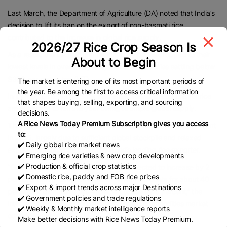
Last March, the Department of Agriculture (DA) noted that India’s
decision to lift its ban on the export of non-basmati rice
contributed to the increase in global rice supply.
2026/27 Rice Crop Season Is
As a result, the DA said international rice prices dropped to their
About to Begin
lowest levels in over two years, with some varieties settling below
$380 per metric ton (MT).
The market is entering one of its most important periods of
the year. Be among the first to access critical information
In its report, the World Bank said international quotations for rice
that shapes buying, selling, exporting, and sourcing
are expected to fall this year owing to ample global supply.
decisions.
A Rice News Today Premium Subscription gives you access
The World Bank projected that rice prices will drop by 29 percent
to:
in 2025, largely due to sufficient global stockpile and relaxed
✔️ Daily global rice market news
export restrictions by India, the world’s leading rice exporter.
✔️ Emerging rice varieties & new crop developments
✔️ Production & official crop statistics
“Global rice production in 2024-25 is expected to increase by 2
✔️ Domestic rice, paddy and FOB rice prices
percent, with production in India—which accounts for about 40
✔️ Export & import trends across major Destinations
percent of global exports—forecast to rise by 5 percent,” the
✔️ Government policies and trade regulations
international organization said in its recent commodities market
✔️ Weekly & Monthly market intelligence reports
outlook report.
Make better decisions with Rice News Today Premium.