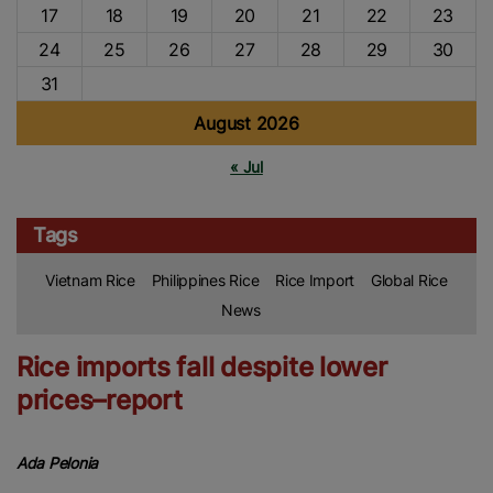
17
18
19
20
21
22
23
24
25
26
27
28
29
30
31
August 2026
« Jul
Tags
Vietnam Rice
Philippines Rice
Rice Import
Global Rice
News
Rice imports fall despite lower
prices–report
Ada Pelonia