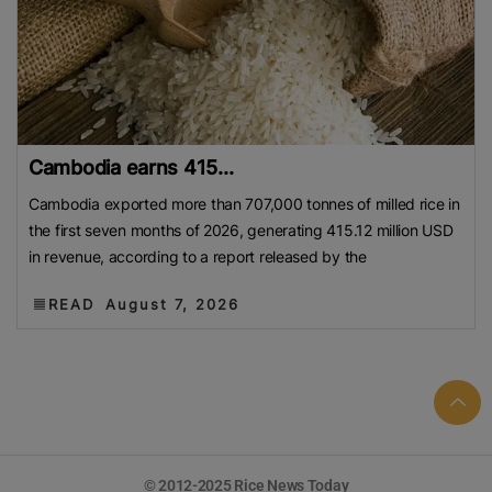
Cambodia earns 415...
Cambodia exported more than 707,000 tonnes of milled rice in
the first seven months of 2026, generating 415.12 million USD
in revenue, according to a report released by the
READ
August 7, 2026
© 2012-2025 Rice News Today