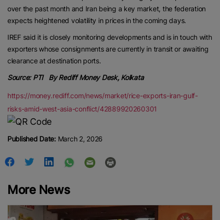
over the past month and Iran being a key market, the federation
expects heightened volatility in prices in the coming days.
IREF said it is closely monitoring developments and is in touch with
exporters whose consignments are currently in transit or awaiting
clearance at destination ports.
Source: PTI By Rediff Money Desk, Kolkata
https://money.rediff.com/news/market/rice-exports-iran-gulf-
risks-amid-west-asia-conflict/42889920260301
Published Date:
March 2, 2026
More News