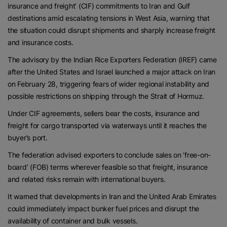
insurance and freight’ (CIF) commitments to Iran and Gulf
destinations amid escalating tensions in West Asia, warning that
the situation could disrupt shipments and sharply increase freight
and insurance costs.
The advisory by the Indian Rice Exporters Federation (IREF) came
after the United States and Israel launched a major attack on Iran
on February 28, triggering fears of wider regional instability and
possible restrictions on shipping through the Strait of Hormuz.
Under CIF agreements, sellers bear the costs, insurance and
freight for cargo transported via waterways until it reaches the
buyer’s port.
The federation advised exporters to conclude sales on ‘free-on-
board’ (FOB) terms wherever feasible so that freight, insurance
and related risks remain with international buyers.
It warned that developments in Iran and the United Arab Emirates
could immediately impact bunker fuel prices and disrupt the
availability of container and bulk vessels.