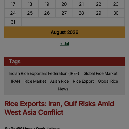
17
18
19
20
21
22
23
24
25
26
27
28
29
30
31
August 2026
« Jul
Tags
Indian Rice Exporters Federation (IREF)
Global Rice Market
IRAN
Rice Market
Asian Rice
Rice Export
Global Rice
News
Rice Exports: Iran, Gulf Risks Amid
West Asia Conflict
By Rediff Money Desk,
Kolkata