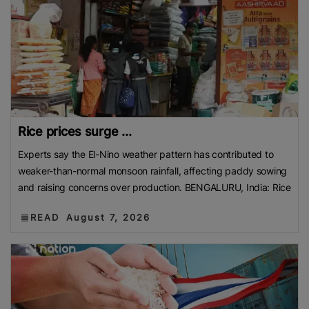
Rice prices surge ...
Experts say the El-Nino weather pattern has contributed to
weaker-than-normal monsoon rainfall, affecting paddy sowing
and raising concerns over production. BENGALURU, India: Rice
READ
August 7, 2026