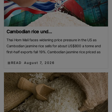
Cambodian rice und...
Thai Hom Mali faces widening price pressure in the US as
Cambodian jasmine rice sells for about US$800 a tonne and
first-half exports fall 19%. Cambodian jasmine rice priced as
READ
August 7, 2026