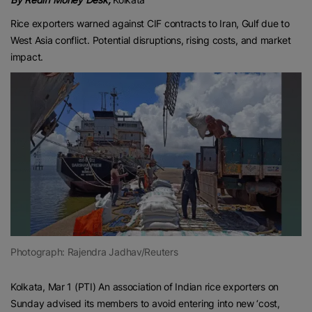
Rice exporters warned against CIF contracts to Iran, Gulf due to
West Asia conflict. Potential disruptions, rising costs, and market
impact.
Photograph: Rajendra Jadhav/Reuters
Kolkata, Mar 1 (PTI) An association of Indian rice exporters on
Sunday advised its members to avoid entering into new ‘cost,