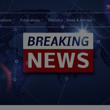
lations
Publications
Statistics
News & Articles