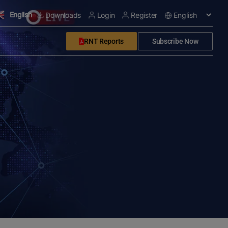
English
Downloads
Login
Register
RNT Reports
Subscribe Now