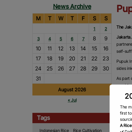
News Archive
Pup
M
T
W
T
F
S
S
The Jak
1
2
Jakarta
8
9
3
4
5
6
7
partnere
10
11
12
13
14
15
16
self-suf
17
18
19
20
21
22
23
Pupuk In
24
25
26
27
28
29
30
sides in
31
As part 
provide t
August 2026
They wil
20
« Jul
Reda Man
The ma
food pr
first 
Tags
sourci
“The gov
A Rice
total 3 
Indonesian Rice
Rice Cultivation
✔️ Dai