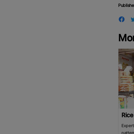
Publishe
Mo
Rice
Expert
patter