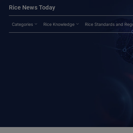
modal-check
Rice News Today
Categories
Rice Knowledge
Rice Standards and Regu