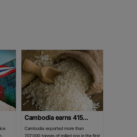
.
Cambodia earns 415...
ice
Cambodia exported more than
n
707,000 tonnes of milled rice in the first