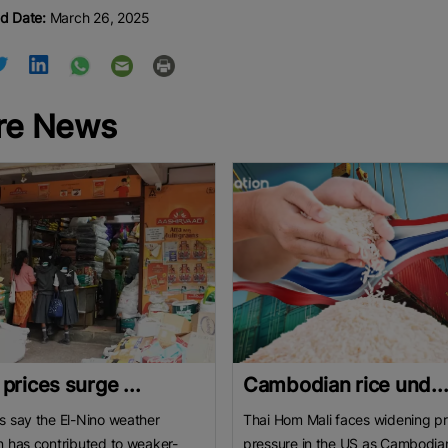
d Date:
March 26, 2025
re News
 prices surge ...
Cambodian rice und..
s say the El-Nino weather
Thai Hom Mali faces widening pr
n has contributed to weaker-
pressure in the US as Cambodia