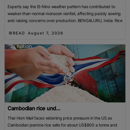
Experts say the El-Nino weather pattern has contributed to
weaker-than-normal monsoon rainfall, affecting paddy sowing
and raising concerns over production. BENGALURU, India: Rice
READ
August 7, 2026
Cambodian rice und...
Thai Hom Mali faces widening price pressure in the US as
Cambodian jasmine rice sells for about US$800 a tonne and