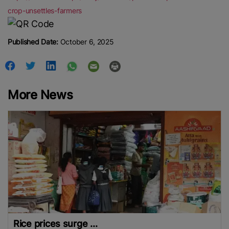
crop-unsettles-farmers
Published Date:
October 6, 2025
More News
Rice prices surge ...