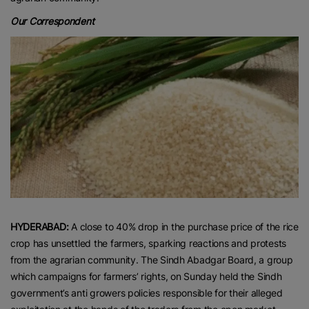
Our Correspondent
HYDERABAD:
A close to 40% drop in the purchase price of the rice
crop has unsettled the farmers, sparking reactions and protests
from the agrarian community. The Sindh Abadgar Board, a group
which campaigns for farmers’ rights, on Sunday held the Sindh
government’s anti growers policies responsible for their alleged