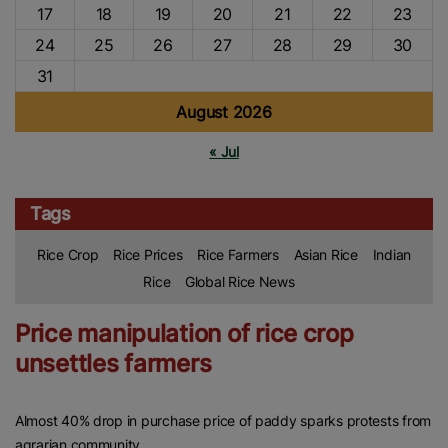
17
18
19
20
21
22
23
24
25
26
27
28
29
30
31
August 2026
« Jul
Tags
Rice Crop
Rice Prices
Rice Farmers
Asian Rice
Indian
Rice
Global Rice News
Price manipulation of rice crop
unsettles farmers
Almost 40% drop in purchase price of paddy sparks protests from
agrarian community.