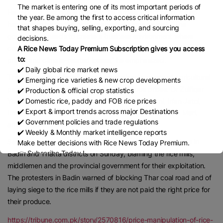
The market is entering one of its most important periods of
He recalled that rice is not only the largest Kharif crop, it also
the year. Be among the first to access critical information
happens to be on the highly exported crops as well. “The
that shapes buying, selling, exporting, and sourcing
government needs to create a business environment where
decisions.
commodity prices also rise commensurate with the rise in input
A Rice News Today Premium Subscription gives you access
to:
prices and climate-related losses,” he emphasized.
✔️ Daily global rice market news
The board called for allowing unrestrained exports of agricultural
✔️ Emerging rice varieties & new crop developments
produce if it wanted to deregulate the crops prices. Dr Zulfiqar
✔️ Production & official crop statistics
Yousfani, Syed Nadeem Shah, Dr Bashir Nizamani, Irfan Jatoi,
✔️ Domestic rice, paddy and FOB rice prices
✔️ Export & import trends across major Destinations
Imran Bozdar, Malook Nizamani and Mohammed Aslam Mari,
✔️ Government policies and trade regulations
among others, attended the meeting.
✔️ Weekly & Monthly market intelligence reports
Separately, a large number of farmers held demonstrations in
Make better decisions with Rice News Today Premium.
👉 Subscribe Today !
Badin and Thatta districts on Sunday, blaming the rice mills,
Contact us:
marketing@ricenewstoday.com
middlemen and the provincial government for their exploitation.
The protesters in Badin warned of blocking Thar coal road and of
laying siege to the rice mills if they are not paid the right price for
their produce.
https://tribune.com.pk/story/2570816/price-manipulation-of-rice-