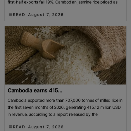
first-half exports fall 19%. Cambodian jasmine rice priced as
READ
August 7, 2026
Cambodia earns 415...
Cambodia exported more than 707,000 tonnes of milled rice in
the first seven months of 2026, generating 415.12 million USD
in revenue, according to a report released by the
READ
August 7, 2026