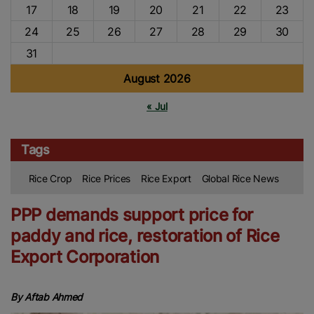
17
18
19
20
21
22
23
24
25
26
27
28
29
30
31
August 2026
« Jul
Tags
Rice Crop
Rice Prices
Rice Export
Global Rice News
PPP demands support price for
paddy and rice, restoration of Rice
Export Corporation
By Aftab Ahmed