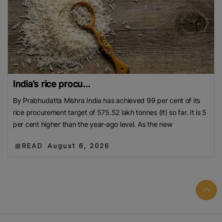
India’s rice procu...
By Prabhudatta Mishra India has achieved 99 per cent of its
rice procurement target of 575.52 lakh tonnes (lt) so far. It is 5
per cent higher than the year-ago level. As the new
READ
August 6, 2026