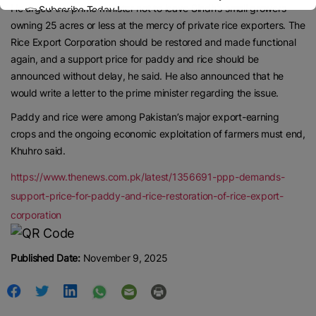
He urged the prime minister not to leave Sindh’s small growers
👉 Subscribe Today !
Contact us:
marketing@ricenewstoday.com
owning 25 acres or less at the mercy of private rice exporters. The
Rice Export Corporation should be restored and made functional
again, and a support price for paddy and rice should be
announced without delay, he said. He also announced that he
would write a letter to the prime minister regarding the issue.
Paddy and rice were among Pakistan’s major export-earning
crops and the ongoing economic exploitation of farmers must end,
Khuhro said.
https://www.thenews.com.pk/latest/1356691-ppp-demands-
support-price-for-paddy-and-rice-restoration-of-rice-export-
corporation
Published Date:
November 9, 2025