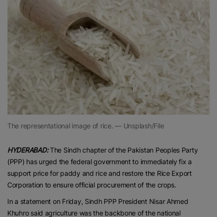
The representational image of rice. — Unsplash/File
HYDERABAD:
The Sindh chapter of the Pakistan Peoples Party
(PPP) has urged the federal government to immediately fix a
support price for paddy and rice and restore the Rice Export
Corporation to ensure official procurement of the crops.
In a statement on Friday, Sindh PPP President Nisar Ahmed
Khuhro said agriculture was the backbone of the national