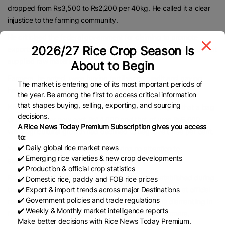
dropped from Rs3,500 to Rs2,200 per 40kg. He called it a clear
injustice to the farming community.
He criticised the federal government for claiming to promote
2026/27 Rice Crop Season Is
exports while simultaneously causing losses to the very sector that
supplied raw materials.
About to Begin
Farmers, he noted, were buying fertiliser on credit and paying
The market is entering one of its most important periods of
heavy markups, leaving them with no profit.
the year. Be among the first to access critical information
that shapes buying, selling, exporting, and sourcing
Khuhro highlighted the sharp rise in input costs, saying that a bag
decisions.
of DAP fertiliser now cost Rs14,000 and that of urea Rs5,000,
A Rice News Today Premium Subscription gives you access
while agricultural growth had declined to negative three per cent.
to:
✔️ Daily global rice market news
Yet the federal government was paying no attention to
✔️ Emerging rice varieties & new crop developments
strengthening the agriculture sector, he said.
✔️ Production & official crop statistics
Recalling that the Rice Export Corporation was established during
✔️ Domestic rice, paddy and FOB rice prices
✔️ Export & import trends across major Destinations
the era of Zulfikar Ali Bhutto to procure rice and paddy at official
✔️ Government policies and trade regulations
rates, the Sindh PPP president said the institution’s dismantling in
✔️ Weekly & Monthly market intelligence reports
favour of private exporters had severely hurt the farmers.
Make better decisions with Rice News Today Premium.