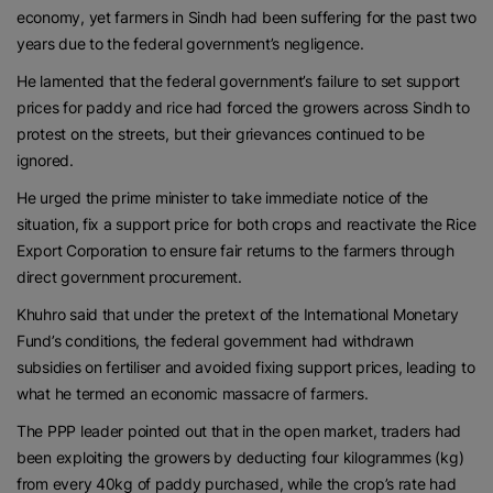
economy, yet farmers in Sindh had been suffering for the past two
years due to the federal government’s negligence.
He lamented that the federal government’s failure to set support
prices for paddy and rice had forced the growers across Sindh to
protest on the streets, but their grievances continued to be
ignored.
He urged the prime minister to take immediate notice of the
situation, fix a support price for both crops and reactivate the Rice
Export Corporation to ensure fair returns to the farmers through
direct government procurement.
Khuhro said that under the pretext of the International Monetary
Fund’s conditions, the federal government had withdrawn
subsidies on fertiliser and avoided fixing support prices, leading to
what he termed an economic massacre of farmers.
The PPP leader pointed out that in the open market, traders had
been exploiting the growers by deducting four kilogrammes (kg)
from every 40kg of paddy purchased, while the crop’s rate had