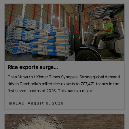
Rice exports surge...
Chea Vanyuth / Khmer Times Synopsis: Strong global demand
drives Cambodia’s milled rice exports to 707,471 tonnes in the
first seven months of 2026. This marks a major
READ
August 6, 2026