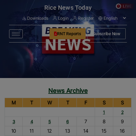
modal-check
Rice News Today
Downloads
Login
Register
RNT Reports
Subscribe Now
News Archive
M
T
W
T
F
S
S
1
2
7
8
9
3
4
5
6
10
11
12
13
14
15
16