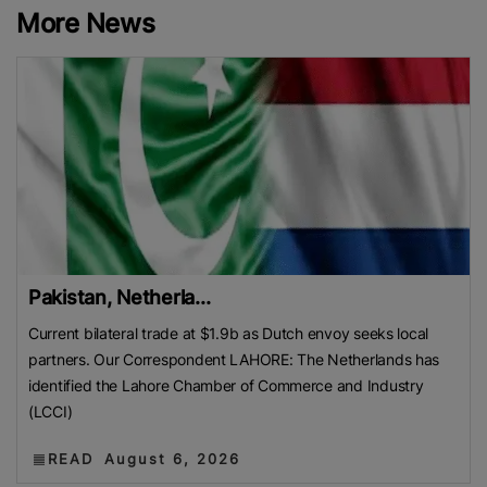
More News
Pakistan, Netherla...
Current bilateral trade at $1.9b as Dutch envoy seeks local
partners. Our Correspondent LAHORE: The Netherlands has
identified the Lahore Chamber of Commerce and Industry
(LCCI)
READ
August 6, 2026