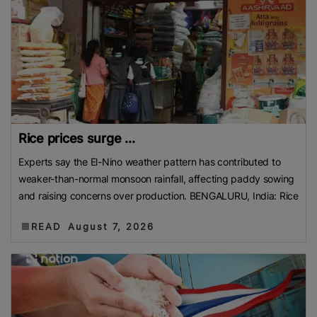
Rice prices surge ...
Experts say the El-Nino weather pattern has contributed to
weaker-than-normal monsoon rainfall, affecting paddy sowing
and raising concerns over production. BENGALURU, India: Rice
READ
August 7, 2026