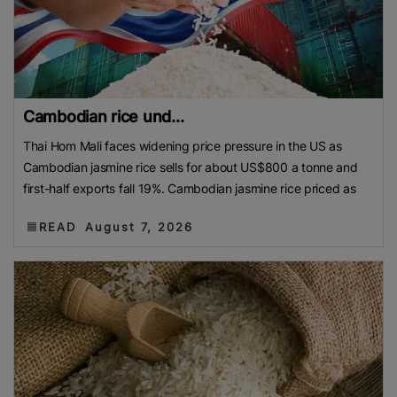
Cambodian rice und...
Thai Hom Mali faces widening price pressure in the US as
Cambodian jasmine rice sells for about US$800 a tonne and
first-half exports fall 19%. Cambodian jasmine rice priced as
READ
August 7, 2026