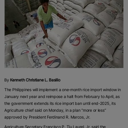
By
Kenneth Christiane L. Basilio
The Philippines will implement a one-month rice import window in
January next year and reimpose a halt from February to April, as
the government extends its rice import ban until end-2025, its
Agriculture chief said on Monday, in a plan “more or less”
approved by President Ferdinand R. Marcos, Jr.
Agriculture Secretary Francisco P. Tiu Laurel, Jr. said the