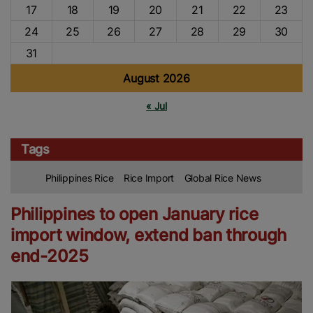
17
18
19
20
21
22
23
24
25
26
27
28
29
30
31
August 2026
« Jul
Tags
Philippines Rice
Rice Import
Global Rice News
Philippines to open January rice
import window, extend ban through
end-2025