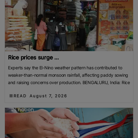
Rice prices surge ...
Experts say the El-Nino weather pattern has contributed to
weaker-than-normal monsoon rainfall, affecting paddy sowing
and raising concerns over production. BENGALURU, India: Rice
READ
August 7, 2026