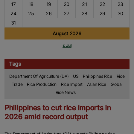
17
18
19
20
21
22
23
24
25
26
27
28
29
30
31
August 2026
« Jul
Tags
Department Of Agriculture (DA)
US
Philippines Rice
Rice
Trade
Rice Production
Rice Import
Asian Rice
Global
Rice News
Philippines to cut rice imports in
2026 amid record output
The Department of Agriculture (DA) expects Philippine rice