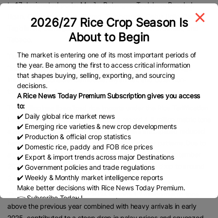
to 17 designated ports: Manila, Batangas, Tacloban, Bacolod,
Iligan, Cagayan de Oro, Davao, Zamboanga, Cebu, Iloilo, Capiz,
2026/27 Rice Crop Season Is
Tagbilaran, Dumaguete, Subic, Calbayog, General Santos, and
About to Begin
Tabaco.
The market is entering one of its most important periods of
Tiu Laurel also encouraged diversification of supply sources.
the year. Be among the first to access critical information
“Instead of relying almost entirely on Vietnam, we encourage
that shapes buying, selling, exporting, and sourcing
importers to consider Cambodia, Myanmar, and other non-
decisions.
traditional suppliers,” he said.
A Rice News Today Premium Subscription gives you access
to:
The Philippines liberalized rice imports under the Rice Tariffication
✔️ Daily global rice market news
Law. In 2024, the country imported a record 4.8 million metric tons
✔️ Emerging rice varieties & new crop developments
a 33 percent increase from 2023 as traders anticipated reduced
✔️ Production & official crop statistics
harvests caused by El Niño and La Niña weather patterns.Due to
✔️ Domestic rice, paddy and FOB rice prices
a government-imposed import freeze that began in September
✔️ Export & import trends across major Destinations
2025, total rice imports this year are expected to drop to around
✔️ Government policies and trade regulations
✔️ Weekly & Monthly market intelligence reports
3.5 million metric tons, according to the BPI.
Make better decisions with Rice News Today Premium.
Tiu Laurel said the surge in 2024 imports 1.2 million metric tons
👉 Subscribe Today !
above the previous year combined with heavy arrivals in early
Contact us:
marketing@ricenewstoday.com
2025, contributed to a steep drop in palay prices and squeezed