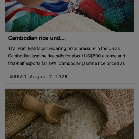
Cambodian rice und...
Thai Hom Mali faces widening price pressure in the US as
Cambodian jasmine rice sells for about US$800 a tonne and
first-half exports fall 19%. Cambodian jasmine rice priced as
READ
August 7, 2026