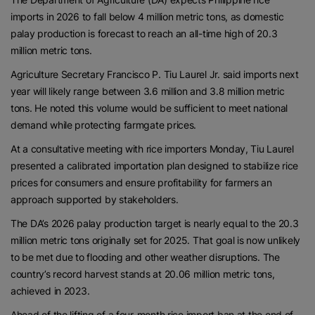
imports in 2026 to fall below 4 million metric tons, as domestic
palay production is forecast to reach an all-time high of 20.3
million metric tons.
Agriculture Secretary Francisco P. Tiu Laurel Jr. said imports next
year will likely range between 3.6 million and 3.8 million metric
tons. He noted this volume would be sufficient to meet national
demand while protecting farmgate prices.
At a consultative meeting with rice importers Monday, Tiu Laurel
presented a calibrated importation plan designed to stabilize rice
prices for consumers and ensure profitability for farmers an
approach supported by stakeholders.
The DA’s 2026 palay production target is nearly equal to the 20.3
million metric tons originally set for 2025. That goal is now unlikely
to be met due to flooding and other weather disruptions. The
country’s record harvest stands at 20.06 million metric tons,
achieved in 2023.
Ahead of the lifting of a four-month rice import ban at the end of