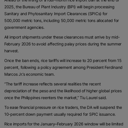
2025, the Bureau of Plant Industry (BPI) will begin processing
Sanitary and Phytosanitary Import Clearances (SPICs) for
500,000 metric tons, including 50,000 metric tons allocated for
government agencies.
All import shipments under these clearances must arrive by mid-
February 2026 to avoid affecting palay prices during the summer
harvest.
Once the ban ends, rice tariffs will increase to 20 percent from 15
percent, following a policy agreement among President Ferdinand
Marcos Jr.’s economic team.
“The tariff increase reflects several realities the recent
depreciation of the peso and the likelihood of higher global prices
once the Philippines reenters the market,” Tiu Laurel said.
To ease financial pressure on rice traders, the DA will suspend the
10-percent down payment usually required for SPIC issuance.
Rice imports for the January–February 2026 window will be limited