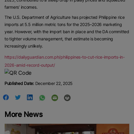
farmers’ incomes.
The U.S. Department of Agriculture has projected Philippine rice
imports at 5.5 million metric tons for the 2025–2026 marketing
year. However, with the import ban in place and the DA committed
to tighter volume management, that estimate is becoming
increasingly unlikely.
https://dailyguardian.com.ph/philippines-to-cut-rice-imports-in-
2026-amid-record-output/
Published Date:
December 22, 2025
More News