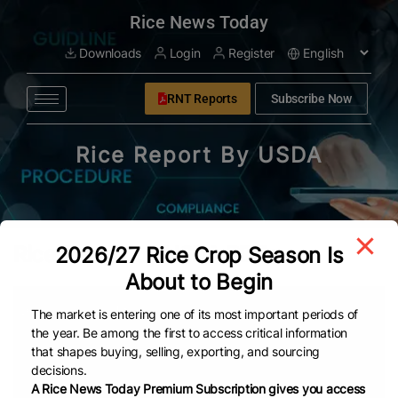
modal-check
Rice News Today
Downloads
Login
Register
RNT Reports
Subscribe Now
Rice Report By USDA
Rice Report by USDA PDFs
2026/27 Rice Crop Season Is
About to Begin
Date
Title
The market is entering one of its most important periods of
the year. Be among the first to access critical information
that shapes buying, selling, exporting, and sourcing
Feb 16, 2026
Rice Report by USDA (FEB-2026)
decisions.
A Rice News Today Premium Subscription gives you access