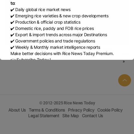
to:
Jan 16, 2026
Rice Report by USDA (JAN-2026)
✔️ Daily global rice market news
✔️ Emerging rice varieties & new crop developments
Dec 15, 2025
Rice Report by USDA (DEC-2025)
✔️ Production & official crop statistics
✔️ Domestic rice, paddy and FOB rice prices
✔️ Export & import trends across major Destinations
Sep 19, 2025
Rice Report by USDA (SEP-2025)
✔️ Government policies and trade regulations
✔️ Weekly & Monthly market intelligence reports
« Previous
1
2
3
4
…
10
Next
Make better decisions with Rice News Today Premium.
👉 Subscribe Today !
»
Contact us:
marketing@ricenewstoday.com
© 2012-2025 Rice News Today
About Us
Terms & Conditions
Privacy Policy
Cookie Policy
Legal Statement
Site Map
Contact Us