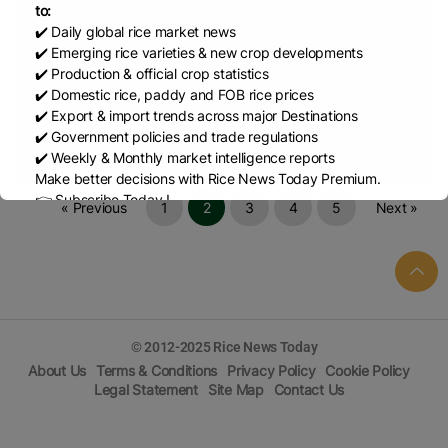
to:
✔️ Daily global rice market news
Aug 16, 2024
Regulation (EC) No 1881/2006 as regards maximum l
✔️ Emerging rice varieties & new crop developments
✔️ Production & official crop statistics
✔️ Domestic rice, paddy and FOB rice prices
Aug 16, 2024
COMMISSION RECOMMENDATION (EU) 2017/84
✔️ Export & import trends across major Destinations
✔️ Government policies and trade regulations
Aug 15, 2024
COMMISSION IMPLEMENTING REGULATION (EU) 2
✔️ Weekly & Monthly market intelligence reports
Make better decisions with Rice News Today Premium.
👉 Subscribe Today !
« Previous
1
2
3
4
5
Next »
Contact us:
marketing@ricenewstoday.com
© 2012-2025 Rice News Today
About Us
Terms & Conditions
Privacy Policy
Cookie Policy
Legal Statement
Site Map
Contact Us