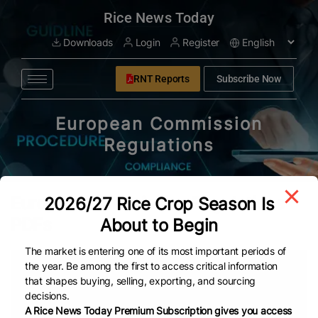
modal-check
Rice News Today
Downloads
Login
Register
RNT Reports
Subscribe Now
European Commission
Regulations
European Commission Regulations
2026/27 Rice Crop Season Is
PDFs
About to Begin
The market is entering one of its most important periods of
the year. Be among the first to access critical information
Date
Title
that shapes buying, selling, exporting, and sourcing
decisions.
Nov 6, 2024
Regulation (EC) No 1881/2006 setting maximum leve
A Rice News Today Premium Subscription gives you access