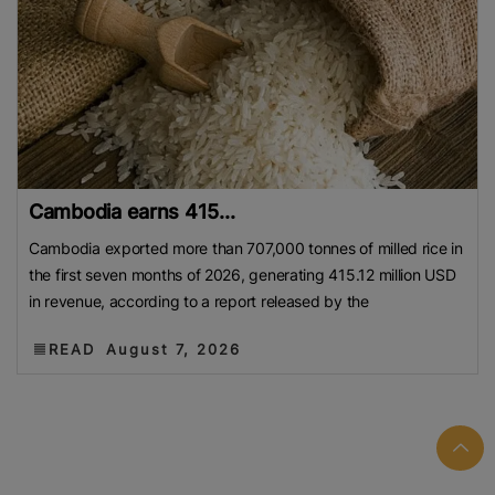
Cambodia earns 415...
Cambodia exported more than 707,000 tonnes of milled rice in
the first seven months of 2026, generating 415.12 million USD
in revenue, according to a report released by the
READ
August 7, 2026