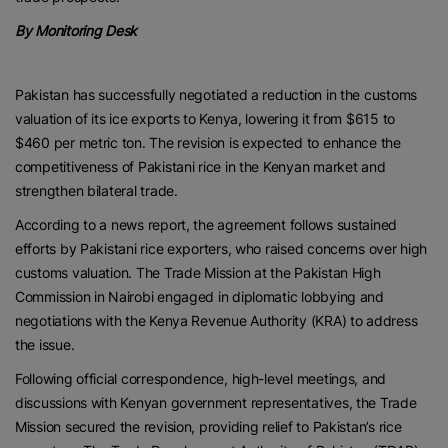
By Monitoring Desk
Pakistan has successfully negotiated a reduction in the customs
valuation of its ice exports to Kenya, lowering it from $615 to
$460 per metric ton. The revision is expected to enhance the
competitiveness of Pakistani rice in the Kenyan market and
strengthen bilateral trade.
According to a news report, the agreement follows sustained
efforts by Pakistani rice exporters, who raised concerns over high
customs valuation. The Trade Mission at the Pakistan High
Commission in Nairobi engaged in diplomatic lobbying and
negotiations with the Kenya Revenue Authority (KRA) to address
the issue.
Following official correspondence, high-level meetings, and
discussions with Kenyan government representatives, the Trade
Mission secured the revision, providing relief to Pakistan’s rice