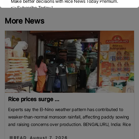
Make better decisions with Rice News Today Premium.
👉 Subscribe Today !
Contact us:
marketing@ricenewstoday.com
More News
Rice prices surge ...
Experts say the El-Nino weather pattern has contributed to
weaker-than-normal monsoon rainfall, affecting paddy sowing
and raising concerns over production. BENGALURU, India: Rice
READ
August 7, 2026