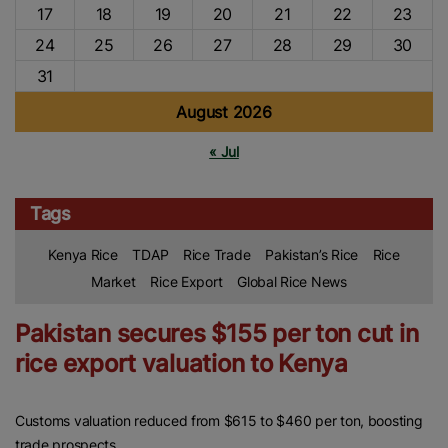
17
18
19
20
21
22
23
24
25
26
27
28
29
30
31
August 2026
« Jul
Tags
Kenya Rice
TDAP
Rice Trade
Pakistan’s Rice
Rice
Market
Rice Export
Global Rice News
Pakistan secures $155 per ton cut in
rice export valuation to Kenya
Customs valuation reduced from $615 to $460 per ton, boosting
trade prospects.