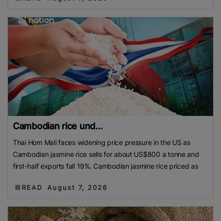
Cambodian rice und...
Thai Hom Mali faces widening price pressure in the US as
Cambodian jasmine rice sells for about US$800 a tonne and
first-half exports fall 19%. Cambodian jasmine rice priced as
READ
August 7, 2026