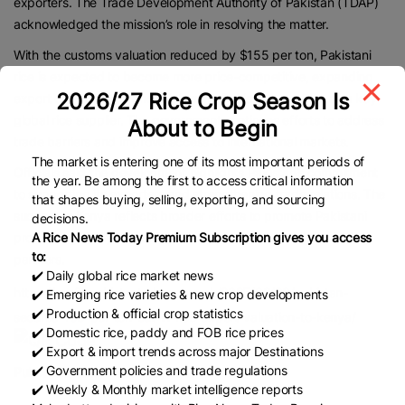
exporters. The Trade Development Authority of Pakistan (TDAP)
acknowledged the mission’s role in resolving the matter.
With the customs valuation reduced by $155 per ton, Pakistani
rice is expected to become more price-competitive, expanding
2026/27 Rice Crop Season Is
export opportunities and reinforcing Pakistan’s position as a key
global rice supplier. The government continues efforts to address
About to Begin
trade barriers and improve access to international markets.
The market is entering one of its most important periods of
Officials said the development highlights Pakistan’s commitment
the year. Be among the first to access critical information
to supporting its exporters and strengthening trade relations. The
that shapes buying, selling, exporting, and sourcing
success in Kenya reflects broader efforts to promote Pakistani
decisions.
products globally and enhance economic cooperation with key
A Rice News Today Premium Subscription gives you access
to:
partners.
✔️ Daily global rice market news
https://profit.pakistantoday.com.pk/2025/03/20/pakistan-
✔️ Emerging rice varieties & new crop developments
✔️ Production & official crop statistics
secures-155-per-ton-cut-in-rice-export-valuation-to-kenya/
✔️ Domestic rice, paddy and FOB rice prices
✔️ Export & import trends across major Destinations
✔️ Government policies and trade regulations
Published Date:
March 20, 2025
✔️ Weekly & Monthly market intelligence reports