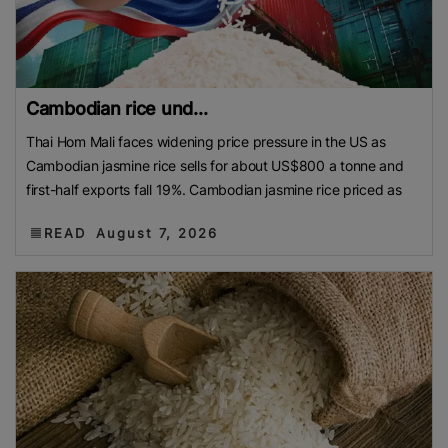
Cambodian rice und...
Thai Hom Mali faces widening price pressure in the US as
Cambodian jasmine rice sells for about US$800 a tonne and
first-half exports fall 19%. Cambodian jasmine rice priced as
READ
August 7, 2026