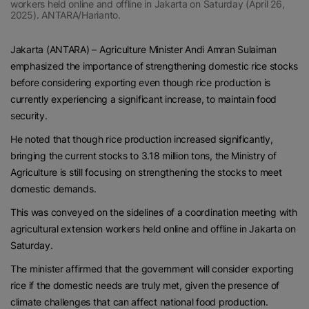
workers held online and offline in Jakarta on Saturday (April 26,
2025). ANTARA/Harianto.
Jakarta (ANTARA) – Agriculture Minister Andi Amran Sulaiman
emphasized the importance of strengthening domestic rice stocks
before considering exporting even though rice production is
currently experiencing a significant increase, to maintain food
security.
He noted that though rice production increased significantly,
bringing the current stocks to 3.18 million tons, the Ministry of
Agriculture is still focusing on strengthening the stocks to meet
domestic demands.
This was conveyed on the sidelines of a coordination meeting with
agricultural extension workers held online and offline in Jakarta on
Saturday.
The minister affirmed that the government will consider exporting
rice if the domestic needs are truly met, given the presence of
climate challenges that can affect national food production.