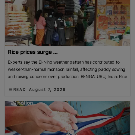
Rice prices surge ...
Experts say the El-Nino weather pattern has contributed to
weaker-than-normal monsoon rainfall, affecting paddy sowing
and raising concerns over production. BENGALURU, India: Rice
READ
August 7, 2026