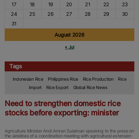
17
18
19
20
21
22
23
24
25
26
27
28
29
30
31
August 2026
« Jul
Tags
Indonesian Rice
Philippines Rice
Rice Production
Rice
Import
Rice Export
Global Rice News
Need to strengthen domestic rice
stocks before exporting: minister
Agriculture Minister Andi Amran Sulaiman speaking to the press on
the sidelines of a coordination meeting with agricultural extension