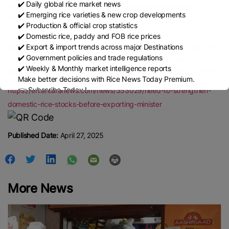
✔️ Daily global rice market news
Recently, the Malaysian government conveyed its interest in
✔️ Emerging rice varieties & new crop developments
importing rice from Indonesia.
✔️ Production & official crop statistics
“I received a report from the Agriculture Minister, Coordinating
✔️ Domestic rice, paddy and FOB rice prices
✔️ Export & import trends across major Destinations
Minister for Food, that several countries requested us to send rice.
✔️ Government policies and trade regulations
I allow it,” he said at the launch of the Indonesian Planting
✔️ Weekly & Monthly market intelligence reports
Movement in Banyuasin, South Sumatra, on Wednesday (April 23).
Make better decisions with Rice News Today Premium.
👉 Subscribe Today !
https://en.antaranews.com/news/353029/need-to-strengthen-
Contact us:
marketing@ricenewstoday.com
domestic-rice-stocks-before-exporting-minister
Published Date:
April 27, 2025
More News