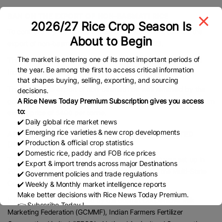
BAN ON THE EXPORT OF NON-BASMATI RICE
2026/27 Rice Crop Season Is
To control the price of rice in India the government banned the
About to Begin
export of non-basmati white rice on 20 July 2023.
The market is entering one of its most important periods of
The export was allowed only to those countries that requested
the year. Be among the first to access critical information
Indian rice to meet their food security requirements.
that shapes buying, selling, exporting, and sourcing
The ban on the export of non-basmati rice was removed by the
decisions.
A Rice News Today Premium Subscription gives you access
government of India in September 2024 but it imposed a minimum
to:
export price of $490 per tonne.
✔️ Daily global rice market news
✔️ Emerging rice varieties & new crop developments
ABOUT NATIONAL COOPERATIVE EXPORTS LIMITED
✔️ Production & official crop statistics
(NCEL)
✔️ Domestic rice, paddy and FOB rice prices
The National Cooperative Exports Limited (NCEL) was set up in
✔️ Export & import trends across major Destinations
2023 as a Multi-state Cooperative Society under the Multi-State
✔️ Government policies and trade regulations
Cooperative Society Act, of 2002.
✔️ Weekly & Monthly market intelligence reports
Make better decisions with Rice News Today Premium.
It has been jointly promoted by the Gujarat Cooperative Milk
👉 Subscribe Today !
Marketing Federation (GCMMF), Indian Farmers Fertilizer
Contact us:
marketing@ricenewstoday.com