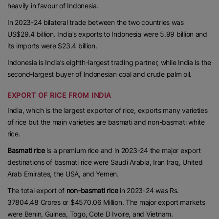
heavily in favour of Indonesia.
In 2023-24 bilateral trade between the two countries was
US$29.4 billion. India’s exports to Indonesia were 5.99 billion and
its imports were $23.4 billion.
Indonesia is India’s eighth-largest trading partner, while India is the
second-largest buyer of Indonesian coal and crude palm oil.
EXPORT OF RICE FROM INDIA
India, which is the largest exporter of rice, exports many varieties
of rice but the main varieties are basmati and non-basmati white
rice.
Basmati rice
is a premium rice and in 2023-24 the major export
destinations of basmati rice were Saudi Arabia, Iran Iraq, United
Arab Emirates, the USA, and Yemen.
The total export of
non-basmati rice
in 2023-24 was Rs.
37804.48 Crores or $4570.06 Million. The major export markets
were Benin, Guinea, Togo, Cote D Ivoire, and Vietnam.