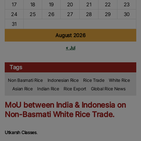
17
18
19
20
21
22
23
24
25
26
27
28
29
30
31
August 2026
« Jul
Tags
Non Basmati Rice
Indonesian Rice
Rice Trade
White Rice
Asian Rice
Indian Rice
Rice Export
Global Rice News
MoU between India & Indonesia on
Non-Basmati White Rice Trade.
Utkarsh Classes
.