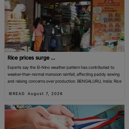
Rice prices surge ...
Experts say the El-Nino weather pattern has contributed to
weaker-than-normal monsoon rainfall, affecting paddy sowing
and raising concerns over production. BENGALURU, India: Rice
READ
August 7, 2026