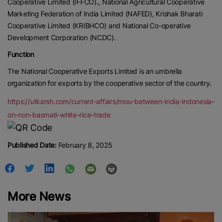
Cooperative Limited (IFFCO)., National Agricultural Cooperative
Marketing Federation of India Limited (NAFED), Krishak Bharati
Cooperative Limited (KRIBHCO) and National Co-operative
Development Corporation (NCDC).
Function
The National Cooperative Exports Limited is an umbrella
organization for exports by the cooperative sector of the country.
https://utkarsh.com/current-affairs/mou-between-india-indonesia-
on-non-basmati-white-rice-trade
Published Date:
February 8, 2025
More News