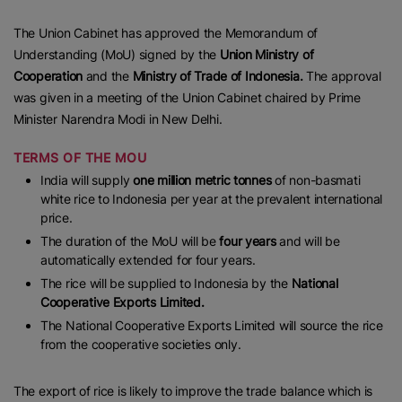
The Union Cabinet has approved the Memorandum of
Understanding (MoU) signed by the
Union Ministry of
Cooperation
and the
Ministry of Trade of Indonesia.
The approval
was given in a meeting of the Union Cabinet chaired by Prime
Minister Narendra Modi in New Delhi.
TERMS OF THE MOU
India will supply
one million metric tonnes
of non-basmati
white rice to Indonesia per year at the prevalent international
price.
The duration of the MoU will be
four years
and will be
automatically extended for four years.
The rice will be supplied to Indonesia by the
National
Cooperative Exports Limited.
The National Cooperative Exports Limited will source the rice
from the cooperative societies only.
The export of rice is likely to improve the trade balance which is