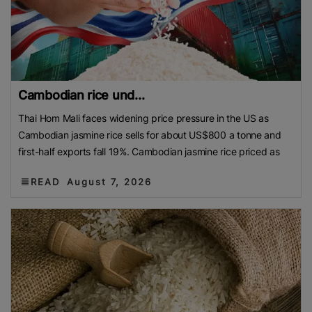
Cambodian rice und...
Thai Hom Mali faces widening price pressure in the US as
Cambodian jasmine rice sells for about US$800 a tonne and
first-half exports fall 19%. Cambodian jasmine rice priced as
READ
August 7, 2026