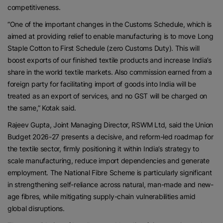
competitiveness.
“One of the important changes in the Customs Schedule, which is
aimed at providing relief to enable manufacturing is to move Long
Staple Cotton to First Schedule (zero Customs Duty). This will
boost exports of our finished textile products and increase India’s
share in the world textile markets. Also commission earned from a
foreign party for facilitating import of goods into India will be
treated as an export of services, and no GST will be charged on
the same,” Kotak said.
Rajeev Gupta, Joint Managing Director, RSWM Ltd, said the Union
Budget 2026-27 presents a decisive, and reform-led roadmap for
the textile sector, firmly positioning it within India’s strategy to
scale manufacturing, reduce import dependencies and generate
employment. The National Fibre Scheme is particularly significant
in strengthening self-reliance across natural, man-made and new-
age fibres, while mitigating supply-chain vulnerabilities amid
global disruptions.