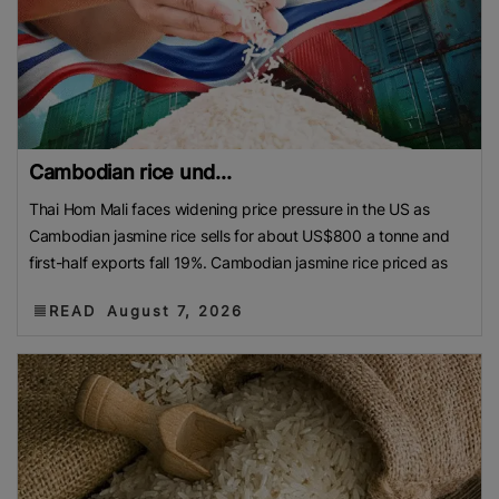
Cambodian rice und...
Thai Hom Mali faces widening price pressure in the US as
Cambodian jasmine rice sells for about US$800 a tonne and
first-half exports fall 19%. Cambodian jasmine rice priced as
READ
August 7, 2026