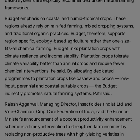
based systems are explicitly recommended under natural farming
frameworks.
Budget emphasis on coastal and humid-tropical crops. These
regions already rely on rain-fed farming, mixed cropping systems,
and traditional organic practices. Budget, therefore, supports
region-specific, ecology-based agriculture rather than one-size-
fits-all chemical farming. Budget links plantation crops with
climate resilience and income stability. Plantation crops tolerate
climate variability better than annual crops and require fewer
chemical interventions, he said. By allocating dedicated
programmes to plantation crops like cashew and cocoa — low-
input, perennial and coastal-suitable crops — the Budget
indirectly promotes natural farming systems, Patil said.
Rajesh Aggarwal, Managing Director, Insecticides (India) Ltd and
Vice-Chairman, Crop Care Federation of India, said the Finance
Minister’s announcement of a coconut productivity enhancement
scheme is a timely intervention to strengthen farm incomes by
replacing non-productive trees with high-yielding varieties in