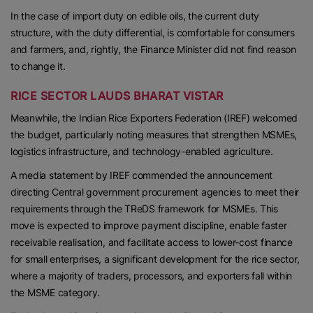
In the case of import duty on edible oils, the current duty
structure, with the duty differential, is comfortable for consumers
and farmers, and, rightly, the Finance Minister did not find reason
to change it.
RICE SECTOR LAUDS BHARAT VISTAR
Meanwhile, the Indian Rice Exporters Federation (IREF) welcomed
the budget, particularly noting measures that strengthen MSMEs,
logistics infrastructure, and technology-enabled agriculture.
A media statement by IREF commended the announcement
directing Central government procurement agencies to meet their
requirements through the TReDS framework for MSMEs. This
move is expected to improve payment discipline, enable faster
receivable realisation, and facilitate access to lower-cost finance
for small enterprises, a significant development for the rice sector,
where a majority of traders, processors, and exporters fall within
the MSME category.