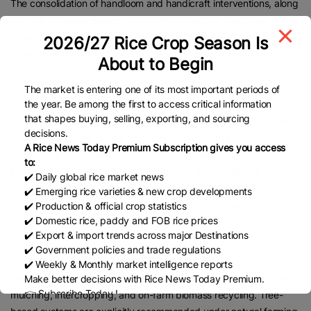
The consolidation of handloom and handicraft interventions, along
with the Mahatma Gandhi Gram Swaraj Initiative, reinforces
inclusive growth by strengthening artisans, weavers and rural
2026/27 Rice Crop Season Is
enterprises through market access, branding and skilling.
About to Begin
HIGH-VALUE CROPS
The market is entering one of its most important periods of
the year. Be among the first to access critical information
Parshram Patil, an agricultural economist, said the budget
that shapes buying, selling, exporting, and sourcing
announced dedicated programmes for plantation crops such as
decisions.
cashew and cocoa. These programmes focus on productivity,
A Rice News Today Premium Subscription gives you access
processing, and value addition, not on fertiliser or pesticide
to:
subsidies. This aligns with natural farming, which relies on
✔️ Daily global rice market news
biological inputs and ecosystem management rather than
✔️ Emerging rice varieties & new crop developments
chemicals. Unlike cereals, plantation crops do not receive heavy
✔️ Production & official crop statistics
✔️ Domestic rice, paddy and FOB rice prices
chemical fertiliser subsidies.
✔️ Export & import trends across major Destinations
Stating that cashew and cocoa are perennial tree crops, he said
✔️ Government policies and trade regulations
the budget support to these crops reduces repeated land
✔️ Weekly & Monthly market intelligence reports
preparation, improves soil organic matter naturally, and enables
Make better decisions with Rice News Today Premium.
👉 Subscribe Today !
mulching, intercropping, and on-farm biomass recycling. Tree-
Contact us:
marketing@ricenewstoday.com