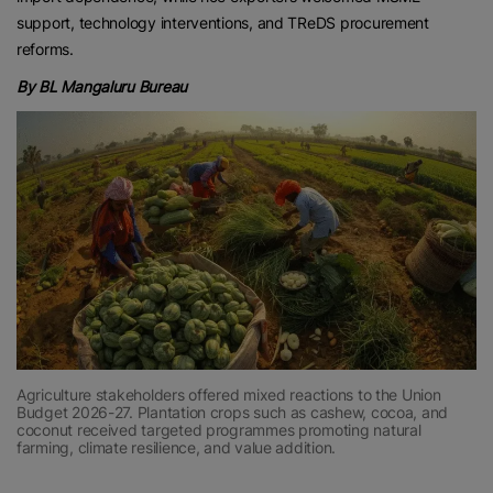
support, technology interventions, and TReDS procurement
reforms.
By BL Mangaluru Bureau
Agriculture stakeholders offered mixed reactions to the Union
Budget 2026-27. Plantation crops such as cashew, cocoa, and
coconut received targeted programmes promoting natural
farming, climate resilience, and value addition.