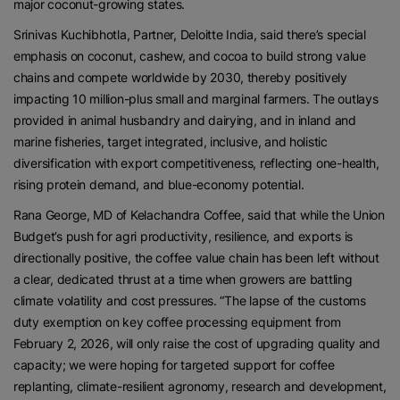
major coconut-growing states.
Srinivas Kuchibhotla, Partner, Deloitte India, said there’s special
emphasis on coconut, cashew, and cocoa to build strong value
chains and compete worldwide by 2030, thereby positively
impacting 10 million-plus small and marginal farmers. The outlays
provided in animal husbandry and dairying, and in inland and
marine fisheries, target integrated, inclusive, and holistic
diversification with export competitiveness, reflecting one-health,
rising protein demand, and blue-economy potential.
Rana George, MD of Kelachandra Coffee, said that while the Union
Budget’s push for agri productivity, resilience, and exports is
directionally positive, the coffee value chain has been left without
a clear, dedicated thrust at a time when growers are battling
climate volatility and cost pressures. “The lapse of the customs
duty exemption on key coffee processing equipment from
February 2, 2026, will only raise the cost of upgrading quality and
capacity; we were hoping for targeted support for coffee
replanting, climate-resilient agronomy, research and development,