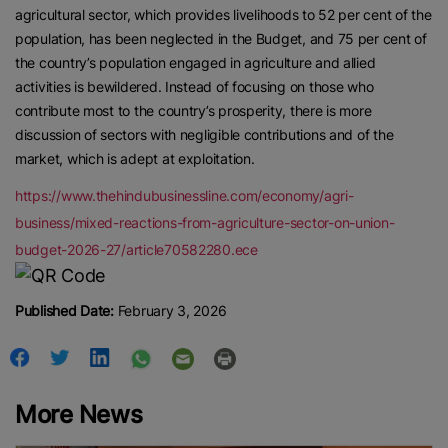
agricultural sector, which provides livelihoods to 52 per cent of the
population, has been neglected in the Budget, and 75 per cent of
the country’s population engaged in agriculture and allied
activities is bewildered. Instead of focusing on those who
contribute most to the country’s prosperity, there is more
discussion of sectors with negligible contributions and of the
market, which is adept at exploitation.
https://www.thehindubusinessline.com/economy/agri-
business/mixed-reactions-from-agriculture-sector-on-union-
budget-2026-27/article70582280.ece
Published Date:
February 3, 2026
More News