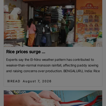
Rice prices surge ...
Experts say the El-Nino weather pattern has contributed to
weaker-than-normal monsoon rainfall, affecting paddy sowing
and raising concerns over production. BENGALURU, India: Rice
READ
August 7, 2026