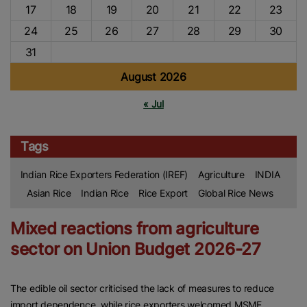
17
18
19
20
21
22
23
24
25
26
27
28
29
30
31
August 2026
« Jul
Tags
Indian Rice Exporters Federation (IREF)
Agriculture
INDIA
Asian Rice
Indian Rice
Rice Export
Global Rice News
Mixed reactions from agriculture
sector on Union Budget 2026-27
The edible oil sector criticised the lack of measures to reduce
import dependence, while rice exporters welcomed MSME