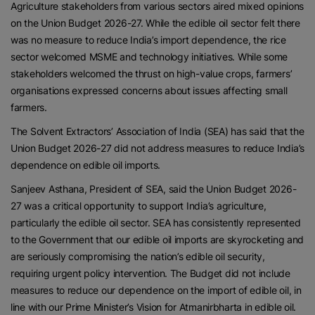
Agriculture stakeholders from various sectors aired mixed opinions
on the Union Budget 2026-27. While the edible oil sector felt there
was no measure to reduce India’s import dependence, the rice
sector welcomed MSME and technology initiatives. While some
stakeholders welcomed the thrust on high-value crops, farmers’
organisations expressed concerns about issues affecting small
farmers.
The Solvent Extractors’ Association of India (SEA) has said that the
Union Budget 2026-27 did not address measures to reduce India’s
dependence on edible oil imports.
Sanjeev Asthana, President of SEA, said the Union Budget 2026-
27 was a critical opportunity to support India’s agriculture,
particularly the edible oil sector. SEA has consistently represented
to the Government that our edible oil imports are skyrocketing and
are seriously compromising the nation’s edible oil security,
requiring urgent policy intervention. The Budget did not include
measures to reduce our dependence on the import of edible oil, in
line with our Prime Minister’s Vision for Atmanirbharta in edible oil.