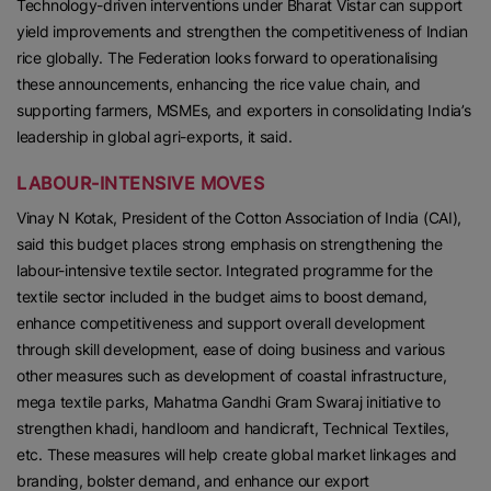
Technology-driven interventions under Bharat Vistar can support
yield improvements and strengthen the competitiveness of Indian
rice globally. The Federation looks forward to operationalising
these announcements, enhancing the rice value chain, and
supporting farmers, MSMEs, and exporters in consolidating India’s
leadership in global agri-exports, it said.
LABOUR-INTENSIVE MOVES
Vinay N Kotak, President of the Cotton Association of India (CAI),
said this budget places strong emphasis on strengthening the
labour-intensive textile sector. Integrated programme for the
textile sector included in the budget aims to boost demand,
enhance competitiveness and support overall development
through skill development, ease of doing business and various
other measures such as development of coastal infrastructure,
mega textile parks, Mahatma Gandhi Gram Swaraj initiative to
strengthen khadi, handloom and handicraft, Technical Textiles,
etc. These measures will help create global market linkages and
branding, bolster demand, and enhance our export