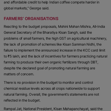
and affordable credit to help Indian coffee compete harder in
global markets,” George said.
FARMERS’ ORGANISATIONS
Reacting to the budget proposals, Mohini Mohan Mishra, All-India
General Secretary of the Bharatiya Kisan Sangh, said the
problems of small farmers, the high GST on agricultural machinery,
the lack of promotion of schemes like Kisan Samman Nidhi, the
failure to implement the announced increase in the KCC card limit
to ₹5 lakh, and the lack of incentives for farmers practicing natural
farming to produce their own organic fertilizers through DBT,
despite the declared goal of promoting natural farming are
matters of concern.
There is no provision in the budget to monitor and control
chemical residue levels across all crops nationwide to support
natural farming. Overall, the government’s statements are not
reflected in the budget.
Rampal Jat, National President, Kisan Mahapanchayat, said the