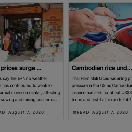
 prices surge ...
Cambodian rice und..
s say the El-Nino weather
Thai Hom Mali faces widening pr
n has contributed to weaker-
pressure in the US as Cambodia
ormal monsoon rainfall, affecting
jasmine rice sells for about US$
sowing and raising concerns
tonne and first-half exports fall 
roduction. BENGALURU, India:
Cambodian jasmine rice priced 
AD
August 7, 2026
READ
August 7, 2026