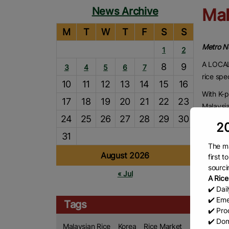
News Archive
Mal
M
T
W
T
F
S
S
Metro 
1
2
A LOCAL 
8
9
3
4
5
6
7
rice spe
10
11
12
13
14
15
16
With K-p
17
18
19
20
21
22
23
Malaysi
24
25
26
27
28
29
30
Rice whi
20
31
Its soft
The ma
compleme
August 2026
first 
and kim
sourci
« Jul
Locally 
A Rice
✔️ Dai
and con
✔️ Eme
meals a
Tags
✔️ Prod
“Malays
✔️ Dom
Malaysian Rice
Korea
Rice Market