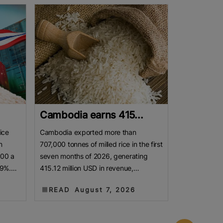
.
Cambodia earns 415...
ice
Cambodia exported more than
n
707,000 tonnes of milled rice in the first
800 a
seven months of 2026, generating
19%.
415.12 million USD in revenue,
as
according to a report released by the
READ
August 7, 2026