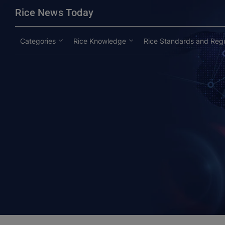
modal-check
Rice News Today
Categories
Rice Knowledge
Rice Standards and Regu