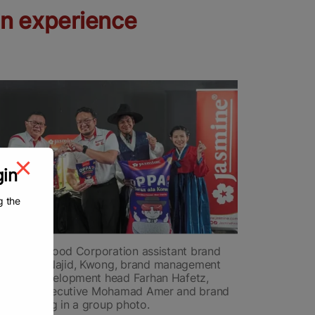
an experience
gin
g the
) Jasmine Food Corporation assistant brand
urazumy Najid, Kwong, brand management
oduct development head Farhan Hafetz,
ssurance executive Mohamad Amer and brand
nna Foong in a group photo.