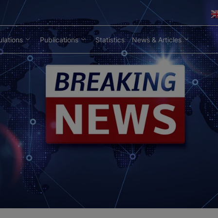
lations
Publications
Statistics
News & Articles