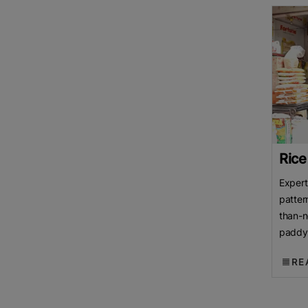
Rice
Expert
patter
than-n
paddy 
over p
RE
Rice