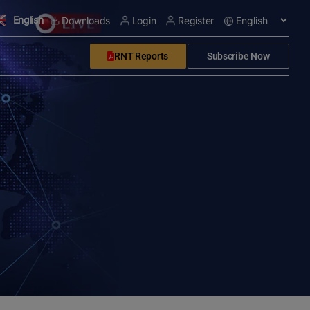
English
Downloads
Login
Register
RNT Reports
Subscribe Now