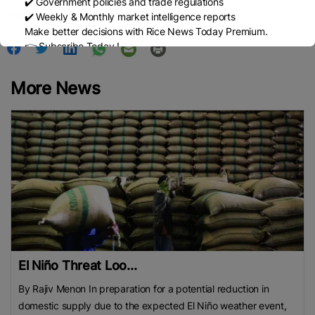
✔️ Government policies and trade regulations
Published Date:
November 13, 2025
✔️ Weekly & Monthly market intelligence reports
Make better decisions with Rice News Today Premium.
👉 Subscribe Today !
Contact us:
marketing@ricenewstoday.com
More News
El Niño Threat Loo...
By Rajiv Menon In preparation for a potential reduction in
domestic supply due to the expected El Niño weather event,