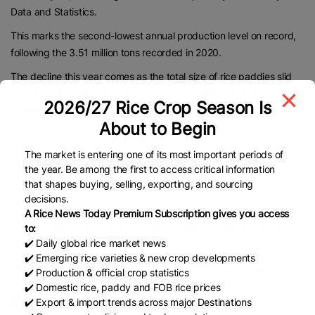
Data and Statistics.
This marks the second-lowest annual production level on record,
following the 3.51 million tons recorded in 2020.
The decline this year comes as the total size of rice paddies slid
2.9 percent on-year to a record low of 678,000 hectares. It is the
2026/27 Rice Crop Season Is
smallest figure since the agency began compiling relevant data in
About to Begin
1975.
Despite a drop in overall output, output per 100 square meters
The market is entering one of its most important periods of
increased 1.7 percent on-year to 514 kilograms this year,
the year. Be among the first to access critical information
that shapes buying, selling, exporting, and sourcing
according to the ministry.
decisions.
Rice remains a staple food in Korea, but consumption has steadily
A Rice News Today Premium Subscription gives you access
fallen in recent decades amid shifts in dietary preferences and
to:
eating habits.
✔️ Daily global rice market news
✔️ Emerging rice varieties & new crop developments
https://www.koreatimes.co.kr/economy/20251113/koreas-rice-
✔️ Production & official crop statistics
production-falls-for-4th-year-in-2025-data
✔️ Domestic rice, paddy and FOB rice prices
✔️ Export & import trends across major Destinations