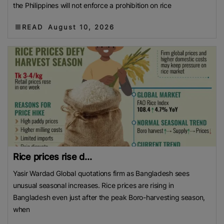
the Philippines will not enforce a prohibition on rice
READ
August 10, 2026
Rice prices rise d...
Yasir Wardad Global quotations firm as Bangladesh sees
unusual seasonal increases. Rice prices are rising in
Bangladesh even just after the peak Boro-harvesting season,
when