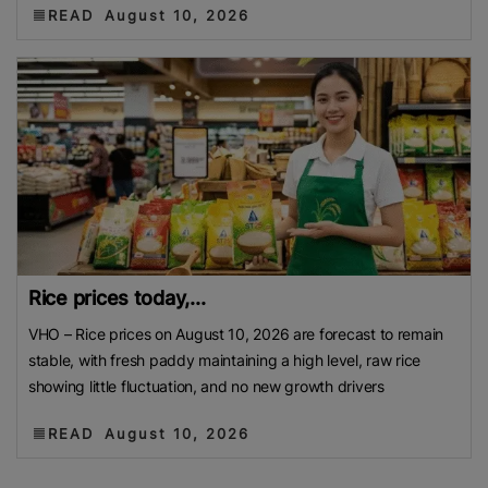
READ
August 10, 2026
Rice prices today,...
VHO – Rice prices on August 10, 2026 are forecast to remain
stable, with fresh paddy maintaining a high level, raw rice
showing little fluctuation, and no new growth drivers
READ
August 10, 2026