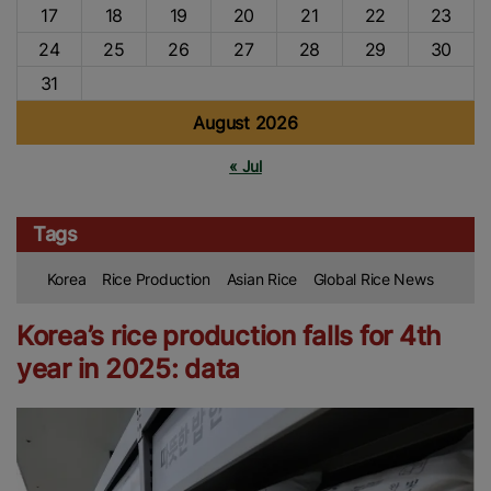
17
18
19
20
21
22
23
24
25
26
27
28
29
30
31
August 2026
« Jul
Tags
Korea
Rice Production
Asian Rice
Global Rice News
Korea’s rice production falls for 4th
year in 2025: data