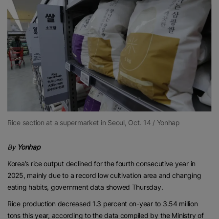
Rice section at a supermarket in Seoul, Oct. 14 / Yonhap
By
Yonhap
Korea’s rice output declined for the fourth consecutive year in
2025, mainly due to a record low cultivation area and changing
eating habits, government data showed Thursday.
Rice production decreased 1.3 percent on-year to 3.54 million
tons this year, according to the data compiled by the Ministry of