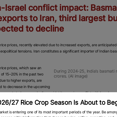
n-Israel conflict impact: Basmat
exports to Iran, third largest b
ected to decline
rice prices, recently elevated due to increased exports, are anticipated 
eopolitical tensions. Iran constitutes a significant importer of Indian bas
rice prices, which saw an
During 2024-25, India’s basmati 
 of 15–20% in the past two
crores. (AI image)
ue to higher exports, are
d to decrease in the upcoming
 exports to Iran may decline amidst its ongoing conflict with Israel.
26/27 Rice Crop Season Is About to Be
g to the Agricultural and Processed Foods Export Development Agency (
asmati rice, following Saudi Arabia and Iraq. During 2024–25, India’s ba
rket is entering one of its most important periods of the year. Be amon
representing 12.6% of India’s total basmati exports for that period.