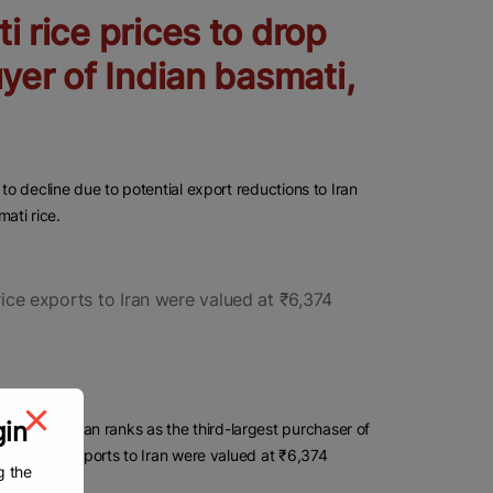
i rice prices to drop
uyer of Indian basmati,
to decline due to potential export reductions to Iran
mati rice.
rice exports to Iran were valued at ₹6,374
gin
APEDA), Iran ranks as the third-largest purchaser of
smati rice exports to Iran were valued at ₹6,374
g the