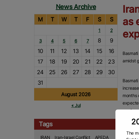
News Archive
Ira
as 
M
T
W
T
F
S
S
1
2
exp
8
9
3
4
5
6
7
10
11
12
13
14
15
16
Basmati 
amidst g
17
18
19
20
21
22
23
24
25
26
27
28
29
30
Basmati 
31
increase
August 2026
months d
expecte
« Jul
weeks as
20
Accordin
Tags
Indian b
The ma
crores, 
IRAN
Iran-Israel Conflict
APEDA