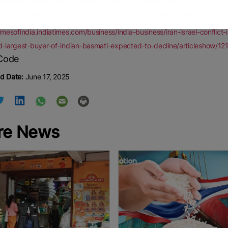
timates indicate that outstanding dues for Basmati trade with Iran typic
 take 20% advance payment and rest all is on 180 days credit,” said Pah
timesofindia.indiatimes.com/business/india-business/iran-israel-conflic
ird-largest-buyer-of-indian-basmati-expected-to-decline/articleshow/
d Date:
June 17, 2025
re News