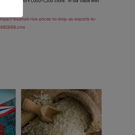
ally amount to ₹1,000–1,200 crore. “In our trade with
ariya.
t-impact-basmati-rice-prices-to-drop-as-exports-to-
121882668.cms