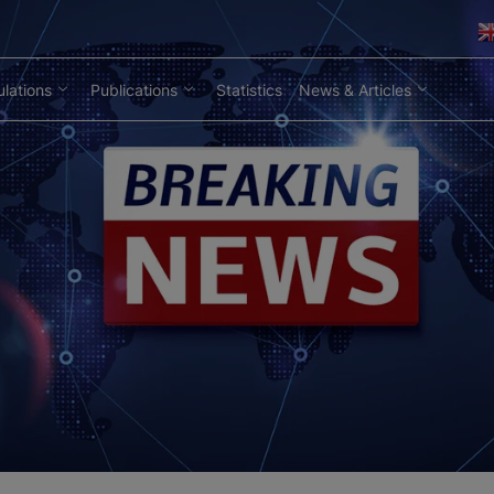
lations
Publications
Statistics
News & Articles