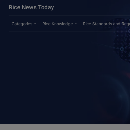
modal-check
Rice News Today
Categories
Rice Knowledge
Rice Standards and Regu