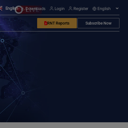
English
Downloads
Login
Register
RNT Reports
Subscribe Now