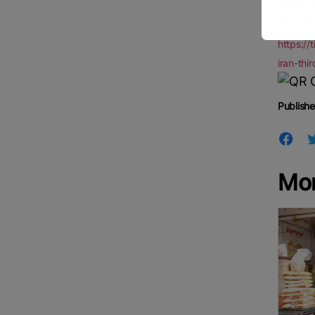
Trade es
Iran, we
https://
iran-th
Publishe
Mo