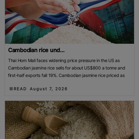
Cambodian rice und...
Thai Hom Mali faces widening price pressure in the US as
Cambodian jasmine rice sells for about US$800 a tonne and
first-half exports fall 19%. Cambodian jasmine rice priced as
READ
August 7, 2026