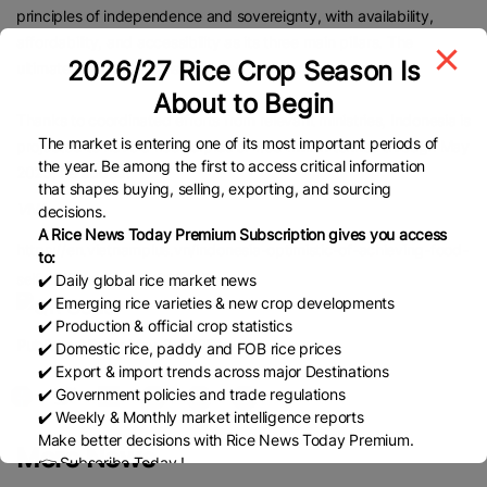
principles of independence and sovereignty, with availability,
affordability, and accessibility as its three main pillars. The
2026/27 Rice Crop Season Is
ultimate goal, he said, is food self-sufficiency.
About to Begin
Thanks to coordinated efforts from relevant ministries, Indonesia is
The market is entering one of its most important periods of
projected to have a rice surplus of 1.68 million tonnes through May
the year. Be among the first to access critical information
2025, he added.
that shapes buying, selling, exporting, and sourcing
VNA
decisions.
A Rice News Today Premium Subscription gives you access
https://en.vietnamplus.vn/indonesia-optimistic-of-achieving-food-
to:
self-sufficiency-post318647.vnp
✔️ Daily global rice market news
✔️ Emerging rice varieties & new crop developments
✔️ Production & official crop statistics
Published Date:
May 6, 2025
✔️ Domestic rice, paddy and FOB rice prices
✔️ Export & import trends across major Destinations
✔️ Government policies and trade regulations
✔️ Weekly & Monthly market intelligence reports
Make better decisions with Rice News Today Premium.
More News
👉 Subscribe Today !
Contact us:
marketing@ricenewstoday.com