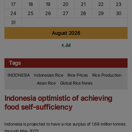
17
18
19
20
21
22
23
24
25
26
27
28
29
30
31
August 2026
« Jul
Tags
INDONESIA
Indonesian Rice
Rice Prices
Rice Production
Asian Rice
Global Rice News
Indonesia optimistic of achieving
food self-sufficiency
Indonesia is projected to have a rice surplus of 1.68 million tonnes
through May 2025.