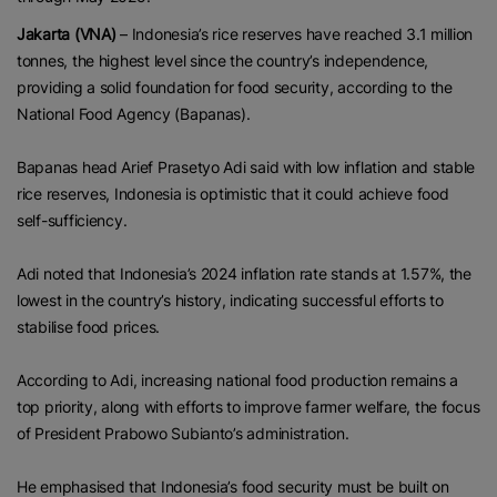
Jakarta (VNA)
– Indonesia’s rice reserves have reached 3.1 million
tonnes, the highest level since the country’s independence,
providing a solid foundation for food security, according to the
National Food Agency (Bapanas).
Bapanas head Arief Prasetyo Adi said with low inflation and stable
rice reserves, Indonesia is optimistic that it could achieve food
self-sufficiency.
Adi noted that Indonesia’s 2024 inflation rate stands at 1.57%, the
lowest in the country’s history, indicating successful efforts to
stabilise food prices.
According to Adi, increasing national food production remains a
top priority, along with efforts to improve farmer welfare, the focus
of President Prabowo Subianto’s administration.
He emphasised that Indonesia’s food security must be built on