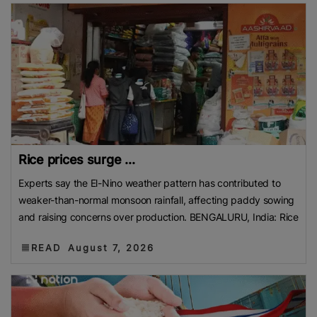
Rice prices surge ...
Experts say the El-Nino weather pattern has contributed to
weaker-than-normal monsoon rainfall, affecting paddy sowing
and raising concerns over production. BENGALURU, India: Rice
READ
August 7, 2026