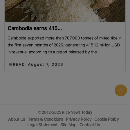
Cambodia earns 415...
Cambodia exported more than 707,000 tonnes of milled rice in
the first seven months of 2026, generating 415.12 million USD
in revenue, according to a report released by the
READ
August 7, 2026
© 2012-2025 Rice News Today
About Us
Terms & Conditions
Privacy Policy
Cookie Policy
Legal Statement
Site Map
Contact Us