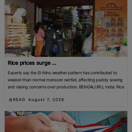
Rice prices surge ...
Experts say the El-Nino weather pattern has contributed to
weaker-than-normal monsoon rainfall, affecting paddy sowing
and raising concerns over production. BENGALURU, India: Rice
READ
August 7, 2026