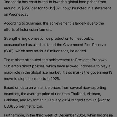
“Indonesia has contributed to lowering global food prices from
around US$650 per ton to US$371 now,” he noted in a statement
on Wednesday.
According to Sulaiman, this achievement is largely due to the
efforts of Indonesian farmers.
Strengthening domestic rice production to meet public
consumption has also bolstered the Government Rice Reserve
(CBP), which now totals 3.8 million tons, he added.
The minister attributed this achievement to President Prabowo
Subianto’s direct policies, which have allowed Indonesia to play a
major role in the global rice market. It also marks the government’s
move to stop rice imports in 2025.
Based on data on white rice prices from several rice-exporting
countries, the average price of rice from Thailand, Vietnam,
Pakistan, and Myanmar in January 2024 ranged from US$622 to
US$655 per metric ton.
Furthermore, in the third week of December 2024, when Indonesia