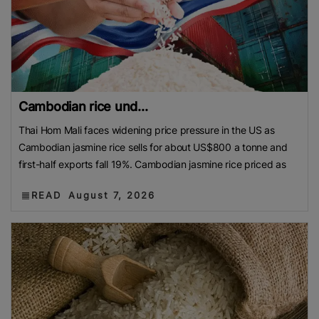
Cambodian rice und...
Thai Hom Mali faces widening price pressure in the US as
Cambodian jasmine rice sells for about US$800 a tonne and
first-half exports fall 19%. Cambodian jasmine rice priced as
READ
August 7, 2026