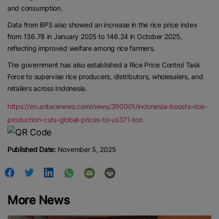
and consumption.
Data from BPS also showed an increase in the rice price index
from 136.78 in January 2025 to 146.24 in October 2025,
reflecting improved welfare among rice farmers.
The government has also established a Rice Price Control Task
Force to supervise rice producers, distributors, wholesalers, and
retailers across Indonesia.
https://en.antaranews.com/news/390001/indonesia-boosts-rice-
production-cuts-global-prices-to-us371-ton
Published Date:
November 5, 2025
More News