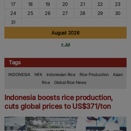
17
18
19
20
21
22
23
24
25
26
27
28
29
30
31
August 2026
« Jul
Tags
INDONESIA
NFA
Indonesian Rice
Rice Production
Asian
Rice
Global Rice News
Indonesia boosts rice production,
cuts global prices to US$371/ton