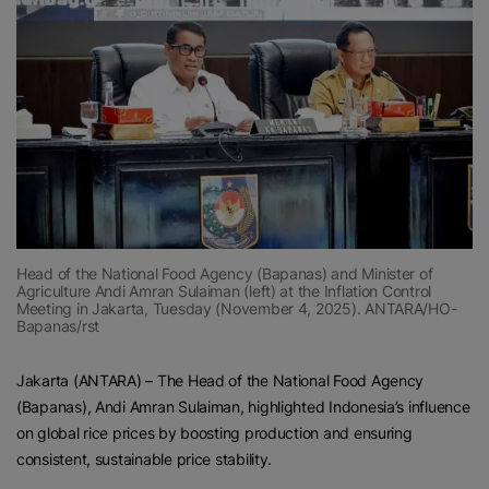
Head of the National Food Agency (Bapanas) and Minister of
Agriculture Andi Amran Sulaiman (left) at the Inflation Control
Meeting in Jakarta, Tuesday (November 4, 2025). ANTARA/HO-
Bapanas/rst
Jakarta (ANTARA) – The Head of the National Food Agency
(Bapanas), Andi Amran Sulaiman, highlighted Indonesia’s influence
on global rice prices by boosting production and ensuring
consistent, sustainable price stability.