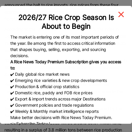
announced the halt to rice imports, rice prices from these four
countries on the international market began to decline, ranging
2026/27 Rice Crop Season Is
from US$455 to US$514 per metric ton.
About to Begin
According to the FAO All Rice Price Index (FARPI), the index in
December 2024 decreased 1.2 percent compared to the previous
The market is entering one of its most important periods of
the year. Be among the first to access critical information
month, to 119.2 points. The latest FARPI index in September 2025
that shapes buying, selling, exporting, and sourcing
was even lower, at 100.9 points.
decisions.
“Statistics Indonesia (BPS) also predicts that our rice production in
A Rice News Today Premium Subscription gives you access
2025 will reach 34.77 million tons. This is the highest increase,”
to:
✔️ Daily global rice market news
Sulaiman remarked.
✔️ Emerging rice varieties & new crop developments
He mentioned that this year’s acceleration in national rice
✔️ Production & official crop statistics
production leaves a surplus of 4.15 million tons compared to the
✔️ Domestic rice, paddy and FOB rice prices
previous year’s production of 30.62 million tons.
✔️ Export & import trends across major Destinations
✔️ Government policies and trade regulations
According to the 2025 Rice Balance Projection prepared by the
✔️ Weekly & Monthly market intelligence reports
National Development Planning Agency (Bappenas), rice
Make better decisions with Rice News Today Premium.
consumption demand in 2025 will be around 30.97 million tons,
👉 Subscribe Today !
Contact us:
marketing@ricenewstoday.com
resulting in a surplus of 3.8 million tons between rice production