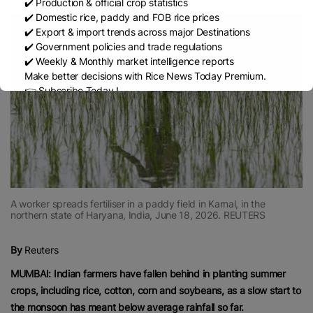
✔️ Production & official crop statistics
✔️ Domestic rice, paddy and FOB rice prices
✔️ Export & import trends across major Destinations
✔️ Government policies and trade regulations
✔️ Weekly & Monthly market intelligence reports
Make better decisions with Rice News Today Premium.
👉 Subscribe Today !
Contact us:
marketing@ricenewstoday.com
A worker spreads fertiliser in a paddy field in Karnal, in the
northern state of Haryana, India, June 18, 2026. REUTERS
By
Reuters
MUMBAI: Indian farmers have fallen behind in planting summer
crops, including rice, cotton, corn and soybeans, as a slow start to
the monsoon has meant below average rainfall so far.