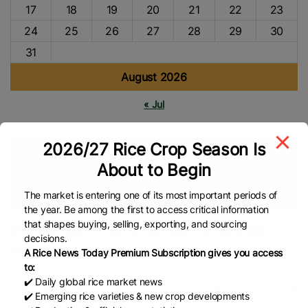
17
18
19
20
21
22
23
24
25
26
27
28
29
30
31
August 2026
« Jul
2026/27 Rice Crop Season Is
Tags
About to Begin
Agriculture
Agri-News
Rice Farmers
Rice Farming
Asian
Rice
Indian Rice
Rice Export
Global Rice News
The market is entering one of its most important periods of
the year. Be among the first to access critical information
that shapes buying, selling, exporting, and sourcing
India’s summer crop planting lags
decisions.
after slow monsoon start
A Rice News Today Premium Subscription gives you access
to:
✔️ Daily global rice market news
India is the world’s largest rice exporter, accounting for about 40%
✔️ Emerging rice varieties & new crop developments
of global shipments.