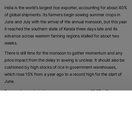
India is the world’s largest rice exporter, accounting for about 40%
of global shipments. Its farmers begin sowing summer crops in
June and July with the arrival of the annual monsoon, but this year
it reached the southern state of Kerala three days late and its
advance across western farming regions stalled for about two
weeks.
There is still time for the monsoon to gather momentum and any
price impact from the delay in sowing is unclear. It should also be
cushioned by high stocks of rice in government warehouses,
which rose 15% from a year ago to a record high for the start of
June.
Farmers have planted summer-sown crops on 18.27 million
hectares as of June 25, nearly 23% lower than a year ago,
according to data compiled by the Ministry of Agriculture and
Farmers’ Welfare.
The area under rice stood at 2.58 million hectares, down from last
year’s 3.44 million hectares, the data showed. Farmers have