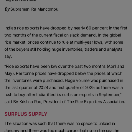
By
Subramani Ra Mancombu.
India’s rice exports have dropped by nearly 60 per cent in the first
two months of the current fiscal on slack demand. In the global
rice market, prices continue to rule at multi-year lows, with some
of the buyers still holding huge inventories, traders and analysts
say.
“Rice exports have been low over the past two months (April and
May). Per tonne prices have dropped below the prices at which
the inventories were purchased. Huge volume was purchased in
the last quarter of 2024 and first quarter of 2025 as there was a
rush to buy after India lifted its curbs on exports in September,”
said BV Krishna Rao, President of The Rice Exporters Association.
SURPLUS SUPPLY
The situation was such that there was no space to unload in
January and there was too much cargo floating on the sea, he