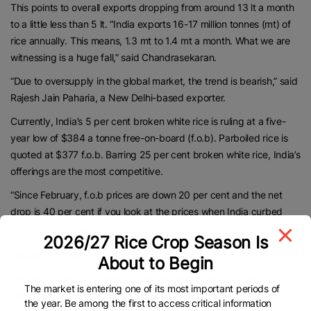
This points to overall exports dropping from around 13 lt a month
to a little less than 5 lt. “India exports 16-17 million tonnes (mt) of
rice annually. This means, 1.3 mt to 1.4 mt a month. What we are
witnessing is a huge fall,” said Chandrasekaran.
“Due to oversupply in the global market, the trend is bearish,” said
Rajesh Jain Paharia, a New Delhi-based exporter.
Currently, India’s 5 per cent broken white rice is ruling at a five-
year low of $384 a tonne free-on-board (f.o.b). Parboiled rice is
quoted at $377 f.o.b. Barring 25 per cent broken white rice, India’s
offerings are the most competitive.
“Since February, f.o.b prices are down 20 per cent and the net
drop is 40 per cent if you look at the prices when India curbed
exports,” said Rao.
2026/27 Rice Crop Season Is
PANIC SIGNAL?
About to Begin
M Madan Prakash, Director of Rajathi Group that exports
The market is entering one of its most important periods of
agricultural produce, said: “There are hardly any enquiries now.
the year. Be among the first to access critical information