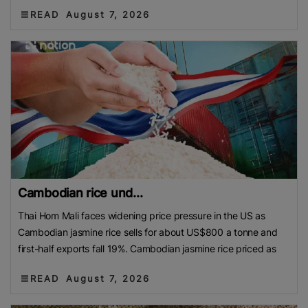
READ
August 7, 2026
Cambodian rice und...
Thai Hom Mali faces widening price pressure in the US as
Cambodian jasmine rice sells for about US$800 a tonne and
first-half exports fall 19%. Cambodian jasmine rice priced as
READ
August 7, 2026