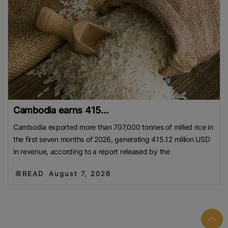
Cambodia earns 415...
Cambodia exported more than 707,000 tonnes of milled rice in
the first seven months of 2026, generating 415.12 million USD
in revenue, according to a report released by the
READ
August 7, 2026