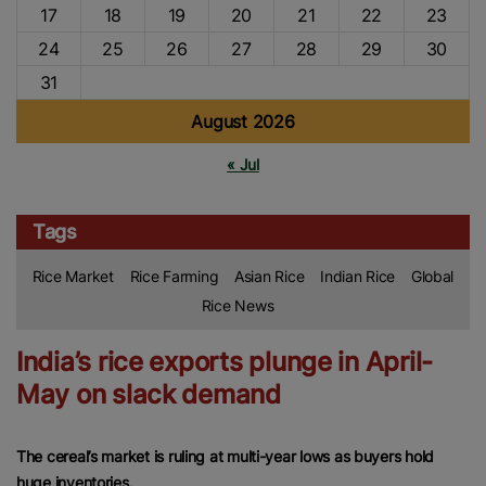
17
18
19
20
21
22
23
24
25
26
27
28
29
30
31
August 2026
« Jul
Tags
Rice Market
Rice Farming
Asian Rice
Indian Rice
Global
Rice News
India’s rice exports plunge in April-
May on slack demand
The cereal’s market is ruling at multi-year lows as buyers hold
huge inventories.