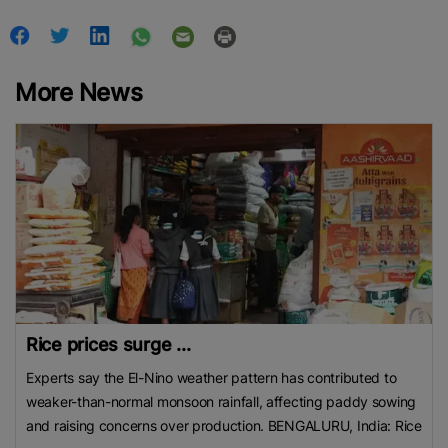
More News
Rice prices surge ...
Experts say the El-Nino weather pattern has contributed to
weaker-than-normal monsoon rainfall, affecting paddy sowing
and raising concerns over production. BENGALURU, India: Rice