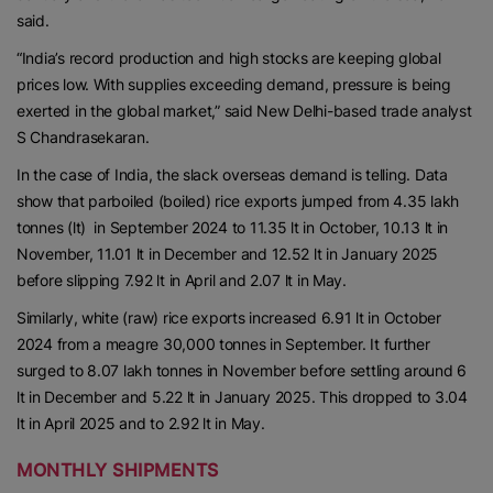
said.
“India’s record production and high stocks are keeping global
prices low. With supplies exceeding demand, pressure is being
exerted in the global market,” said New Delhi-based trade analyst
S Chandrasekaran.
In the case of India, the slack overseas demand is telling. Data
show that parboiled (boiled) rice exports jumped from 4.35 lakh
tonnes (lt) in September 2024 to 11.35 lt in October, 10.13 lt in
November, 11.01 lt in December and 12.52 lt in January 2025
before slipping 7.92 lt in April and 2.07 lt in May.
Similarly, white (raw) rice exports increased 6.91 lt in October
2024 from a meagre 30,000 tonnes in September. It further
surged to 8.07 lakh tonnes in November before settling around 6
lt in December and 5.22 lt in January 2025. This dropped to 3.04
lt in April 2025 and to 2.92 lt in May.
MONTHLY SHIPMENTS