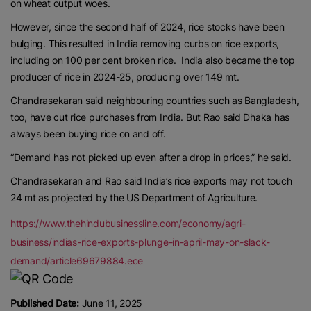
on wheat output woes.
However, since the second half of 2024, rice stocks have been
bulging. This resulted in India removing curbs on rice exports,
including on 100 per cent broken rice. India also became the top
producer of rice in 2024-25, producing over 149 mt.
Chandrasekaran said neighbouring countries such as Bangladesh,
too, have cut rice purchases from India. But Rao said Dhaka has
always been buying rice on and off.
“Demand has not picked up even after a drop in prices,” he said.
Chandrasekaran and Rao said India’s rice exports may not touch
24 mt as projected by the US Department of Agriculture.
https://www.thehindubusinessline.com/economy/agri-
business/indias-rice-exports-plunge-in-april-may-on-slack-
demand/article69679884.ece
Published Date:
June 11, 2025