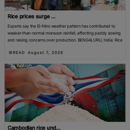
Rice prices surge ...
Experts say the El-Nino weather pattern has contributed to
weaker-than-normal monsoon rainfall, affecting paddy sowing
and raising concerns over production. BENGALURU, India: Rice
READ
August 7, 2026
Cambodian rice und...