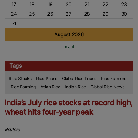
17
18
19
20
21
22
23
24
25
26
27
28
29
30
31
August 2026
« Jul
Tags
Rice Stocks
Rice Prices
Global Rice Prices
Rice Farmers
Rice Farming
Asian Rice
Indian Rice
Global Rice News
India’s July rice stocks at record high,
wheat hits four-year peak
Reuters