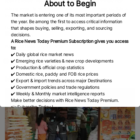
speak publicly, described the inventories as “alarmingly high,”
About to Begin
adding even higher exports of 2-3 million tons would do little to
The market is entering one of its most important periods of
lower them.
the year. Be among the first to access critical information
https://www.brecorder.com/news/amp/40374009
that shapes buying, selling, exporting, and sourcing
decisions.
A Rice News Today Premium Subscription gives you access
Published Date:
July 23, 2025
to:
✔️ Daily global rice market news
✔️ Emerging rice varieties & new crop developments
✔️ Production & official crop statistics
✔️ Domestic rice, paddy and FOB rice prices
More News
✔️ Export & import trends across major Destinations
✔️ Government policies and trade regulations
✔️ Weekly & Monthly market intelligence reports
Make better decisions with Rice News Today Premium.
👉 Subscribe Today !
Contact us:
marketing@ricenewstoday.com