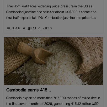
Thai Hom Mali faces widening price pressure in the US as
Cambodian jasmine rice sells for about US$800 a tonne and
first-half exports fall 19%. Cambodian jasmine rice priced as
READ
August 7, 2026
Cambodia earns 415...
Cambodia exported more than 707,000 tonnes of milled rice in
the first seven months of 2026, generating 415.12 million USD