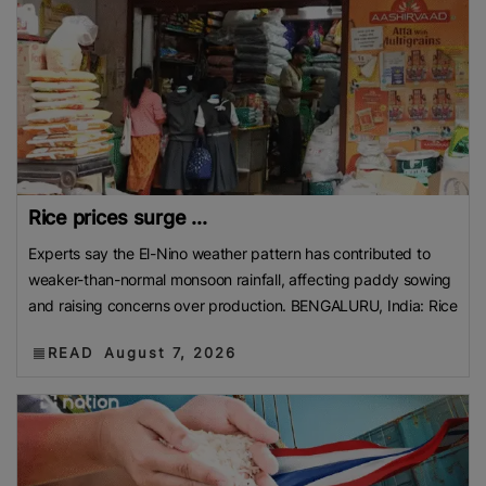
Rice prices surge ...
Experts say the El-Nino weather pattern has contributed to
weaker-than-normal monsoon rainfall, affecting paddy sowing
and raising concerns over production. BENGALURU, India: Rice
READ
August 7, 2026