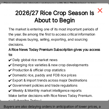
Discussions are already underway with the Philippines, a key
importer in Asia, though the country recently suspended imports
2026/27 Rice Crop Season Is
for 60 days to protect local farmers.
About to Begin
Market observers note that India’s aggressive export drive is likely
The market is entering one of its most important periods of
to extend its grip on global rice trade, where it already accounts
the year. Be among the first to access critical information
for around 40% of shipments.
that shapes buying, selling, exporting, and sourcing
This, however, comes at a time when international rice prices are
decisions.
under pressure. On September 25, benchmark Thai 5% broken
A Rice News Today Premium Subscription gives you access
to:
rice fell to US$347 per tonne, the lowest level since 2017,
✔️ Daily global rice market news
according to Platts. Prices have been weighed down by subdued
✔️ Emerging rice varieties & new crop developments
import demand and the depreciation of the Thai baht.
✔️ Production & official crop statistics
In Southeast Asia, both the Philippines and Indonesia have taken
✔️ Domestic rice, paddy and FOB rice prices
✔️ Export & import trends across major Destinations
steps to reduce reliance on foreign rice. Indonesia is promoting a
✔️ Government policies and trade regulations
food sovereignty strategy that emphasizes domestic production
✔️ Weekly & Monthly market intelligence reports
over imports, while the Philippines’ temporary suspension of
Make better decisions with Rice News Today Premium.
purchases has further slowed regional trade activity.
👉 Subscribe Today !
Contact us:
marketing@ricenewstoday.com
Buyers are also delaying orders in anticipation of lower prices, a