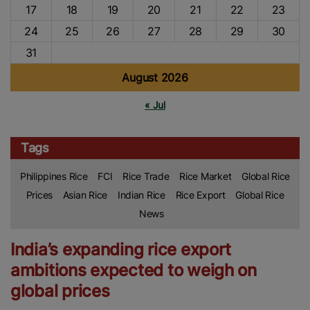
17
18
19
20
21
22
23
24
25
26
27
28
29
30
31
August 2026
« Jul
Tags
Philippines Rice
FCI
Rice Trade
Rice Market
Global Rice
Prices
Asian Rice
Indian Rice
Rice Export
Global Rice
News
India’s expanding rice export
ambitions expected to weigh on
global prices