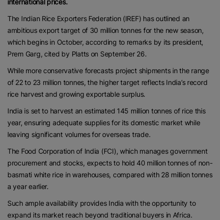
international prices.
The Indian Rice Exporters Federation (IREF) has outlined an
ambitious export target of 30 million tonnes for the new season,
which begins in October, according to remarks by its president,
Prem Garg, cited by Platts on September 26.
While more conservative forecasts project shipments in the range
of 22 to 23 million tonnes, the higher target reflects India’s record
rice harvest and growing exportable surplus.
India is set to harvest an estimated 145 million tonnes of rice this
year, ensuring adequate supplies for its domestic market while
leaving significant volumes for overseas trade.
The Food Corporation of India (FCI), which manages government
procurement and stocks, expects to hold 40 million tonnes of non-
basmati white rice in warehouses, compared with 28 million tonnes
a year earlier.
Such ample availability provides India with the opportunity to
expand its market reach beyond traditional buyers in Africa.