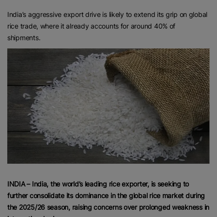
India’s aggressive export drive is likely to extend its grip on global
rice trade, where it already accounts for around 40% of
shipments.
INDIA – India, the world’s leading rice exporter, is seeking to
further consolidate its dominance in the global rice market during
the 2025/26 season, raising concerns over prolonged weakness in