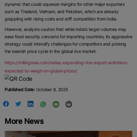
dynamic that could squeeze margins for other major exporters
such as Thailand, Vietnam, and Pakistan, which are already
grappling with rising costs and stiff competition from India.
However, analysts caution that while India’s larger volumes may
ease food security concerns for importing countries, its aggressive
strategy could intensify challenges for competitors and prolong
the bearish price cycle in the global rice market.
https://millingmea.com/indias-expanding-rice-export-ambitions-
expected-to-weigh-on-global-prices/
Published Date:
October 8, 2025
More News