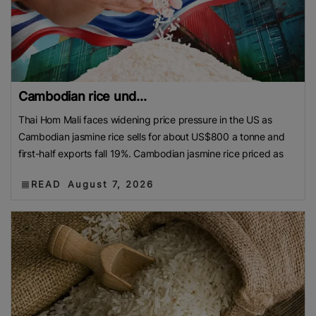
Cambodian rice und...
Thai Hom Mali faces widening price pressure in the US as
Cambodian jasmine rice sells for about US$800 a tonne and
first-half exports fall 19%. Cambodian jasmine rice priced as
READ
August 7, 2026