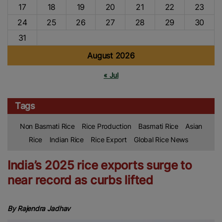
17
18
19
20
21
22
23
24
25
26
27
28
29
30
31
August 2026
« Jul
Tags
Non Basmati Rice
Rice Production
Basmati Rice
Asian
Rice
Indian Rice
Rice Export
Global Rice News
India’s 2025 rice exports surge to
near record as curbs lifted
By Rajendra Jadhav