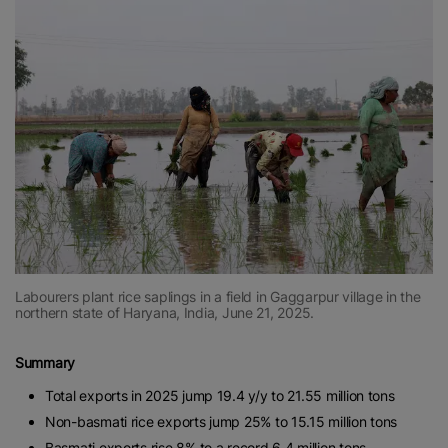
Labourers plant rice saplings in a field in Gaggarpur village in the
northern state of Haryana, India, June 21, 2025.
Summary
Total exports in 2025 jump 19.4 y/y to 21.55 million tons
Non-basmati rice exports jump 25% to 15.15 million tons
Basmati exports rise 8% to a record 6.4 million tons