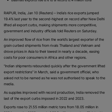
RAIPUR, India, Jan 10 (Reuters) – India’s rice exports jumped
19.4% last year to the second-highest on record after New Delhi
lifted all export curbs, making shipments more competitive,
government and industry officials told Reuters on Saturday.
An improved flow of rice from the world’s largest exporter of the
grain curbed shipments from rivals Thailand and Vietnam and
drove prices in Asia to their lowest in nearly a decade, easing
costs for poor consumers in Africa and other regions.
“Indian shipments rebounded quickly after the government lifted
export restrictions” in March, said a government official, who
asked not to be named as he was not authorised to speak to the
media.
As supplies improved with record production, India removed the
last of the export curbs imposed in 2022 and 2023.
Exports rose to 21.55 million metric tons from 18.05 million in