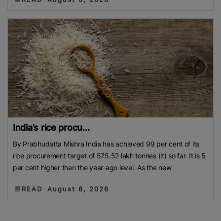
India’s rice procu...
By Prabhudatta Mishra India has achieved 99 per cent of its
rice procurement target of 575.52 lakh tonnes (lt) so far. It is 5
per cent higher than the year-ago level. As the new
READ
August 6, 2026