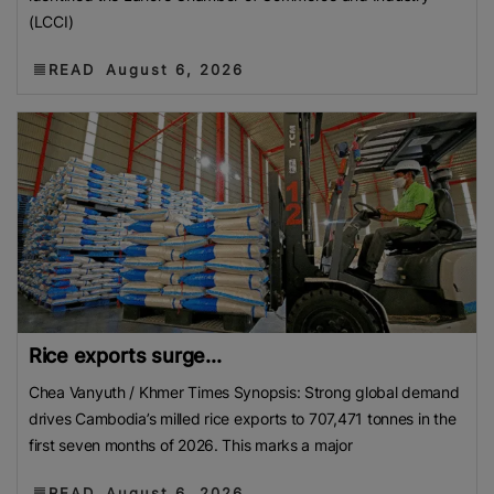
(LCCI)
READ
August 6, 2026
Rice exports surge...
Chea Vanyuth / Khmer Times Synopsis: Strong global demand
drives Cambodia’s milled rice exports to 707,471 tonnes in the
first seven months of 2026. This marks a major
READ
August 6, 2026