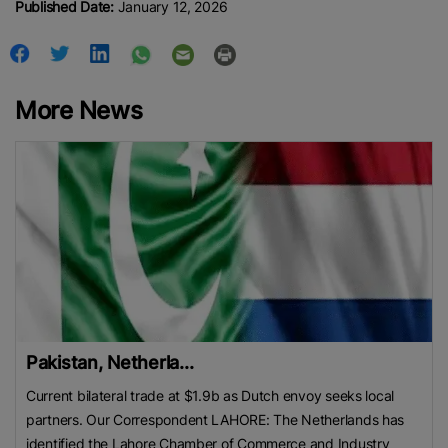
Published Date:
January 12, 2026
More News
Pakistan, Netherla...
Current bilateral trade at $1.9b as Dutch envoy seeks local
partners. Our Correspondent LAHORE: The Netherlands has
identified the Lahore Chamber of Commerce and Industry