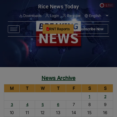
modal-check
Rice News Today
Downloads
Login
Register
RNT Reports
Subscribe Now
News Archive
M
T
W
T
F
S
S
1
2
7
8
9
3
4
5
6
10
11
12
13
14
15
16