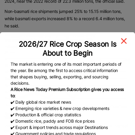
2024, near the 2022 record of 22.3 million tons, the official said.
Non-basmati rice shipments jumped 25% to 15.15 million tons,
while basmati exports increased 8% to a record 6.4 million tons,
he said.
2026/27 Rice Crop Season Is
About to Begin
The market is entering one of its most important periods of
the year. Be among the first to access critical information
that shapes buying, selling, exporting, and sourcing
decisions.
A Rice News Today Premium Subscription gives you access
to:
✔️ Daily global rice market news
✔️ Emerging rice varieties & new crop developments
✔️ Production & official crop statistics
✔️ Domestic rice, paddy and FOB rice prices
India’s rice exports jumped 19.4% last year to the second-highest
✔️ Export & import trends across major Destinations
on record after New Delhi lifted all export curbs.
✔️ Government policies and trade regulations